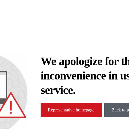
We apologize for t
inconvenience in u
service.
Representative homepage
Back to p