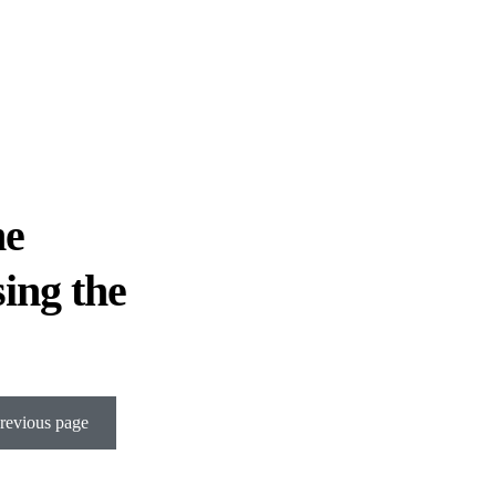
he
sing the
revious page