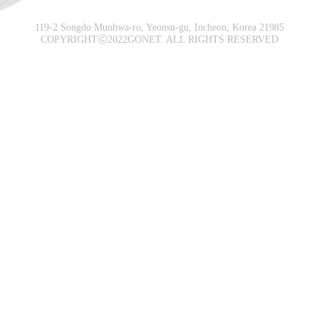
119-2 Songdo Munhwa-ro, Yeonsu-gu, Incheon, Korea 21985
COPYRIGHTⓒ2022GONET. ALL RIGHTS RESERVED