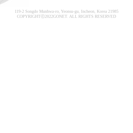
119-2 Songdo Munhwa-ro, Yeonsu-gu, Incheon, Korea 21985
COPYRIGHTⓒ2022GONET. ALL RIGHTS RESERVED