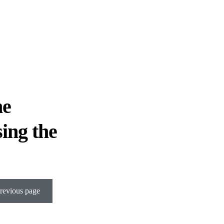
he
sing the
revious page