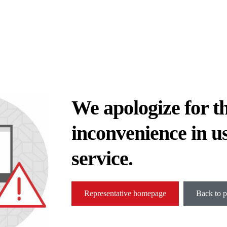
We apologize for t
inconvenience in u
service.
Representative homepage
Back to p