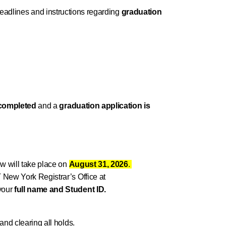
 deadlines and instructions regarding
graduation
 completed
and a
graduation application is
w will take place on
August 31, 2026
.
T New York Registrar’s Office at
your
full name and Student ID.
and clearing all holds.