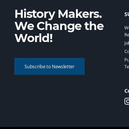
History Makers.
S
We Change the
We
World!
Re
Jo
Co
Pu
Subscribe to Newsletter
Te
C