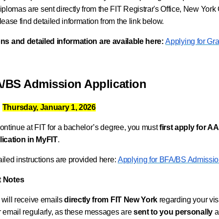
iplomas are sent directly from the FIT Registrar's Office, New Yor
lease find detailed information from the link below.
ons and detailed information are available here:
Applying for Gr
A/BS Admission Application
:
Thursday, January 1, 2026
ontinue at FIT for a bachelor’s degree, you must
first apply for 
lication in MyFIT
.
iled instructions are provided here:
Applying for BFA/BS Admissi
t Notes
will receive emails
directly from FIT New York
regarding your vis
 email regularly, as these messages are
sent to you personally
a