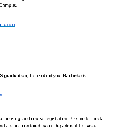
k Campus.
aduation
AAS graduation
, then submit your
Bachelor’s
on
a, housing, and course registration. Be sure to check
nd are not monitored by our department. For visa-