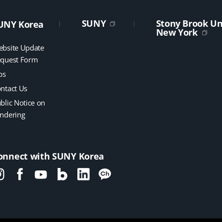
SUNY
Stony Brook Uni
UNY Korea
New York
bsite Update
quest Form
bs
ntact Us
blic Notice on
ndering
onnect with SUNY Korea