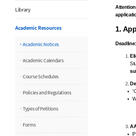
Attention
Library
applicat
Academic Resources
1. App
Academic Notices
Deadline
Eli
Academic Calendars
St
su
Course Schedules
De
‘
Policies and Regulations
W
Types of Petitions
Forms
AA
P