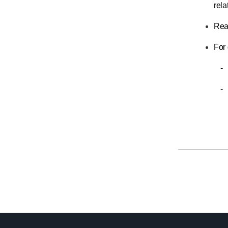
rela
Read
For 
-
-