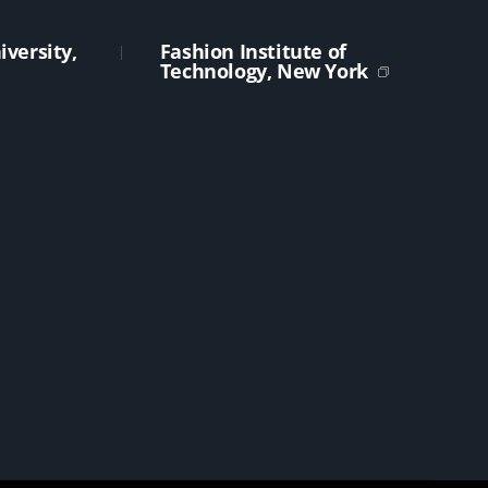
versity,
Fashion Institute of
Technology, New York