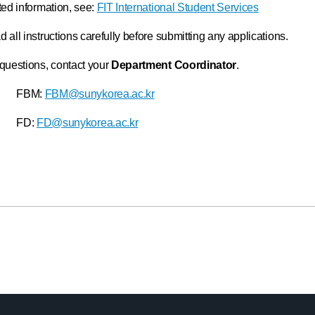
ted information, see:
FIT International Student Services
 all instructions carefully before submitting any applications.
questions, contact your
Department Coordinator
.
FBM:
FBM@sunykorea.ac.kr
FD:
FD@sunykorea.ac.kr