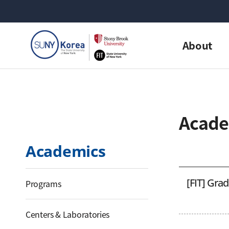
About
Acade
Academics
[FIT] Gra
Programs
Centers & Laboratories