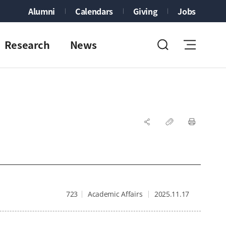
Alumni
Calendars
Giving
Jobs
Research
News
723
Academic Affairs
2025.11.17