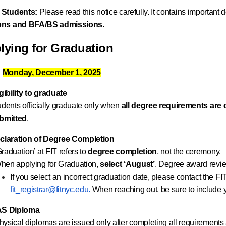
 Students:
Please read this notice carefully. It contains important
ions and BFA/BS admissions.
lying for Graduation
:
Monday, December 1, 2025
gibility
to graduate
udents officially graduate only when
all degree requirements are
bmitted
.
claration of Degree Completion
Graduation’ at FIT refers to
degree completion
, not the ceremony.
hen applying for Graduation,
select ‘August’
. Degree award revie
If you select an incorrect graduation date, please contact the FI
fit_registrar@fitnyc.edu.
When reaching out, be sure to include 
S Diploma
hysical diplomas are issued only after completing all requirements 