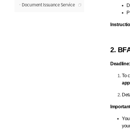
Document Issuance Service
D
P
Instructi
2. BF
Deadline
To c
app
Deta
Importan
You 
your