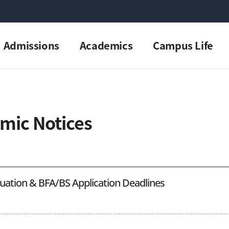
Admissions
Academics
Campus Life
mic Notices
duation & BFA/BS Application Deadlines