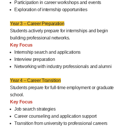
Participation in career workshops and events
Exploration of internship opportunities
Year 3 – Career Preparation
Students actively prepare for internships and begin
building professional networks.
Key Focus
Internship search and applications
Interview preparation
Networking with industry professionals and alumni
Year 4 – Career Transition
Students prepare for full-time employment or graduate
school.
Key Focus
Job search strategies
Career counseling and application support
Transition from university to professional careers