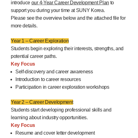
introduce
our 4-Year Career Development Plan
to
support you during your time at SUNY Korea.
Please see the overview below and the attached file for
more details.
Year 1 – Career Exploration
Students begin exploring their interests, strengths, and
potential career paths.
Key Focus
Self-discovery and career awareness
Introduction to career resources
Participation in career exploration workshops
Year 2 – Career Development
Students start developing professional skills and
learning about industry opportunities.
Key Focus
Resume and cover letter development