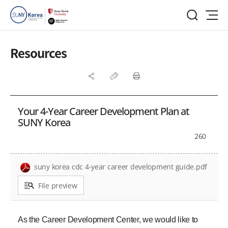
Resources
Your 4-Year Career Development Plan at
SUNY Korea
260
suny korea cdc 4-year career development guide.pdf
File preview
As the Career Development Center, we would like to