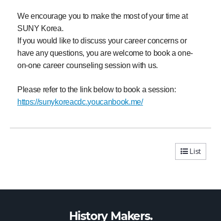
We encourage you to make the most of your time at
SUNY Korea.
If you would like to discuss your career concerns or
have any questions, you are welcome to book a one-
on-one career counseling session with us.
Please refer to the link below to book a session:
https://sunykoreacdc.
youcanbook.me/
List
History Makers.