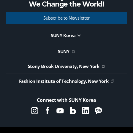
We Change the
World!
Subscribe to Newsletter
SUNY Korea
Website Update Request Form
Jobs
SUNY
Contact Us
Public Notice on Tendering
Stony Brook University, New York
Fashion Institute of Technology, New York
Connect with SUNY Korea