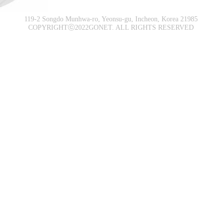
119-2 Songdo Munhwa-ro, Yeonsu-gu, Incheon, Korea 21985
COPYRIGHTⓒ2022GONET. ALL RIGHTS RESERVED