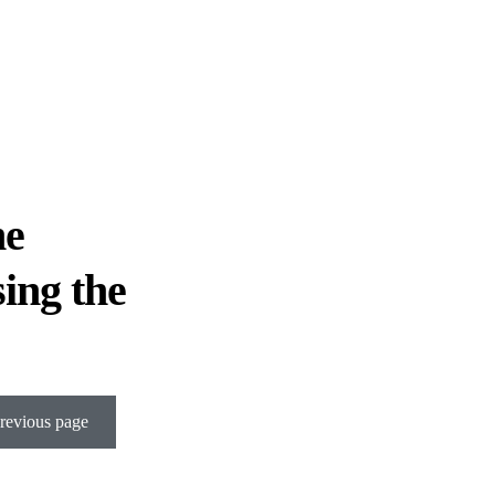
he
sing the
revious page