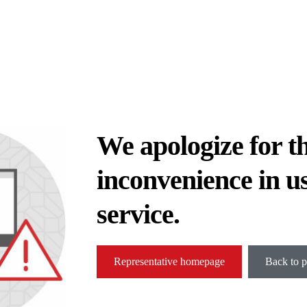
We apologize for t
inconvenience in u
service.
Representative homepage
Back to p