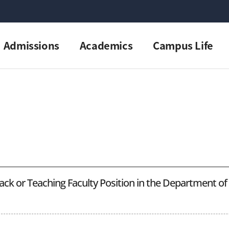
Admissions
Academics
Campus Life
ack or Teaching Faculty Position in the Department o