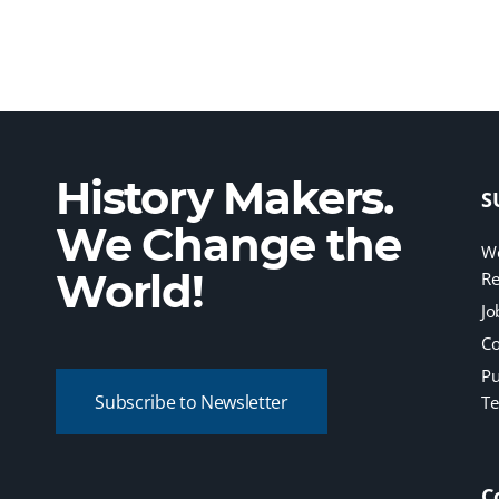
History Makers.
S
We Change the
We
World!
Re
Jo
Co
Pu
Subscribe to Newsletter
Te
C