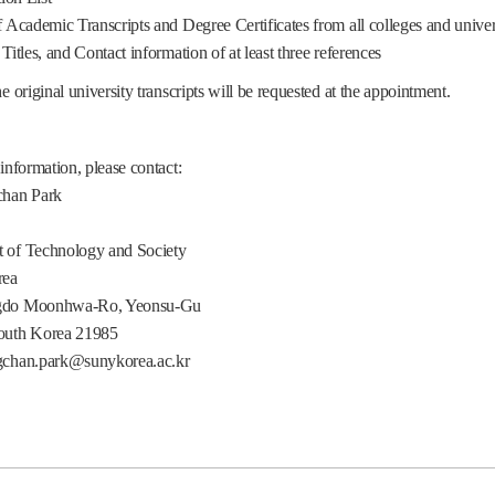
cademic Transcripts and Degree Certificates from all colleges and univers
tles, and Contact information of at least three references
he original university transcripts will be requested at the appointment.
 information, please contact:
chan Park
 of Technology and Society
ea
gdo Moonhwa-Ro, Yeonsu-Gu
outh Korea 21985
gchan.park@sunykorea.ac.kr