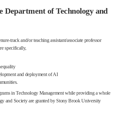
he Department of Technology and
re-track and/or teaching assistant/associate professor
e specifically,
nequality
elopment and deployment of AI
mmunities.
rograms in Technology Management while providing a whole
gy and Society are granted by Stony Brook University