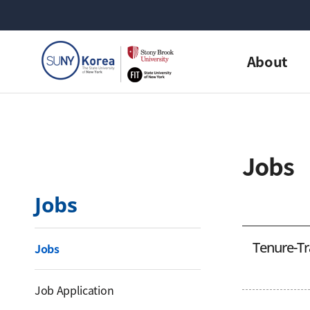
About
Jobs
Jobs
Tenure-Tr
Jobs
Job Application