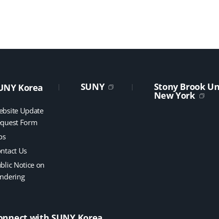
SUNY
Stony Brook Uni
UNY Korea
New York
bsite Update
quest Form
bs
ntact Us
blic Notice on
ndering
onnect with SUNY Korea