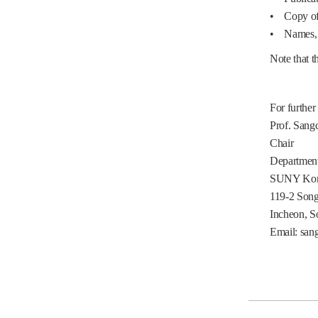
• Copy of A
• Names, Ti
Note that
t
For further
Prof. Sang
Chair
Department
SUNY Kor
119-2 Son
Incheon, S
Email: san