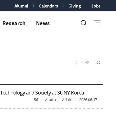
Alumni
Calendars
Giving
Jobs
Research
News
f Technology and Society at SUNY Korea
561
Academic Affairs
2026.06.17