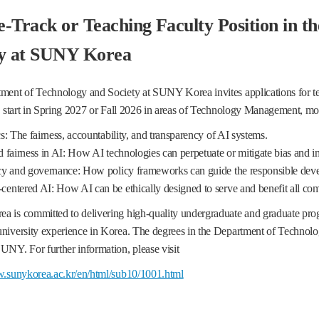
-Track or Teaching Faculty Position in t
ty at SUNY Korea
ent of Technology and Society at SUNY Korea invites applications for tenu
o start in Spring 2027 or Fall 2026 in areas of Technology Management, mor
: The fairness, accountability, and transparency of AI systems.
fairness in AI: How AI technologies can perpetuate or mitigate bias and i
y and governance: How policy frameworks can guide the responsible dev
ntered AI: How AI can be ethically designed to serve and benefit all co
 is committed to delivering high-quality undergraduate and graduate p
niversity experience in Korea. The degrees in the Department of Technolo
NY. For further information, please visit
w.sunykorea.ac.kr/en/html/sub10/1001.html