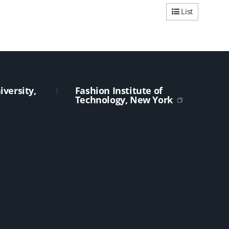
List
versity,
Fashion Institute of
Technology, New York