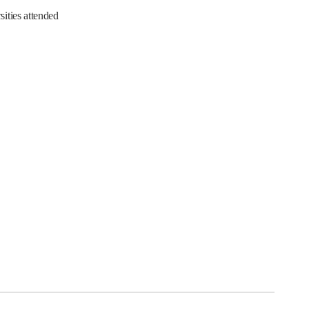
ities attended