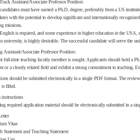
Track Assistant/Associate Professor Position:
candidates must have earned a Ph.D. degree, preferably from a US institut
ates with the potential to develop significant and internationally recognize
ng missions.
English is required, and some experience in higher education in the USA, s
 university, is highly desirable. The successful candidate will serve the u
g Assistant/Associate Professor Position:
t full-time teaching faculty member is sought. Applicants should hold a Ph
or a closely related field and exhibit a strong commitment to teaching. E
tions should be submitted electronically in a single PDF format. The review
is filled.
instructions
ng required application material should be electronically submitted in a s
etter
lum Vitae
 Statement and Teaching Statement
ion List