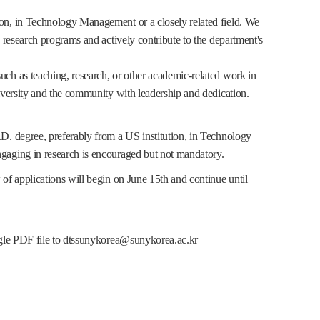
ion, in Technology Management or a closely related field. We
d research programs and actively contribute to the department's
uch as teaching, research, or other academic-related work in
niversity and the community with leadership and dedication.
.D. degree, preferably from a US institution, in Technology
ngaging in research is encouraged but not mandatory.
 of applications will begin on June 15th and continue until
ingle PDF file to dtssunykorea@sunykorea.ac.kr