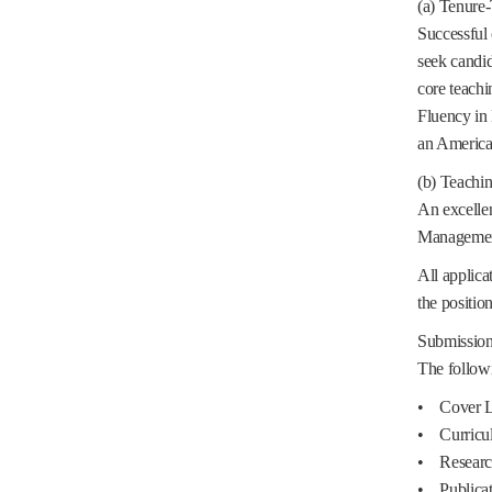
(a) Tenure-
Successful 
seek candid
core teachi
Fluency in 
an American
(b) Teachin
An excellen
Management 
All applica
the position 
Submission 
The followi
• Cover L
• Curricu
• Research
• Publicat