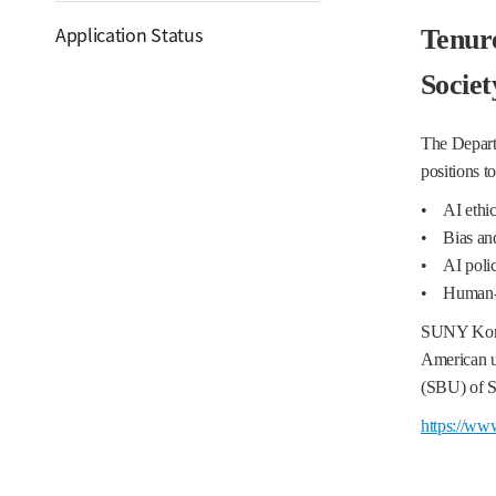
Application Status
Tenure
Socie
The Departm
positions t
• AI ethics
• Bias and 
• AI polic
• Human-ce
SUNY Korea
American u
(SBU) of SU
https://ww