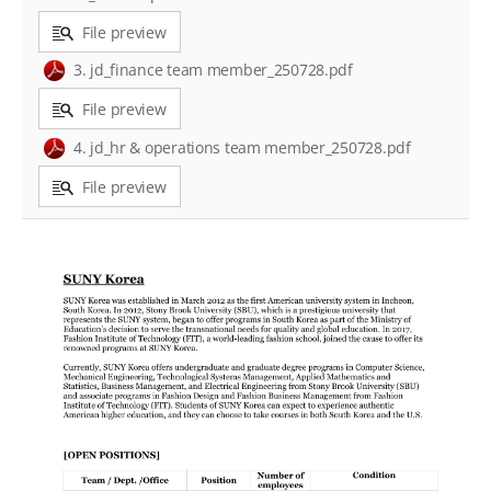
File preview
3. jd_finance team member_250728.pdf
File preview
4. jd_hr & operations team member_250728.pdf
File preview