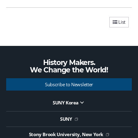
List
History Makers.
We Change the
World!
Subscribe to Newsletter
SUNY Korea
Website Update Request Form
Jobs
SUNY
Contact Us
Public Notice on Tendering
Stony Brook University, New York