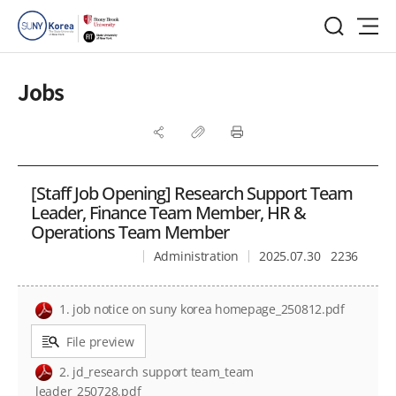
Jobs
[Staff Job Opening] Research Support Team
Leader, Finance Team Member, HR &
Operations Team Member
Administration
2025.07.30
2236
1. job notice on suny korea homepage_250812.pdf
File preview
2. jd_research support team_team
leader_250728.pdf