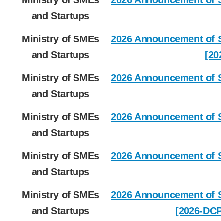
Ministry of SMEs
2026 Announcement of S
and Startups
Ministry of SMEs
2026 Announcement of S
and Startups
[20
Ministry of SMEs
2026 Announcement of S
and Startups
Ministry of SMEs
2026 Announcement of S
and Startups
Ministry of SMEs
2026 Announcement of S
and Startups
Ministry of SMEs
2026 Announcement of S
and Startups
[2026-DCP