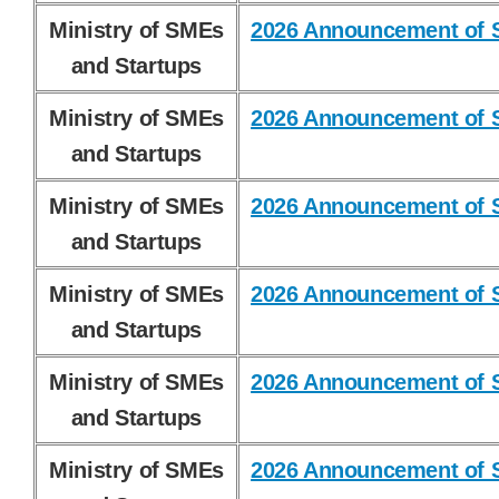
Ministry of SMEs
2026 Announcement of S
and Startups
Ministry of SMEs
2026 Announcement of S
and Startups
Ministry of SMEs
2026 Announcement of S
and Startups
Ministry of SMEs
2026 Announcement of S
and Startups
Ministry of SMEs
2026 Announcement of S
and Startups
Ministry of SMEs
2026 Announcement of S