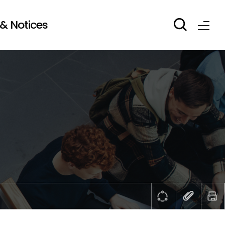
& Notices