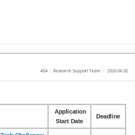
454
Research Support Team
2026.06.02
Application
Deadline
Start Date