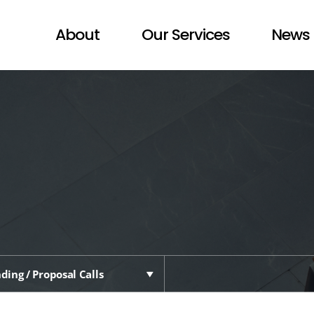
About
Our Services
News 
ding / Proposal Calls