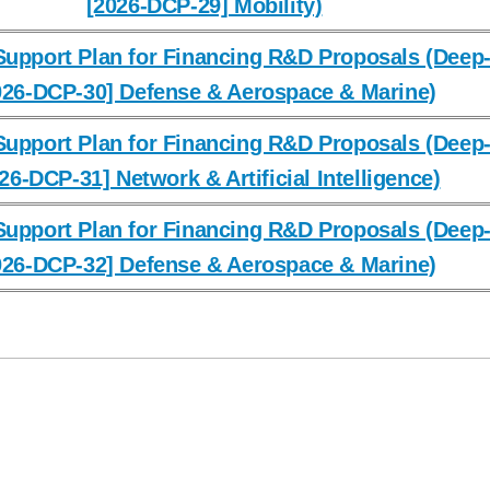
[2026-DCP-29] Mobility)
upport Plan for Financing R&D Proposals (Deep-
026-DCP-30] Defense & Aerospace & Marine)
upport Plan for Financing R&D Proposals (Deep-
26-DCP-31] Network & Artificial Intelligence)
upport Plan for Financing R&D Proposals (Deep-
026-DCP-32] Defense & Aerospace & Marine)