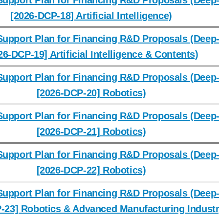
upport Plan for Financing R&D Proposals (Deep-
[2026-DCP-18] Artificial Intelligence)
upport Plan for Financing R&D Proposals (Deep-
26-DCP-19] Artificial Intelligence & Contents)
upport Plan for Financing R&D Proposals (Deep-
[2026-DCP-20] Robotics)
upport Plan for Financing R&D Proposals (Deep-
[2026-DCP-21] Robotics)
upport Plan for Financing R&D Proposals (Deep-
[2026-DCP-22] Robotics)
upport Plan for Financing R&D Proposals (Deep-
-23] Robotics & Advanced Manufacturing Industr