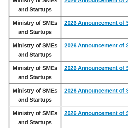
Ministry of SMEs
2026 Announcement of S
and Startups
Ministry of SMEs
2026 Announcement of S
and Startups
Ministry of SMEs
2026 Announcement of S
and Startups
Ministry of SMEs
2026 Announcement of S
and Startups
Ministry of SMEs
2026 Announcement of S
and Startups
Ministry of SMEs
2026 Announcement of S
and Startups