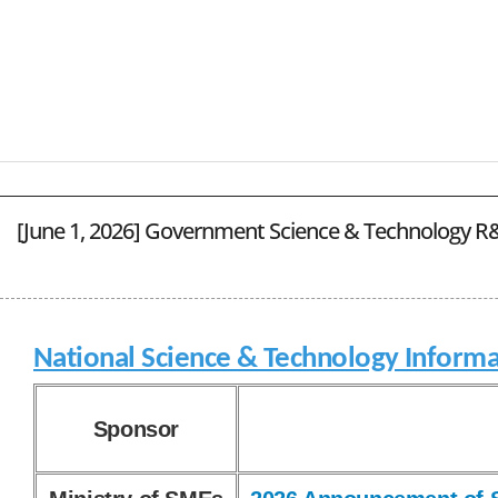
[June 1, 2026] Government Science & Technology R&
National Science & Technology Informa
Sponsor