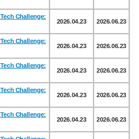
Tech Challenge:
2026.04.23
2026.06.23
Tech Challenge:
2026.04.23
2026.06.23
Tech Challenge:
2026.04.23
2026.06.23
Tech Challenge:
2026.04.23
2026.06.23
Tech Challenge:
2026.04.23
2026.06.23