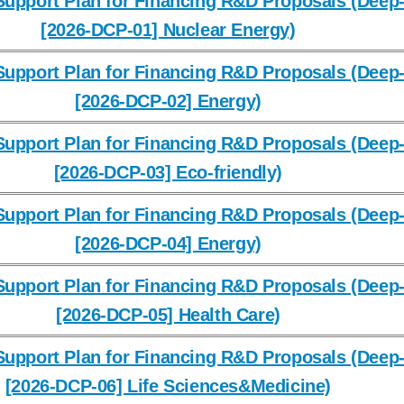
upport Plan for Financing R&D Proposals (Deep-
[2026-DCP-01] Nuclear Energy)
upport Plan for Financing R&D Proposals (Deep-
[2026-DCP-02] Energy)
upport Plan for Financing R&D Proposals (Deep-
[2026-DCP-03] Eco-friendly)
upport Plan for Financing R&D Proposals (Deep-
[2026-DCP-04] Energy)
upport Plan for Financing R&D Proposals (Deep-
[2026-DCP-05] Health Care)
upport Plan for Financing R&D Proposals (Deep-
[2026-DCP-06] Life Sciences&Medicine)