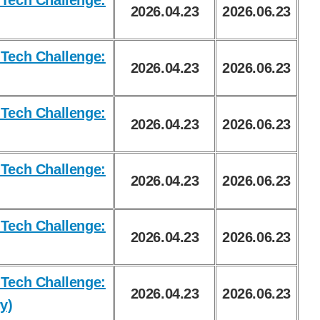
Tech Challenge:
2026.04.23
2026.06.23
Tech Challenge:
2026.04.23
2026.06.23
Tech Challenge:
2026.04.23
2026.06.23
Tech Challenge:
2026.04.23
2026.06.23
Tech Challenge:
2026.04.23
2026.06.23
Tech Challenge:
2026.04.23
2026.06.23
y)