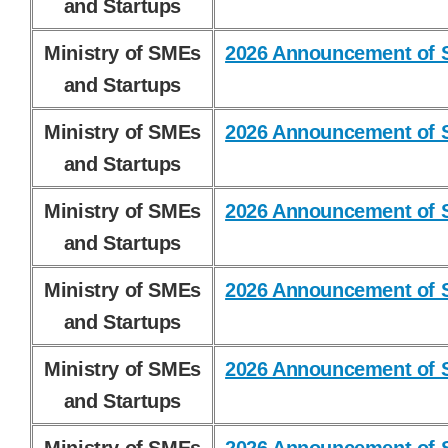
and Startups
Ministry of SMEs
2026 Announcement of S
and Startups
Ministry of SMEs
2026 Announcement of S
and Startups
Ministry of SMEs
2026 Announcement of S
and Startups
Ministry of SMEs
2026 Announcement of S
and Startups
Ministry of SMEs
2026 Announcement of S
and Startups