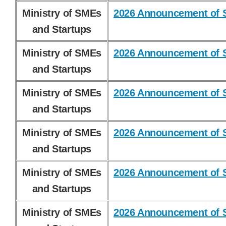
Ministry of SMEs
2026 Announcement of S
and Startups
Ministry of SMEs
2026 Announcement of S
and Startups
Ministry of SMEs
2026 Announcement of S
and Startups
Ministry of SMEs
2026 Announcement of S
and Startups
Ministry of SMEs
2026 Announcement of S
and Startups
Ministry of SMEs
2026 Announcement of S