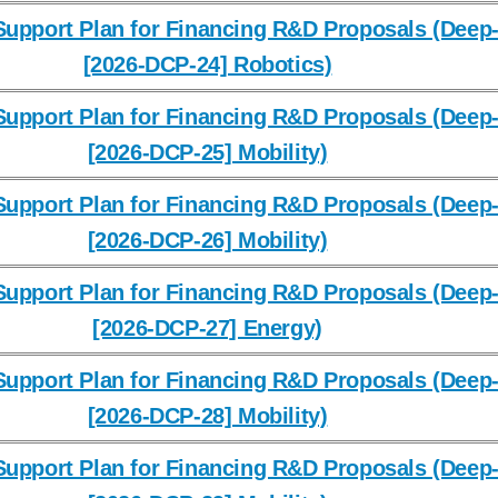
upport Plan for Financing R&D Proposals (Deep-
[2026-DCP-24] Robotics)
upport Plan for Financing R&D Proposals (Deep-
[2026-DCP-25] Mobility)
upport Plan for Financing R&D Proposals (Deep-
[2026-DCP-26] Mobility)
upport Plan for Financing R&D Proposals (Deep-
[2026-DCP-27] Energy)
upport Plan for Financing R&D Proposals (Deep-
[2026-DCP-28] Mobility)
upport Plan for Financing R&D Proposals (Deep-