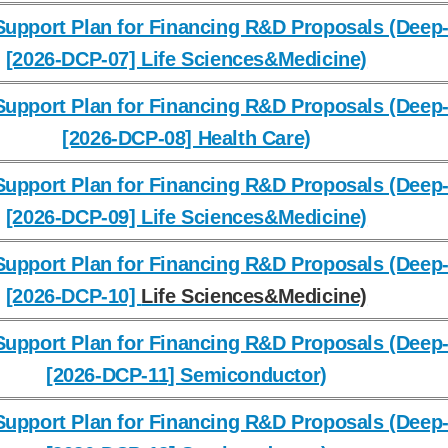
upport Plan for Financing R&D Proposals (Deep-
[2026-DCP-07] Life Sciences&Medicine)
upport Plan for Financing R&D Proposals (Deep-
[2026-DCP-08] Health Care)
upport Plan for Financing R&D Proposals (Deep-
[2026-DCP-09] Life Sciences&Medicine)
upport Plan for Financing R&D Proposals (Deep-
[2026-DCP-10]
Life Sciences&Medicine)
upport Plan for Financing R&D Proposals (Deep-
[2026-DCP-11] Semiconductor)
upport Plan for Financing R&D Proposals (Deep-