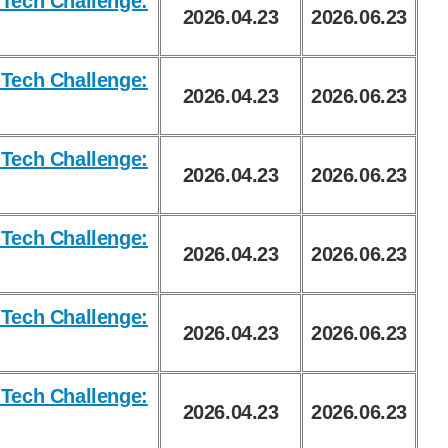
Tech Challenge:
2026.04.23
2026.06.23
Tech Challenge:
2026.04.23
2026.06.23
Tech Challenge:
2026.04.23
2026.06.23
Tech Challenge:
2026.04.23
2026.06.23
Tech Challenge:
2026.04.23
2026.06.23
Tech Challenge:
2026.04.23
2026.06.23