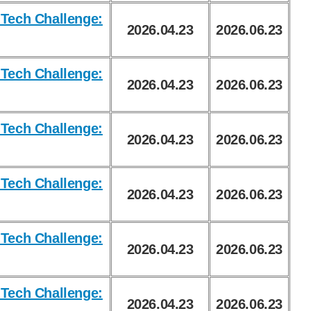
Tech Challenge:
2026.04.23
2026.06.23
Tech Challenge:
2026.04.23
2026.06.23
Tech Challenge:
2026.04.23
2026.06.23
Tech Challenge:
2026.04.23
2026.06.23
Tech Challenge:
2026.04.23
2026.06.23
Tech Challenge:
2026.04.23
2026.06.23