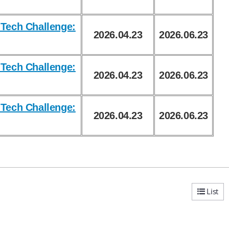
Tech Challenge:
2026.04.23
2026.06.23
Tech Challenge:
2026.04.23
2026.06.23
Tech Challenge:
2026.04.23
2026.06.23
List