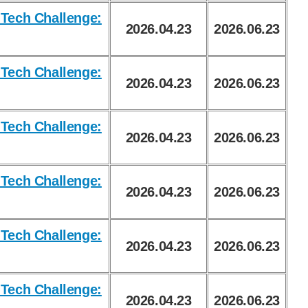
Tech Challenge:
2026.04.23
2026.06.23
Tech Challenge:
2026.04.23
2026.06.23
Tech Challenge:
2026.04.23
2026.06.23
Tech Challenge:
2026.04.23
2026.06.23
Tech Challenge:
2026.04.23
2026.06.23
Tech Challenge:
2026.04.23
2026.06.23