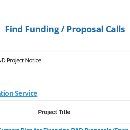
Find Funding / Proposal Calls
D Project Notice
tion Service
Project Title