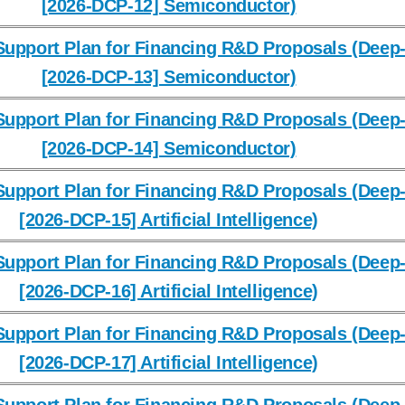
[2026-DCP-12] Semiconductor)
upport Plan for Financing R&D Proposals (Deep-
[2026-DCP-13] Semiconductor)
upport Plan for Financing R&D Proposals (Deep-
[2026-DCP-14] Semiconductor)
upport Plan for Financing R&D Proposals (Deep-
[2026-DCP-15] Artificial Intelligence)
upport Plan for Financing R&D Proposals (Deep-
[2026-DCP-16] Artificial Intelligence)
upport Plan for Financing R&D Proposals (Deep-
[2026-DCP-17] Artificial Intelligence)