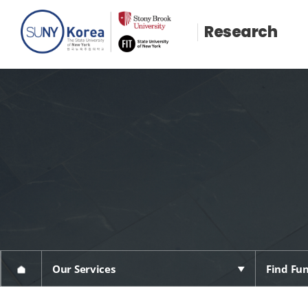
Research
Our Services
Find Fun