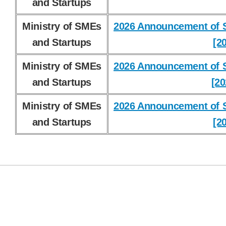
and Startups
Ministry of SMEs
2026 Announcement of S
and Startups
[2
Ministry of SMEs
2026 Announcement of S
and Startups
[20
Ministry of SMEs
2026 Announcement of S
and Startups
[2