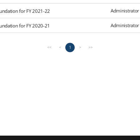
Administrator
undation for FY 2021-22
Administrator
undation for FY 2020-21
1
<<
<
>
>>