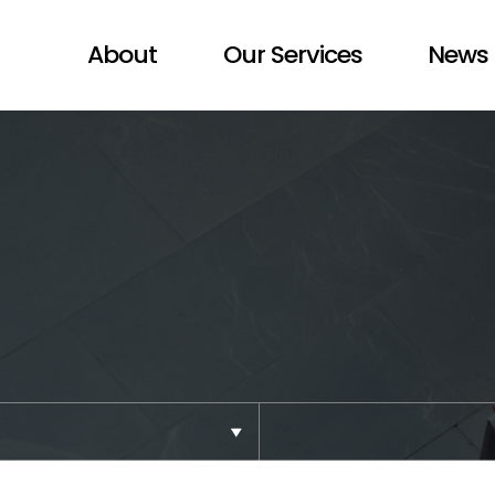
About
Our Services
News 