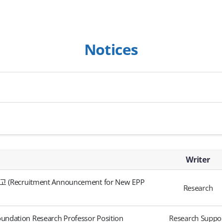
Notices
Writer
itment Announcement for New EPP
Research
ndation Research Professor Position
Research Suppo