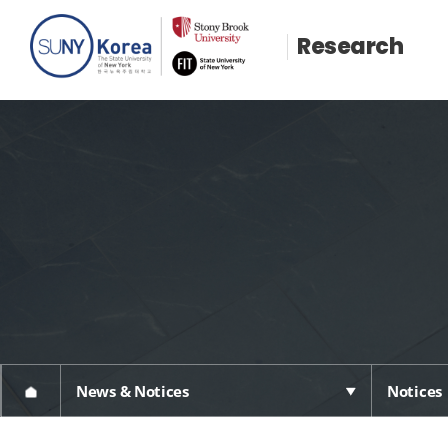
Research
News & Notices
Notices