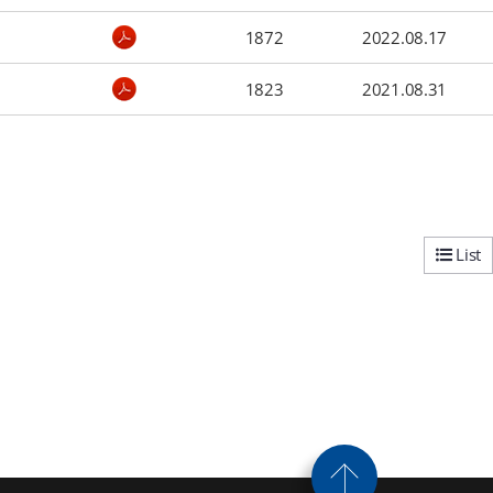
1872
2022.08.17
1823
2021.08.31
List