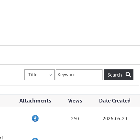
Attachments
Views
Date Created
250
2026-05-29
rt