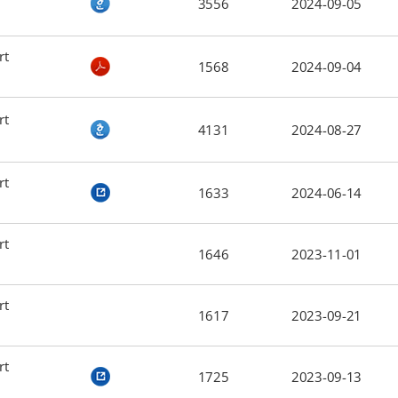
3556
2024-09-05
rt
1568
2024-09-04
rt
4131
2024-08-27
rt
1633
2024-06-14
rt
1646
2023-11-01
rt
1617
2023-09-21
rt
1725
2023-09-13