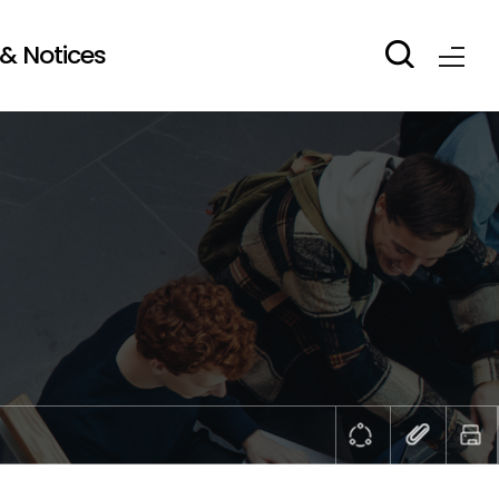
& Notices