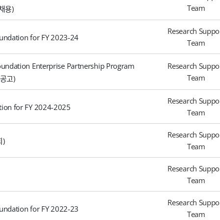
Team
채용)
Research Suppo
undation for FY 2023-24
Team
undation Enterprise Partnership Program
Research Suppo
Team
공고)
Research Suppo
ion for FY 2024-2025
Team
Research Suppo
회)
Team
Research Suppo
Team
Research Suppo
undation for FY 2022-23
Team