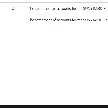
2
The settlement of accounts for the SUNY R&BD Fo
1
The settlement of accounts for the SUNY R&BD Fo