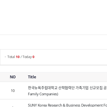
게시물 검색
Total
10
/ Today
0
Notices - NO, Title, Writer, Attachments, Views, Date Created,
NO
Title
한국뉴욕주립대학교 산학협력단 가족기업 신규모집 공고 (Recru
10
Family Companies)
SUNY Korea Research & Business Development Fou