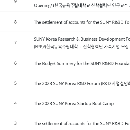
9
Opening/ (한국뉴욕주립대학교 산학협력단 연구교수 
8
The settlement of accounts for the SUNY R&BD Fo
SUNY Korea Research & Business Development Fo
7
(EPP)/(한국뉴욕주립대학교 산학협력단 가족기업 모집 
6
The Budget Summery for the SUNY R&BD Foundat
5
The 2023 SUNY Korea R&D Forum (R&D 사업설명
4
The 2023 SUNY Korea Startup Boot Camp
3
The settlement of accounts for the SUNY R&BD Fo