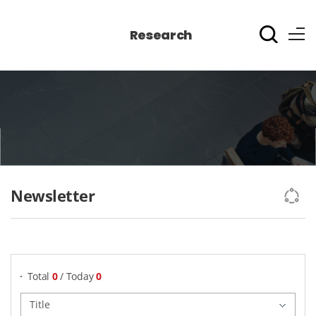
Research
Newsletter
게시물 검색
Total
0
/ Today
0