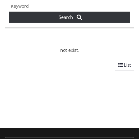
not exist.
List