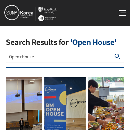
Search Results for
'Open House'