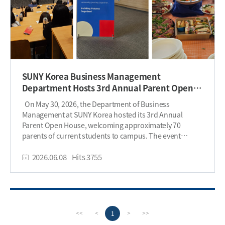
SUNY Korea Business Management
Department Hosts 3rd Annual Parent Open
House
On May 30, 2026, the Department of Business
Management at SUNY Korea hosted its 3rd Annual
Parent Open House, welcoming approximately 70
parents of current students to campus. The event
provided families with an opportunity to learn more
about the department’s academic programs, student
2026.06.08
Hits
3755
support services, and career development initiatives
while strengthening connections between parents and
the university community. The program began with
welcome remarks and introductions of faculty
members, followed by presentations highlighting the
P
n
1
<<
<
>
>>
Business Management program, student achievements,
r
e