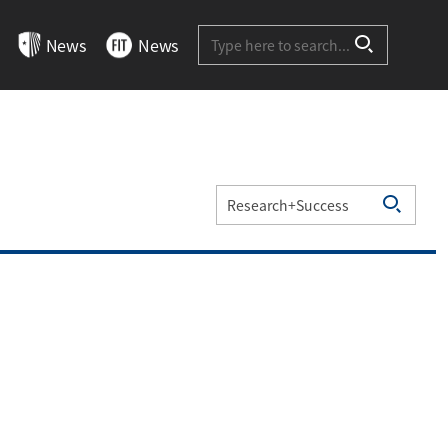
Site-wide Search
News
News