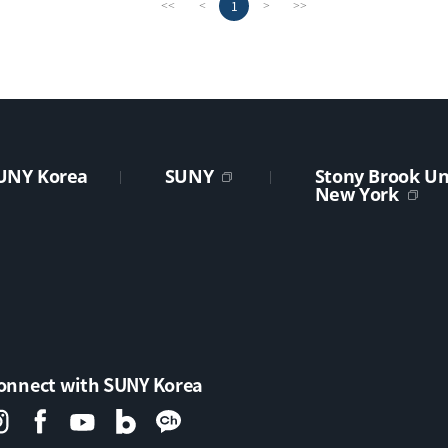
1
<<
<
>
>>
UNY Korea
SUNY
Stony Brook Uni
New York
onnect with SUNY Korea