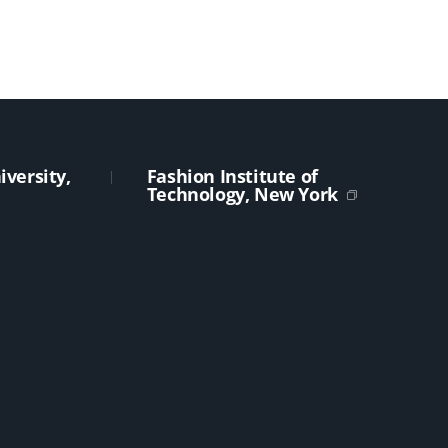
versity,
Fashion Institute of
Technology, New York