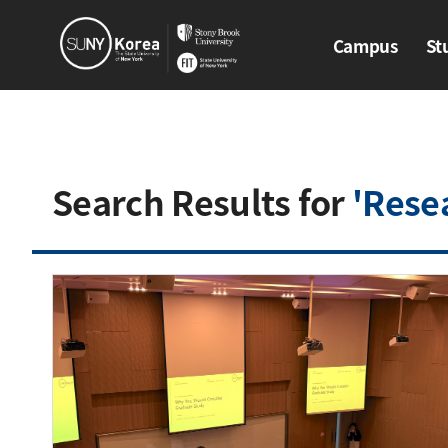
Campus
St
Campus
Stud
Search Results for
'Rese