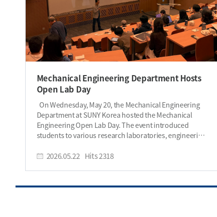
Mechanical Engineering Department Hosts
Open Lab Day
On Wednesday, May 20, the Mechanical Engineering
Department at SUNY Korea hosted the Mechanical
Engineering Open Lab Day. The event introduced
students to various research laboratories, engineering
projects, and graduate study opportunities through a
series of short presentations by professors and lab
2026.05.22
Hits
2318
members. Students were also provided with light
lunch snacks and drinks during the event. The event
began with a welcome speech by Chair Changwoon
Han, who discussed the importance of graduate
studies and explained how advanced research
experience can help students develop specialized