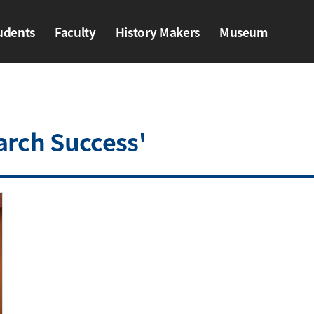
udents
Faculty
History Makers​
Museum
ents
Faculty
History Makers​
Museum
arch Success'