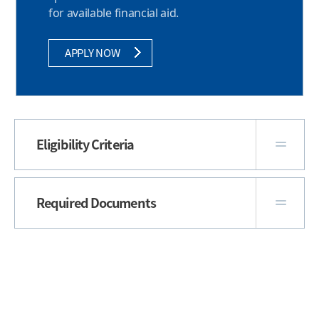
for available financial aid.
APPLY NOW
Eligibility Criteria
Required Documents