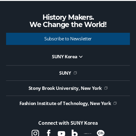
History Makers.
We Change the
World!
Subscribe to Newsletter
SUNY Korea
Website Update Request Form
Jobs
SUNY
Contact Us
Public Notice on Tendering
Stony Brook University, New York
Fashion Institute of Technology, New York
Connect with SUNY Korea