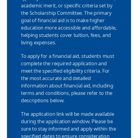
S
academic merit, or specific criteria set by
t
the Scholarship Committee. The primary
goal of financial aid is to make higher
u
education more accessible and affordable,
d
helping students cover tuition, fees, and
e
living expenses.
n
To apply for a financial aid, students must
complete the required application and
t
meet the specified eligibility criteria. For
s
the most accurate and detailed
information about financial aid, including
terms and conditions, please refer to the
descriptions below.
The application link will be made available
during the application window. Please be
sure to stay informed and apply within the
specified dates to ensure consideration