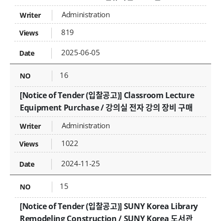
Administration
819
2025-06-05
16
[Notice of Tender (입찰공고)] Classroom Lecture
Equipment Purchase / 강의실 전자 강의 장비 구매
Administration
1022
2024-11-25
15
[Notice of Tender (입찰공고)] SUNY Korea Library
Remodeling Construction / SUNY Korea 도서관