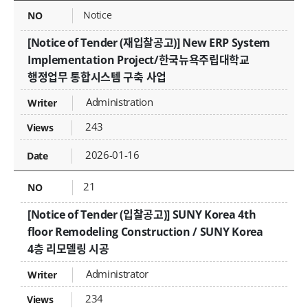
Notice
[Notice of Tender (재입찰공고)] New ERP System
Implementation Project/한국뉴욕주립대학교
행정업무 통합시스템 구축 사업
Administration
243
2026-01-16
21
[Notice of Tender (입찰공고)] SUNY Korea 4th
floor Remodeling Construction / SUNY Korea
4층 리모델링 시공
Administrator
234