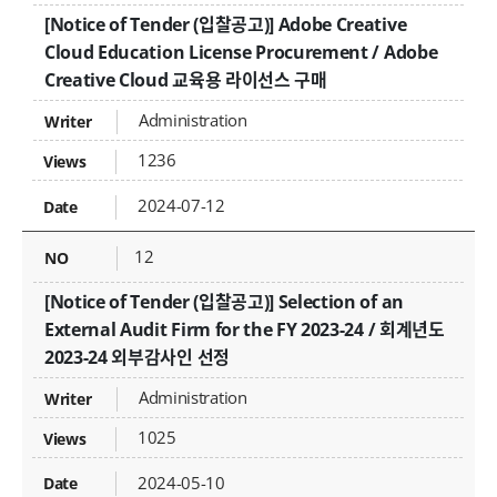
[Notice of Tender (입찰공고)] Adobe Creative
Cloud Education License Procurement / Adobe
Creative Cloud 교육용 라이선스 구매
Administration
1236
2024-07-12
12
[Notice of Tender (입찰공고)] Selection of an
External Audit Firm for the FY 2023-24 / 회계년도
2023-24 외부감사인 선정
Administration
1025
2024-05-10