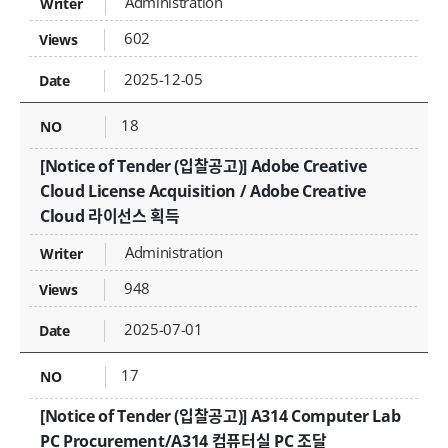
Administration
602
2025-12-05
18
[Notice of Tender (입찰공고)] Adobe Creative
Cloud License Acquisition / Adobe Creative
Cloud 라이선스 획득
Administration
948
2025-07-01
17
[Notice of Tender (입찰공고)] A314 Computer Lab
PC Procurement/A314 컴퓨터실 PC 조달