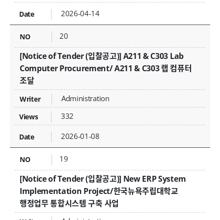
2026-04-14
20
[Notice of Tender (입찰공고)] A211 & C303 Lab
Computer Procurement/ A211 & C303 랩 컴퓨터
조달
Administration
332
2026-01-08
19
[Notice of Tender (입찰공고)] New ERP System
Implementation Project/한국뉴욕주립대학교
행정업무 통합시스템 구축 사업