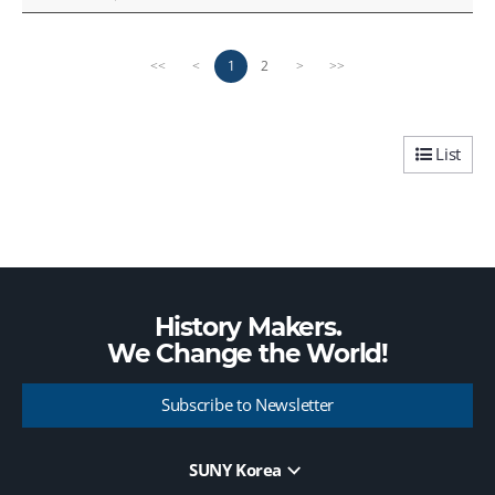
P
n
1
2
<<
<
>
>>
r
e
e
x
v
t
i
p
List
o
a
u
g
s
e
p
a
g
e
History Makers.
We Change the
World!
Subscribe to Newsletter
SUNY Korea