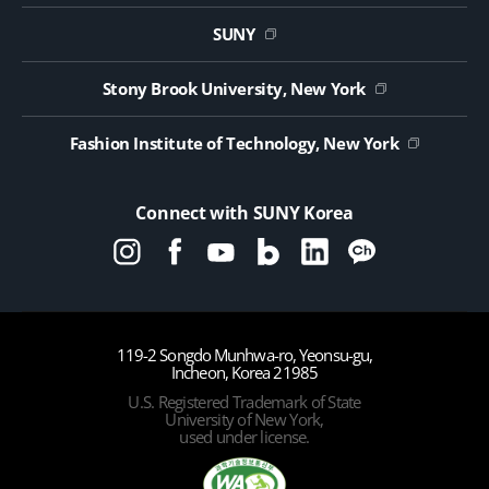
Website Update Request Form
Jobs
SUNY
Contact Us
Public Notice on Tendering
Stony Brook University, New York
Fashion Institute of Technology, New York
Connect with SUNY Korea
119-2 Songdo Munhwa-ro, Yeonsu-gu,
Incheon, Korea 21985
U.S. Registered Trademark of State
University of New York,
used under license.