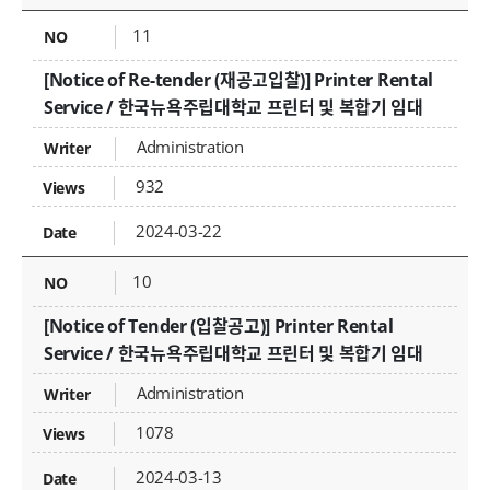
11
[Notice of Re-tender (재공고입찰)] Printer Rental
Service / 한국뉴욕주립대학교 프린터 및 복합기 임대
Administration
932
2024-03-22
10
[Notice of Tender (입찰공고)] Printer Rental
Service / 한국뉴욕주립대학교 프린터 및 복합기 임대
Administration
1078
2024-03-13