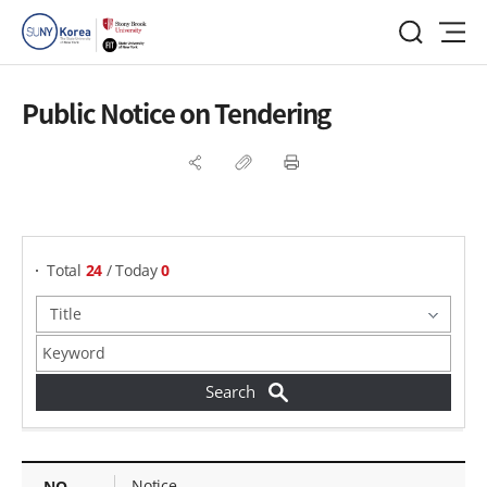
Public Notice on Tendering
게시물 검색
Total
24
/ Today
0
Public Notice on Tendering - NO, Title, Writer, Attachments, Views, Date Created,
Notice