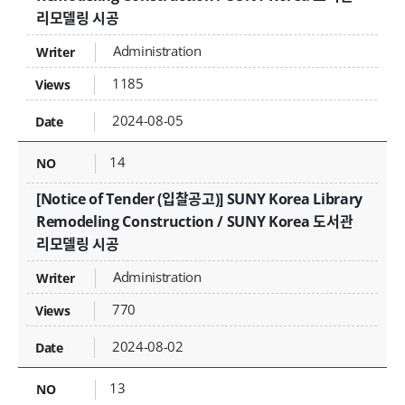
리모델링 시공
Administration
1185
2024-08-05
14
[Notice of Tender (입찰공고)] SUNY Korea Library
Remodeling Construction / SUNY Korea 도서관
리모델링 시공
Administration
770
2024-08-02
13