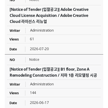
[Notice of Tender (입찰공고)] Adobe Creative
Cloud License Acquisition / Adobe Creative
Cloud 라이선스 리뉴얼
Administration
61
2026-07-20
Notice
[Notice of Tender (입찰공고)] B1 floor, Zone A
Remodeling Construction / 지하 1층 리모델링 시공
Administration
144
2026-06-17