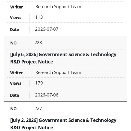
Research Support Team
113
2026-07-07
228
[July 6, 2026] Government Science & Technology
R&D Project Notice
Research Support Team
179
2026-07-06
227
[July 2, 2026] Government Science & Technology
R&D Project Notice