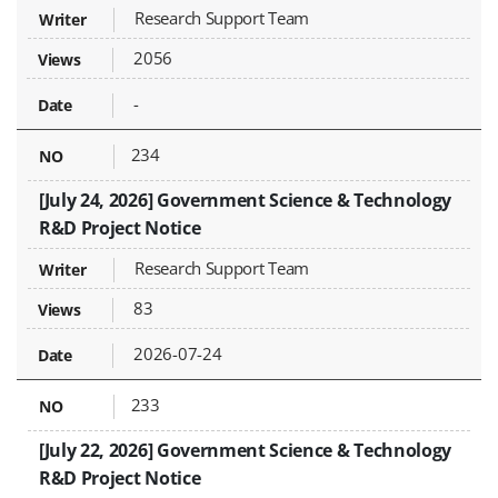
Research Support Team
2056
-
234
[July 24, 2026] Government Science & Technology
R&D Project Notice
Research Support Team
83
2026-07-24
233
[July 22, 2026] Government Science & Technology
R&D Project Notice