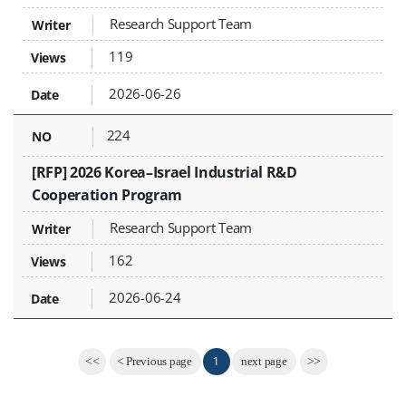
Research Support Team
119
2026-06-26
224
[RFP] 2026 Korea–Israel Industrial R&D
Cooperation Program
Research Support Team
162
2026-06-24
1
<<
<
Previous page
next page
>>