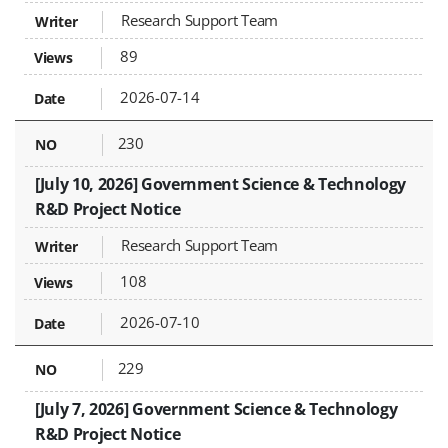
Research Support Team
89
2026-07-14
230
[July 10, 2026] Government Science & Technology
R&D Project Notice
Research Support Team
108
2026-07-10
229
[July 7, 2026] Government Science & Technology
R&D Project Notice