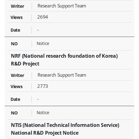
Research Support Team
2694
-
Notice
NRF (National research foundation of Korea)
R&D Project
Research Support Team
2773
-
Notice
NTIS (National Technical Information Service)
National R&D Project Notice