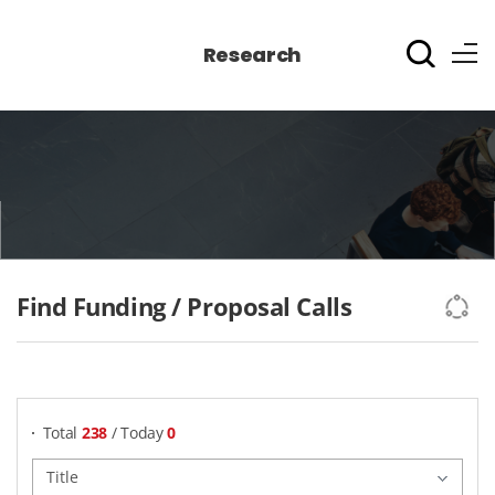
Research
Find Funding / Proposal Calls
게시물 검색
Total
238
/ Today
0