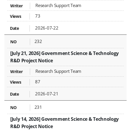
Research Support Team
73
2026-07-22
232
[July 21, 2026] Government Science & Technology
R&D Project Notice
Research Support Team
87
2026-07-21
231
[July 14, 2026] Government Science & Technology
R&D Project Notice