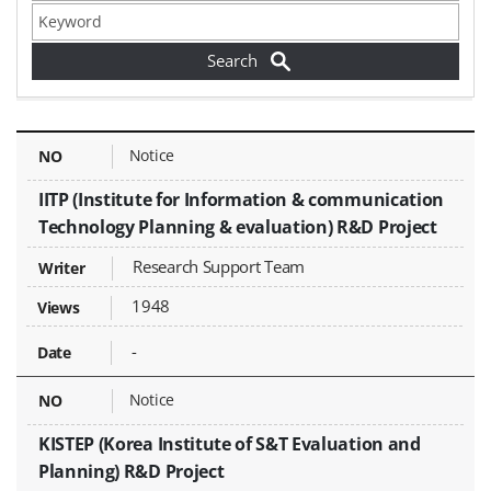
Find Funding / Proposal Calls - NO, Title, Writer, Attachments, Views, Date Created,
Notice
IITP (Institute for Information & communication
Technology Planning & evaluation) R&D Project
Research Support Team
1948
-
Notice
KISTEP (Korea Institute of S&T Evaluation and
Planning) R&D Project