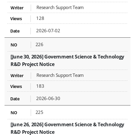
Research Support Team
128
2026-07-02
226
[June 30, 2026] Government Science & Technology
R&D Project Notice
Research Support Team
183
2026-06-30
225
[June 26, 2026] Government Science & Technology
R&D Project Notice