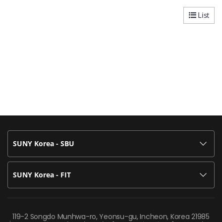
List
SUNY Korea - SBU
SUNY Korea - FIT
119-2 Songdo Munhwa-ro, Yeonsu-gu, Incheon, Korea 21985