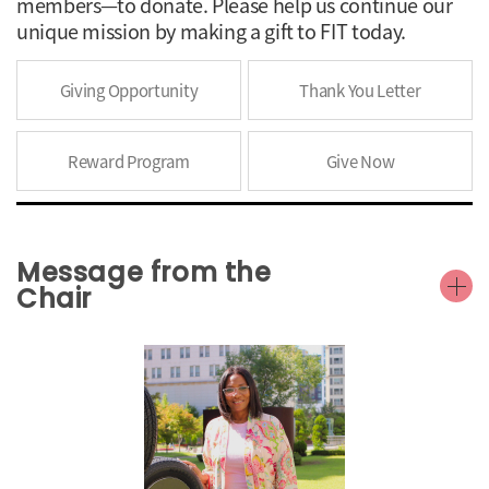
members—to donate. Please help us continue our
unique mission by making a gift to FIT today.
Giving Opportunity
Thank You Letter
Reward Program
Give Now
Message from the
Chair