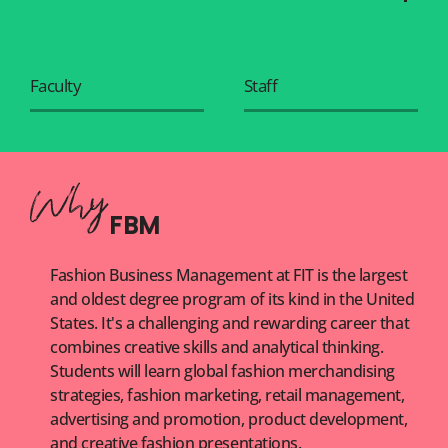
Faculty
Staff
FBM
Fashion Business Management at FIT is the largest
and oldest degree program of its kind in the United
States. It's a challenging and rewarding career that
combines creative skills and analytical thinking.
Students will learn global fashion merchandising
strategies, fashion marketing, retail management,
advertising and promotion, product development,
and creative fashion presentations.