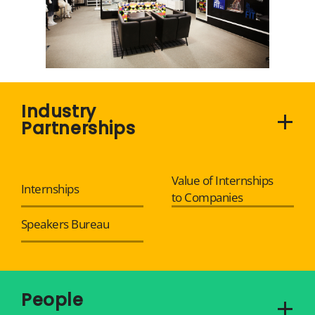
Industry
Partnerships
Value of Internships
Internships
to Companies
Speakers Bureau
People