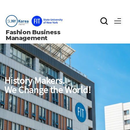
Fashion Business 
Management
History Makers.
We Change the World!