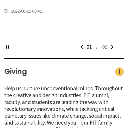
2022-08-11 08:41
01
02
/
Giving
Help us nurture unconventional minds. Throughout
the creative and design industries, FIT alumni,
faculty, and students are leading the way with
revolutionary innovations, while tackling critical
planetary issues like climate change, social impact,
and sustainability. We need you—our FIT family