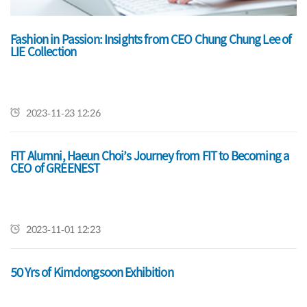
Fashion in Passion: Insights from CEO Chung Chung Lee of
Grand Opening Celebration of New RETAIL REVOLUTION
LIE Collection
Experiential Learning Lab
2023-11-23 12:26
2022-08-10 15:04
FIT Alumni, Haeun Choi’s Journey from FIT to Becoming a
Celebrate 2022 Commencement
CEO of GREENEST
2022-05-31 00:00
2023-11-01 12:23
50 Yrs of Kimdongsoon Exhibition