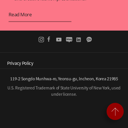
Read More
Privacy Policy
119-2 Songdo Munhwa-ro, Yeonsu-gu, Incheon, Korea 21985
U.S. Registered Trademark of State University of New York, used
under license.