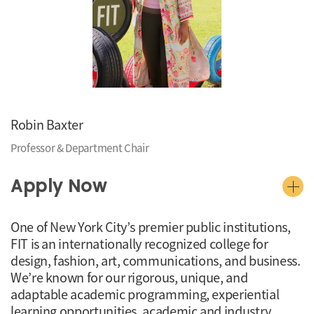
Robin Baxter
Professor & Department Chair
Apply Now
One of New York City’s premier public institutions,
FIT is an internationally recognized college for
design, fashion, art, communications, and business.
We’re known for our rigorous, unique, and
adaptable academic programming, experiential
learning opportunities, academic and industry