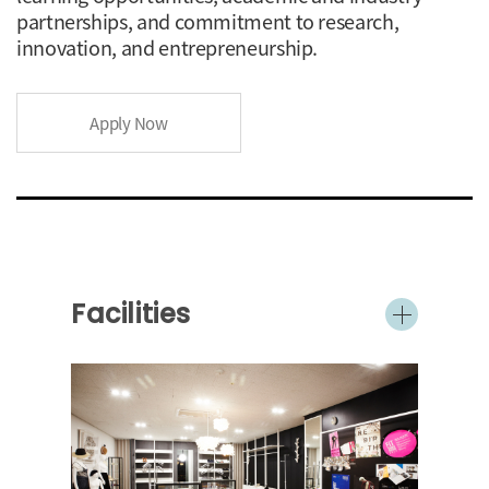
partnerships, and commitment to research,
innovation, and entrepreneurship.
Apply Now
Facilities