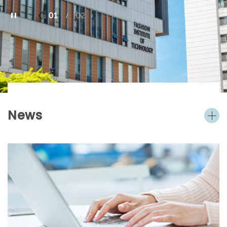
01
02
/
News