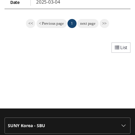
2025-03-04
1
<<
<
Previous page
next page
>>
List
SUNY Korea - SBU