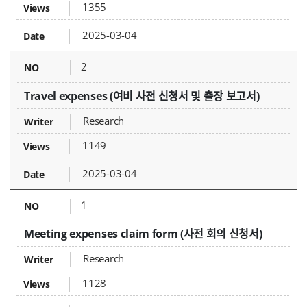
1355
2025-03-04
2
Travel expenses (여비 사전 신청서 및 출장 보고서)
Research
1149
2025-03-04
1
Meeting expenses claim form (사전 회의 신청서)
Research
1128