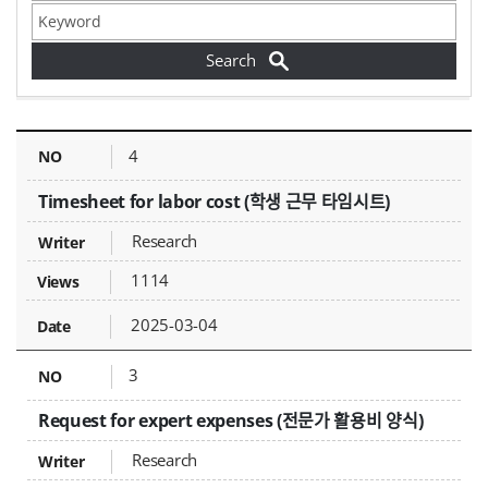
Forms - NO, Title, Writer, Attachments, Views, Date Created,
4
Timesheet for labor cost (학생 근무 타임시트)
Research
1114
2025-03-04
3
Request for expert expenses (전문가 활용비 양식)
Research