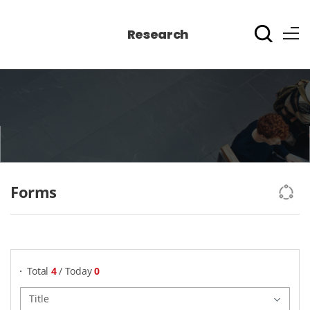
Research
Forms
게시물 검색
Total
4
/ Today
0