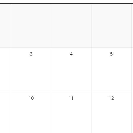
3
4
5
10
11
12