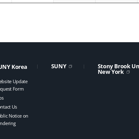
SUNY
Stony Brook Uni
UNY Korea
New York
bsite Update
quest Form
bs
ntact Us
blic Notice on
ndering