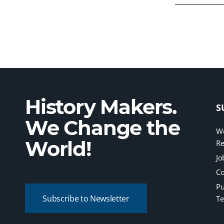
History Makers.
S
We Change the
We
World!
Re
Jo
Co
Pu
Subscribe to Newsletter
Te