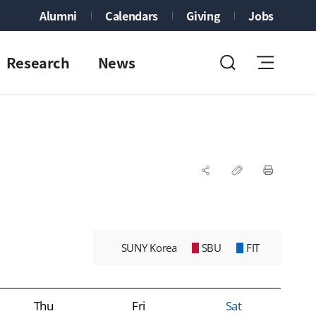
Alumni
Calendars
Giving
Jobs
Research
News
SUNY Korea
SBU
FIT
Thu
Fri
Sat