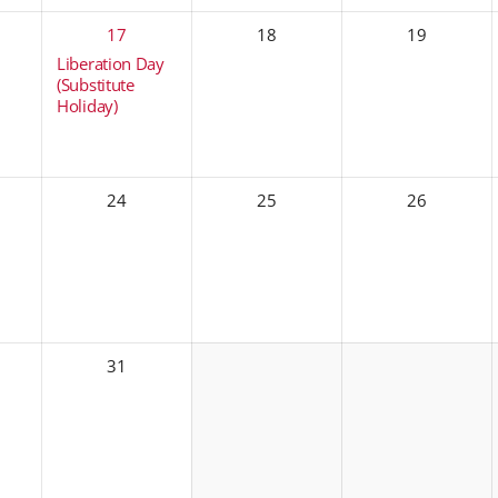
17
18
19
Liberation Day
(Substitute
Holiday)
24
25
26
31