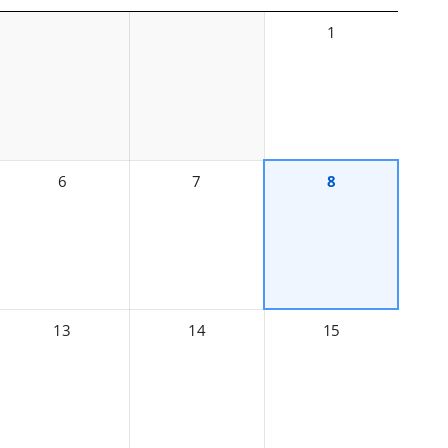
1
6
7
8
13
14
15