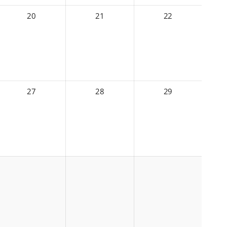
20
21
22
27
28
29