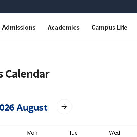
Admissions
Academics
Campus Life
s Calendar
026 August
Mon
Tue
Wed