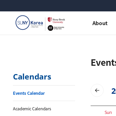
About
Event
Calendars
2
Events Calendar
Calendar for date selection
Academic Calendars
Sun