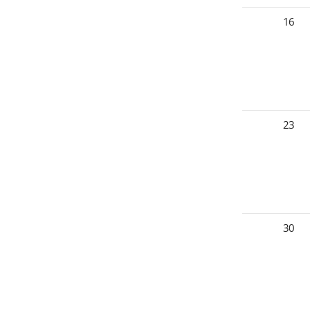
16
23
30