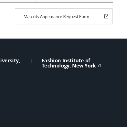
Mascots Appearance Request Form
versity,
Fashion Institute of
Technology, New York