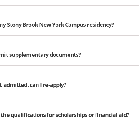
my Stony Brook New York Campus residency?
ubmit supplementary documents?
ot admitted, can I re-apply?
the qualifications for scholarships or financial aid?