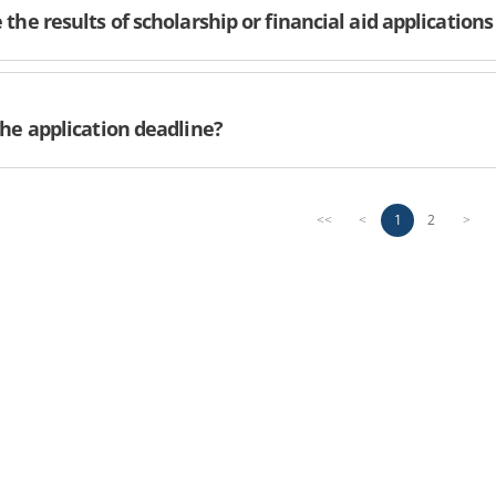
the results of scholarship or financial aid applications
the application deadline?
1
2
<<
<
>