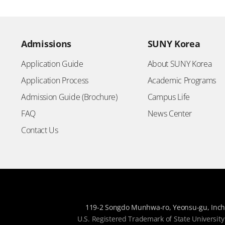
Admissions
SUNY Korea
Application Guide
About SUNY Korea
Application Process
Academic Programs
Admission Guide (Brochure)
Campus Life
FAQ
News Center
Contact Us
119-2 Songdo Munhwa-ro, Yeonsu-gu, Inch
U.S. Registered Trademark of State University