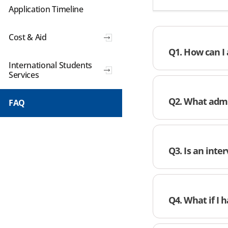
Application Timeline
Cost & Aid
Q1. How can I 
International Students
Services
Q2. What admi
FAQ
Q3. Is an inte
Q4. What if I 