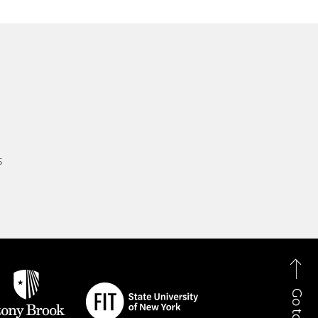
s
Go to Top