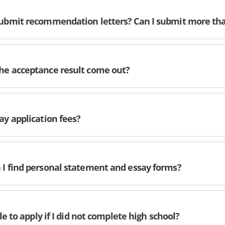
submit recommendation letters? Can I submit more th
he acceptance result come out?
ay application fees?
 I find personal statement and essay forms?
ble to apply if I did not complete high school?