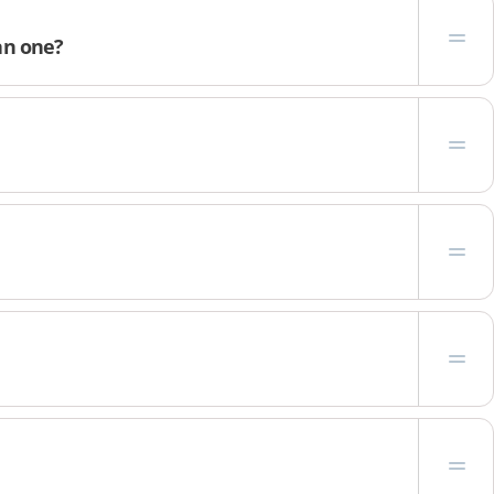
an one?