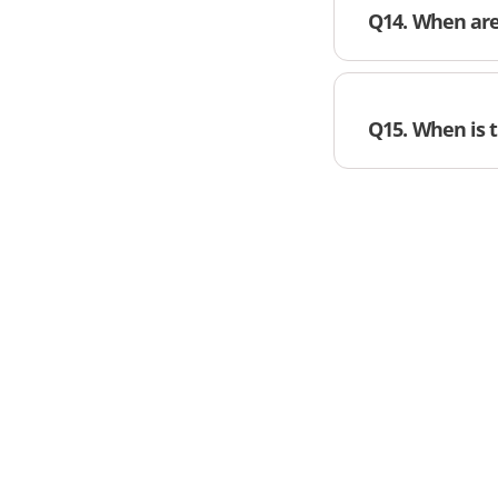
Q14. When are 
Q15. When is 