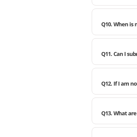
Q10. When is 
Q11. Can I s
Q12. If I am n
Q13. What are 