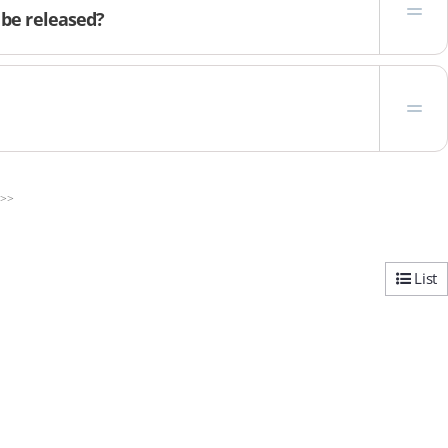
 be released?
>>
List