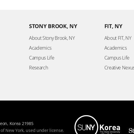
STONY BROOK, NY
FIT, NY
About Stony Brook, NY
About FIT, NY
Academics
Academics
Campus Life
Campus Life
Research
Creative Nexu
eon, Korea 21985
 of New York, used under license.