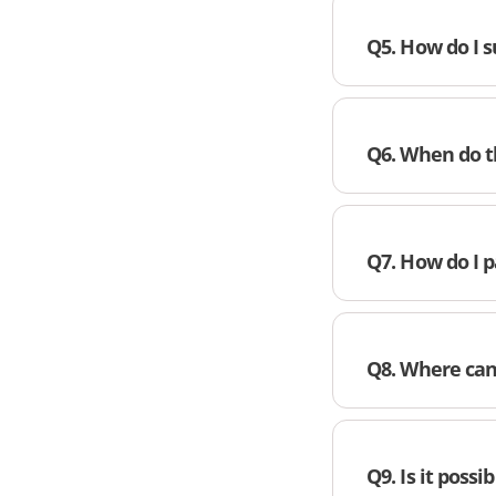
Q5. How do I 
Q6. When do t
Q7. How do I p
Q8. Where can
Q9. Is it possi