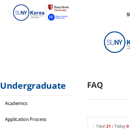
S
FAQ
Undergraduate
Academics
게시물 검색
Application Process
Total
21
/ Today
0