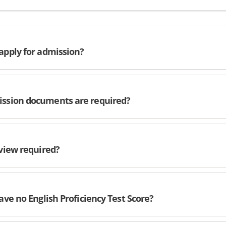
apply for admission?
ssion documents are required?
rview required?
have no English Proficiency Test Score?