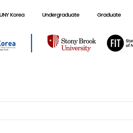
UNY Korea
Undergraduate
Graduate