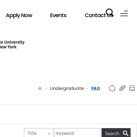
Apply Now
Events
Contact Us
Undergraduate
FAQ