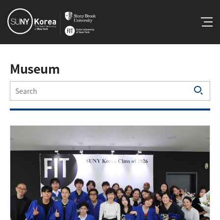
Museum