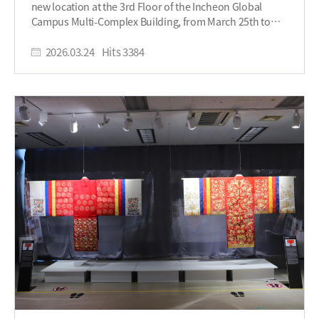
new location at the 3rd Floor of the Incheon Global
continued with an address by SUNY Korea President
Campus Multi-Complex Building, from March 25th to
Arthur Lee, and concluded with remarks from Byun Ju-
May 29th. This relocation marks a new start to the SUNY
young, CEO of the Incheon Global Campus (IGC). After
Korea Museum of Modern Costume. To celebrate this
2026.03.24
Hits
3384
the speeches, attendees were presented with a brief
milestone, an opening ceremony will be held on the
overview of the exhibition, offering insight into its
25th featuring a ribbon cutting ceremony with
theme and development. In recognition of their
distinguished guests, including the President of SUNY
contributions, FIT students who participated in the
Korea, as well as representatives from IFEZ and IGC.
creation and preparation of the museum were awarded
“COLORSCAPE: Worn in Color” is a student-curated
certificates, highlighting their efforts in bringing the
exhibition under the direction of Professor Linda Kim of
project to life. With this, the exhibition was officially
FIT. Over the past 12 weeks, the Fashion Business
opened to the public. The “COLORSCAPE: Worn in
Management students worked together to prepare this
Color” exhibition will run from March 25 to May 29, 2026,
exhibition - from researching, planning, designing, and
and is open Monday through Friday from 10 a.m. to 5
installation. This exhibition also features work by the
p.m. Through its exploration of color in fashion and
late Professor Chun Bum Bae, founder of the Korea
design, the exhibition invites visitors to experience
Fashion & Culture Association, who significantly
creativity in a new and engaging way. Students, faculty,
elevated Korean fashion artwear. The artwork and
and visitors are encouraged to attend and enjoy the
garments receive inspiration “from light to celebration,
cultural and artistic experience offered by the SUNY
with color moving from perception to experience,”
Korea Museum of Modern Costume. Written by
showcasing the process of the formation of color. Color
Student Reporter, Temirlan Gubashev
does not exist without light. In the absence of chromatic
(Temirlan.gubashev@stonybrook.edu)​