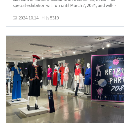
opening ceremony closed with words from Jaewon Park
special exhibition will run until March 7, 2024, and will
herself, who shared some insight into the story behind
be divided into two parts. The first part will feature the
the essence of her designs: “I worked with the belief that
theme of “Black and White,” while the second part will
2024.10.14
Hits
5319
the most Korean elements are the most global. I
resonate with “Color,” with around 30 outfits on display.
expressed myself . . . using traditional Korean materials
Jaewon Park was the first Korean to host the
such as ink, Hanji paper, and ramie fabric, which I later
International Biennale Costume Exhibition in the 1990s
developed into products.” Jaewon Park has been closely
and is recognized for her contributions to the
knit into the fabric of Korea's fashion legacy,
advancement of Korea’s artwear. The first part of the
participating in various fashions tours all over the
exhibition, “Black and White,” is inspired by East Asian
world, joining the Korean Chapter of the World Fashion
art, particularly oriental painting, and features pieces
Group in 1992, and being awarded Fashion Person of
made by twisting hanji (Korean traditional paper) and
the Year at the 1st Fashion Awards in 1995. It is SUNY
dyeing it with muk (Korean ink). This exhibition
Korea’s joy to house this collection for everyone to see.
highlights a unique expression of East Asian art through
The Resonance: 60 years of Jaewon Park’s Design
fashion by contrasting black and white. The theme of
Legacy exhibition is being held in two parts, with PART 1:
the second part is “Color,” showcasing works that
Black & White from October 16, 2024 to November 11,
reinterpret obangsaek (the five traditional Korean
2024, and PART 2: Colors being showcased from
cardinal colors) in a modern context. These pieces,
November 27, 2024 through March 7, 2025. Held in
featuring delicate handcraft techniques such as pleating
Academic Building A, B-101, come experience Jaewon
and appliqué, blend tradition with modernity,
Park’s unique story for yourself through her iconic
illustrating the process of how handcrafted artwear
pieces. Written by Student Reporter, Kenessa
evolves into practical fashion. President Arthur H. Lee