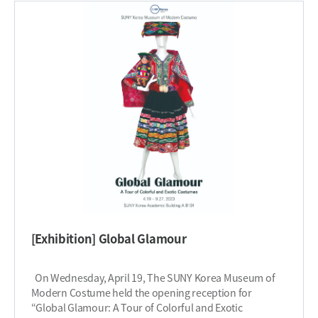
focus on carefully curated textures and innovative
in this creative endeavor, where art meets
designs, the exhibition unravels the intriguing ideas and
consciousness, inspiring positive change for the
techniques of the designer. The exhibition will be
delicate ecosystems of our coral kingdoms and deep
available from October 23, 2023 through November 17,
blue seas. This exhibition will be closed from December
2023. The exhibition will be open on weekdays from
18, 2023 through January 1st, 2024, during the winter
10:00 AM to 5:00 PM and closed on holidays and
recess of SUNY Korea offices. ​
weekends. Don’t miss out on visiting this museum and
getting the opportunity to unravel innovative ideas and
techniques in this limited-time exhibition. ​
[Exhibition] Global Glamour
On Wednesday, April 19, The SUNY Korea Museum of
Modern Costume held the opening reception for
“Global Glamour: A Tour of Colorful and Exotic