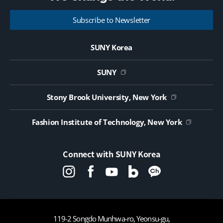
Museum of Modern Costume Director Heisoon Shin
g
This exibition will open from October 26th, 2022
e
Subscribe to Newsletter
through March 31st, 2023. Also, this exhibition will be
closed during the last two weeks of December. The
opening hours of the museum is: Monday – Friday
SUNY Korea
(10:00am – 5:00pm) / Weekends and Holidays: closed ​
SUNY
Stony Brook University, New York
Fashion Institute of Technology, New York
Connect with SUNY Korea
119-2 Songdo Munhwa-ro, Yeonsu-gu,