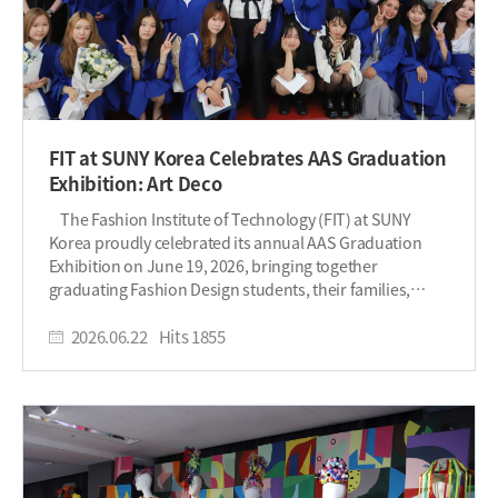
FIT at SUNY Korea Celebrates AAS Graduation
Exhibition: Art Deco
The Fashion Institute of Technology (FIT) at SUNY
Korea proudly celebrated its annual AAS Graduation
Exhibition on June 19, 2026, bringing together
graduating Fashion Design students, their families,
faculty, and friends for an evening of creativity,
craftsmanship, and celebration. This year's exhibition,
2026.06.22
Hits
1855
titled "Art Deco," drew inspiration from the iconic design
movement that emerged in Paris and flourished
throughout the 1920s and 1930s. Known for its
celebration of modernity, innovation, and glamour, Art
Deco is characterized by bold geometric forms, sleek
lines, luxurious materials, and timeless elegance. The