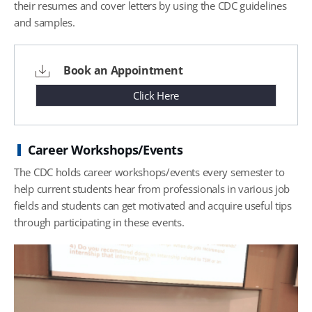
their resumes and cover letters by using the CDC guidelines
and samples.
Book an Appointment
Click Here
Career Workshops/Events
The CDC holds career workshops/events every semester to
help current students hear from professionals in various job
fields and students can get motivated and acquire useful tips
through participating in these events.