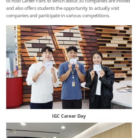
to hold Career Fairs to which about 30 companies are invited
and also offers students the opportunity to actually visit
companies and participate in various competitions.
IGC Career Day