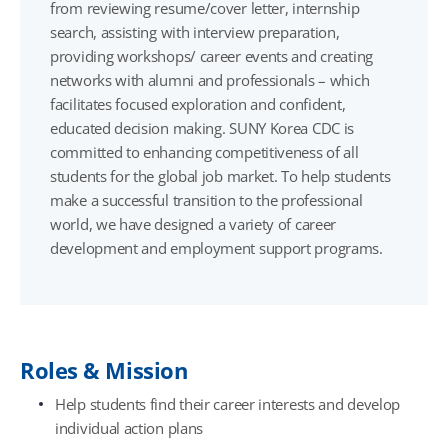
from reviewing resume/cover letter, internship
search, assisting with interview preparation,
providing workshops/ career events and creating
networks with alumni and professionals – which
facilitates focused exploration and confident,
educated decision making. SUNY Korea CDC is
committed to enhancing competitiveness of all
students for the global job market. To help students
make a successful transition to the professional
world, we have designed a variety of career
development and employment support programs.
Roles & Mission
Help students find their career interests and develop
individual action plans