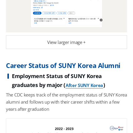
View larger image +
Career Status of SUNY Korea Alumni
Employment Status of SUNY Korea
graduates by major (
)
After SUNY Korea
The CDC keeps track of the employment status of SUNY Korea
alumni and follows up with their career shifts within a few
years after graduation