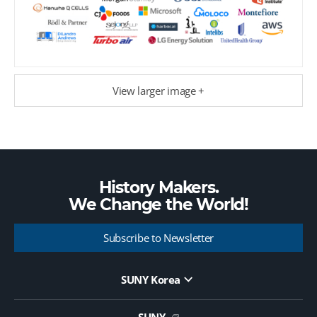
View larger image +
History Makers.
We Change the
World!
Subscribe to Newsletter
SUNY Korea
Website Update Request Form
Jobs