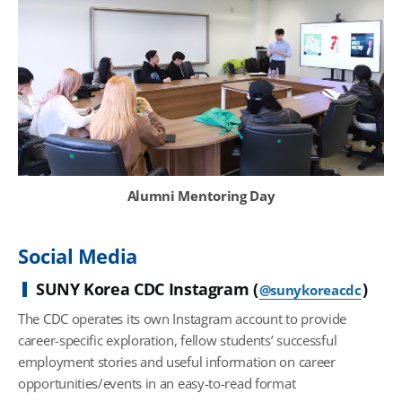
Alumni Mentoring Day
Social Media
SUNY Korea CDC Instagram (
)
@sunykoreacdc
The CDC operates its own Instagram account to provide
career-specific exploration, fellow students’ successful
employment stories and useful information on career
opportunities/events in an easy-to-read format