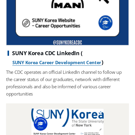
SUNY Korea CDC LinkedIn (
)
SUNY Korea Career Development Center
The CDC operates an official LinkedIn channel to follow up
the career status of our graduates, network with different
professionals and also be informed of various career
opportunities