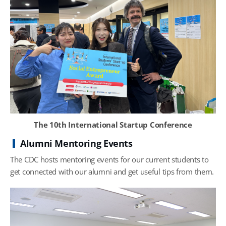
The 10th International Startup Conference
Alumni Mentoring Events
The CDC hosts mentoring events for our current students to
get connected with our alumni and get useful tips from them.