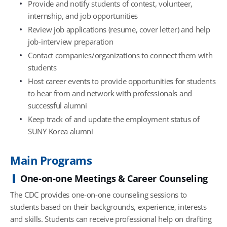
Provide and notify students of contest, volunteer,
internship, and job opportunities
Review job applications (resume, cover letter) and help
job-interview preparation
Contact companies/organizations to connect them with
students
Host career events to provide opportunities for students
to hear from and network with professionals and
successful alumni
Keep track of and update the employment status of
SUNY Korea alumni
Main Programs
One-on-one Meetings & Career Counseling
The CDC provides one-on-one counseling sessions to
students based on their backgrounds, experience, interests
and skills. Students can receive professional help on drafting