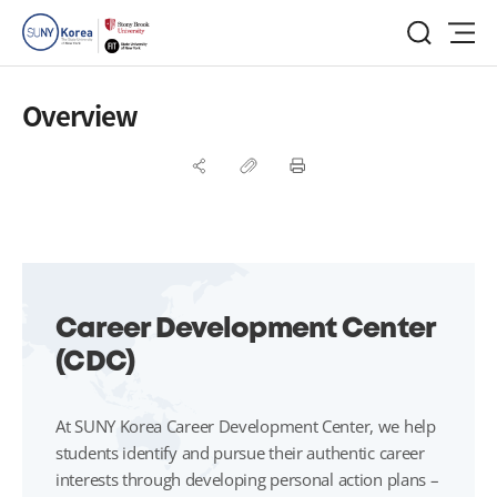
Overview
Career Development Center
(CDC)
At SUNY Korea Career Development Center, we help
students identify and pursue their authentic career
interests through developing personal action plans –