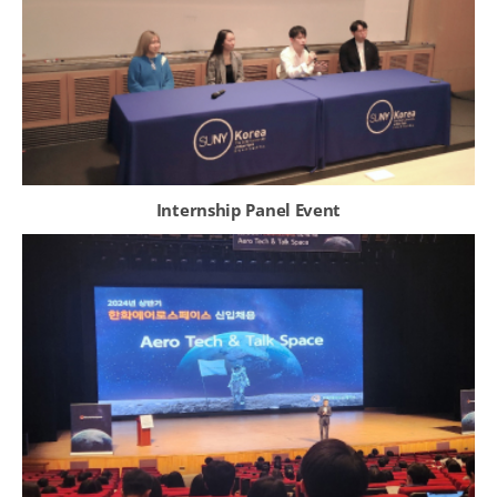
Internship Panel Event