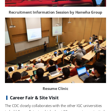
Recruitment Information Session by Hanwha Group
Resume Clinic
Career Fair & Site Visit
The CDC closely collaborates with the other IGC universities