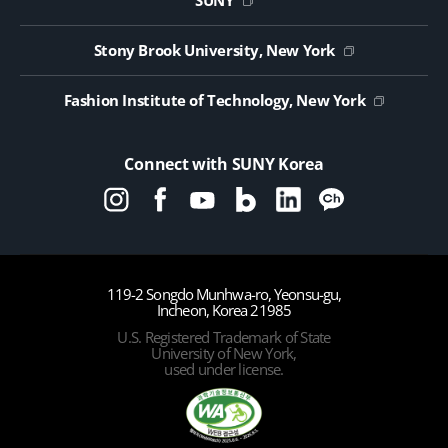
SUNY
Contact Us
Public Notice on Tendering
Stony Brook University, New York
Fashion Institute of Technology, New York
Connect with SUNY Korea
119-2 Songdo Munhwa-ro, Yeonsu-gu,
Incheon, Korea 21985
U.S. Registered Trademark of State
University of New York,
used under license.