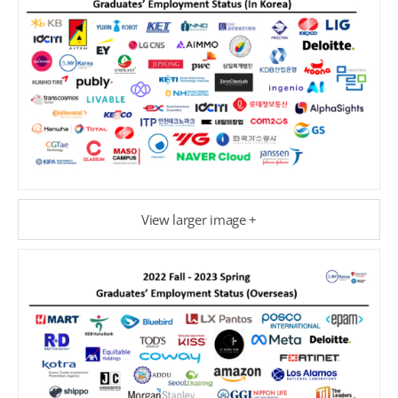
View larger image +