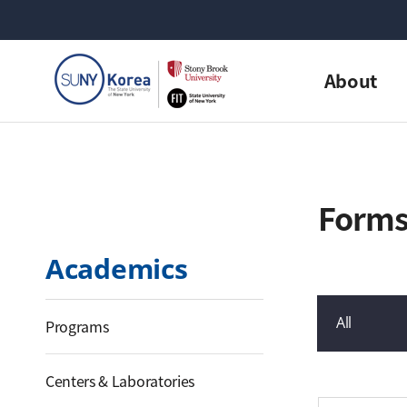
About
Form
Academics
All
Programs
게시물 검색
Centers & Laboratories