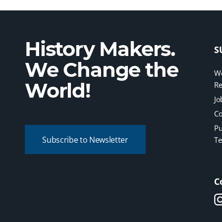
History Makers.
S
We Change the
We
World!
Re
Jo
Co
Pu
Subscribe to Newsletter
Te
C