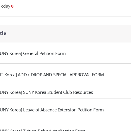
 Today
0
itle
SUNY Korea] General Petition Form
FIT Korea] ADD / DROP AND SPECIAL APPROVAL FORM
SUNY Korea] SUNY Korea Student Club Resources
SUNY Korea] Leave of Absence Extension Petition Form
SUNY Korea] Tuition Refund Application Form