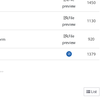
1450
preview
File
1130
preview
File
920
orm
preview
1379
>>
List