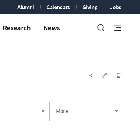
Alumni
Calendars
Giving
Jobs
Research
News
More