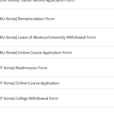
SBU Korea] Rematriculation Form
SBU Korea] Leave of Absence/University Withdrawal Form
SBU Korea] Online Course Application Form
FIT Korea] Readmission Form
FIT Korea] Online Course Application
FIT Korea] College Withdrawal Form