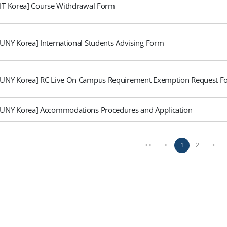
FIT Korea] Course Withdrawal Form
SUNY Korea] International Students Advising Form
SUNY Korea] RC Live On Campus Requirement Exemption Request F
SUNY Korea] Accommodations Procedures and Application
1
2
<<
<
>