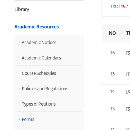
Total
16
/
Library
Forms - NO, Title, Attachments, Views,
Academic Resources
NO
T
Academic Notices
16
[
Academic Calendars
Course Schedules
15
[
Policies and Regulations
14
[
Types of Petitions
13
[
Forms
12
[