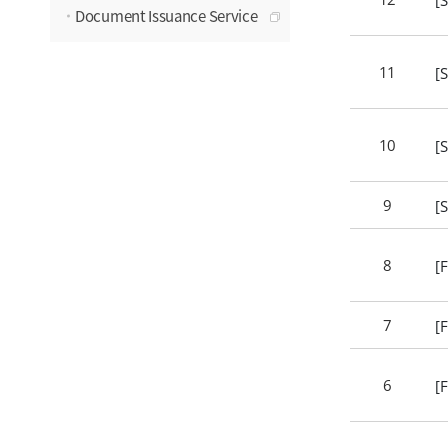
Document Issuance Service
11
[
10
[
9
[
8
[
7
[
6
[