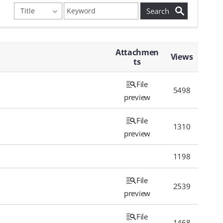
Attachmen
Views
ts
File
5498
preview
File
1310
preview
1198
File
2539
preview
File
1468