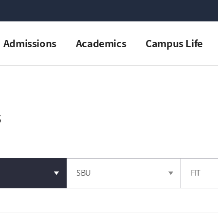
Admissions
Academics
Campus Life
s
SBU
FIT