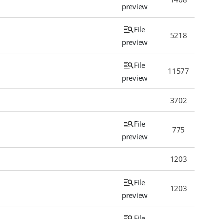
preview
File
5218
preview
File
11577
preview
3702
File
775
preview
1203
File
1203
preview
File