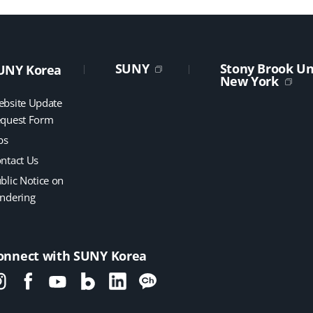
SUNY
Stony Brook Uni
UNY Korea
New York
bsite Update
quest Form
bs
ntact Us
blic Notice on
ndering
onnect with SUNY Korea