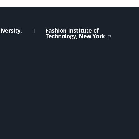
versity,
Fashion Institute of
Technology, New York