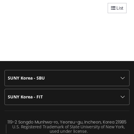
List
SUNY Korea - SBU
SUNY Korea - FIT
119-2 Songdo Munhwa-ro, Yeonsu-gu, Incheon, Korea 21985
U.S. Registered Trademark of State University of New York,
used under license.