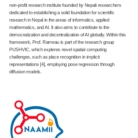
non-profit research institute founded by Nepali researchers
dedicated to establishing a solid foundation for scientific
research in Nepal in the areas of informatics, applied
mathematics, and AI. It also aims to contribute to the
democratization and decentralization of AI globally. Within this
framework, Prof. Rameau is part of the research group
PUSHVIC, which explores novel spatial computing
challenges, such as place recognition in implicit
representations [4], employing pose regression through
diffusion models.