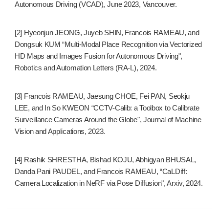
Autonomous Driving (VCAD), June 2023, Vancouver.
[2] Hyeonjun JEONG, Juyeb SHIN, Francois RAMEAU, and
Dongsuk KUM “Multi-Modal Place Recognition via Vectorized
HD Maps and Images Fusion for Autonomous Driving",
Robotics and Automation Letters (RA-L), 2024.
[3] Francois RAMEAU, Jaesung CHOE, Fei PAN, Seokju
LEE, and In So KWEON “CCTV-Calib: a Toolbox to Calibrate
Surveillance Cameras Around the Globe", Journal of Machine
Vision and Applications, 2023.
[4] Rashik SHRESTHA, Bishad KOJU, Abhigyan BHUSAL,
Danda Pani PAUDEL, and Francois RAMEAU, “CaLDiff:
Camera Localization in NeRF via Pose Diffusion", Arxiv, 2024.