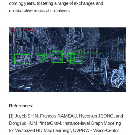
coming years, fostering a range of exchanges and
collaborative research initiatives.
References:
[1] Juyeb SHIN, Francois RAMEAU, Hyeonjun JEONG, and
Dongsuk KUM, “InstaGraM: Instance-level Graph Modeling
for Vectorized HD Map Learning", CVPRW - Vision-Centric