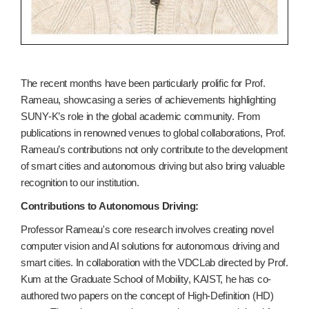
The recent months have been particularly prolific for Prof.
Rameau, showcasing a series of achievements highlighting
SUNY-K’s role in the global academic community. From
publications in renowned venues to global collaborations, Prof.
Rameau’s contributions not only contribute to the development
of smart cities and autonomous driving but also bring valuable
recognition to our institution.
Contributions to Autonomous Driving:
Professor Rameau's core research involves creating novel
computer vision and AI solutions for autonomous driving and
smart cities. In collaboration with the VDCLab directed by Prof.
Kum at the Graduate School of Mobility, KAIST, he has co-
authored two papers on the concept of High-Definition (HD)