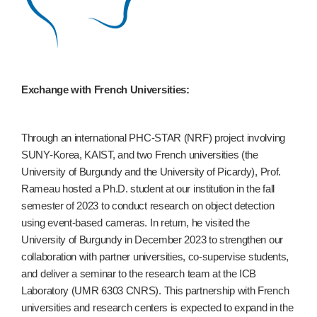
Exchange with French Universities:
Through an international PHC-STAR (NRF) project involving
SUNY-Korea, KAIST, and two French universities (the
University of Burgundy and the University of Picardy), Prof.
Rameau hosted a Ph.D. student at our institution in the fall
semester of 2023 to conduct research on object detection
using event-based cameras. In return, he visited the
University of Burgundy in December 2023 to strengthen our
collaboration with partner universities, co-supervise students,
and deliver a seminar to the research team at the ICB
Laboratory (UMR 6303 CNRS). This partnership with French
universities and research centers is expected to expand in the