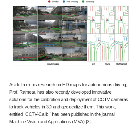
Aside from his research on HD maps for autonomous driving,
Prof. Rameau has also recently developed innovative
solutions for the calibration and deployment of CCTV cameras
to track vehicles in 3D and geolocalize them. This work,
entitled "CCTV-Calib," has been published in the journal
Machine Vision and Applications (MVA) [3].