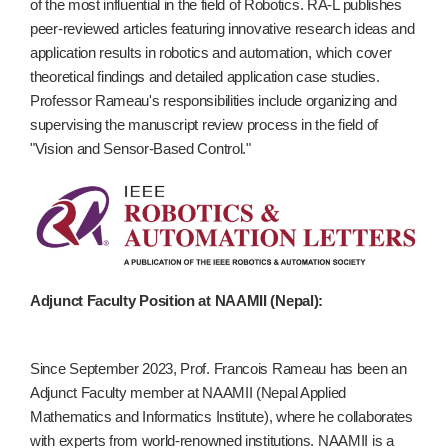
of the most influential in the field of Robotics. RA-L publishes
peer-reviewed articles featuring innovative research ideas and
application results in robotics and automation, which cover
theoretical findings and detailed application case studies.
Professor Rameau's responsibilities include organizing and
supervising the manuscript review process in the field of
"Vision and Sensor-Based Control."
Adjunct Faculty Position at NAAMII (Nepal):
Since September 2023, Prof. Francois Rameau has been an
Adjunct Faculty member at NAAMII (Nepal Applied
Mathematics and Informatics Institute), where he collaborates
with experts from world-renowned institutions. NAAMII is a