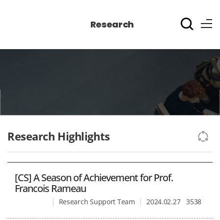
Research
Research Highlights
[CS] A Season of Achievement for Prof.
Francois Rameau
Research Support Team
2024.02.27
3538