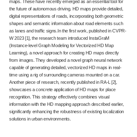
maps. These have recently emerged as an essential tool for
the future of autonomous driving. HD maps provide detailed,
digital representations of roads, incorporating both geometric
shapes and semantic information about road elements such
as lanes and traffic signs.In the first work, published in CVPR-
W 2023 [1], the research team introduced InstaGraM
(Instance-level Graph Modeling for Vectorized HD Map
Learning), a novel approach for creating HD maps directly
from images. They developed a novel graph neural network
capable of generating detailed, vectorized HD maps in real-
time using a rig of surrounding cameras mounted on a car.
Another piece of research, recently published in RA-L [2],
showcases a concrete application of HD maps for place
recognition. This strategy effectively combines visual
information with the HD mapping approach described earlier,
significantly enhancing the robustness of existing localization
solutions in urban environments.