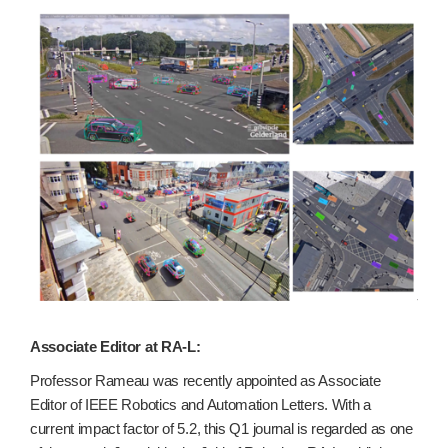
Associate Editor at RA-L:
Professor Rameau was recently appointed as Associate
Editor of IEEE Robotics and Automation Letters. With a
current impact factor of 5.2, this Q1 journal is regarded as one