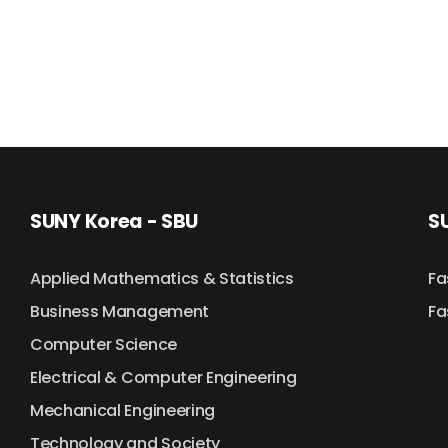
SUNY Korea - SBU
SU
Applied Mathematics & Statistics
Fa
Business Management
Fa
Computer Science
Electrical & Computer Engineering
Mechanical Engineering
Technology and Society