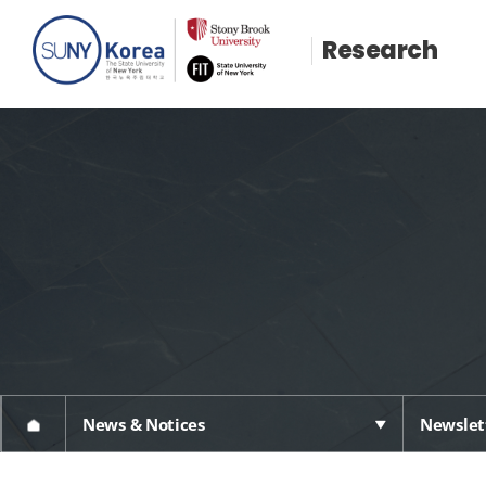
Research
News & Notices
Newslet