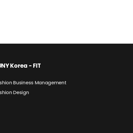
NY Korea - FIT
shion Business Management
shion Design