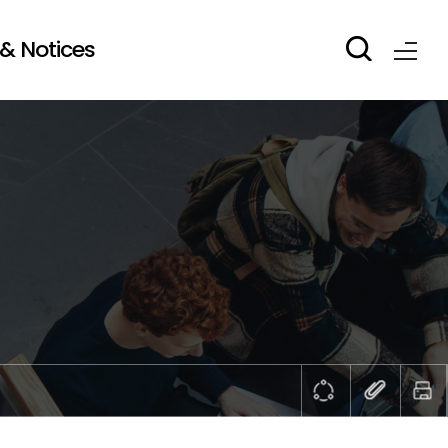
& Notices