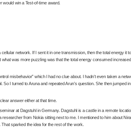
er would win a Test-of-time award.
ular network. If I sent it in one transmission, then the total energy it t
what was more puzzling was that the total energy consumed increased dr
rol misbehavior” which I had no clue about. I hadn't even taken a networ
 So I turned to Aruna and repeated Arun’s question. She then jumped in an
lear answer either at that time.
ed) seminar at Dagstuhl in Germany. Dagstuhl is a castle in a remote loc
as a researcher from Nokia sitting next to me. I mentioned to him about
. That sparked the idea for the rest of the work.