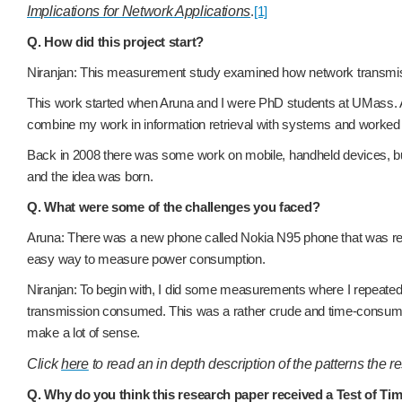
Implications for Network Applications
.
[1]
Q. How did this project start?
Niranjan: This measurement study examined how network transmissio
This work started when Aruna and I were PhD students at UMass. As 
combine my work in information retrieval with systems and worke
Back in 2008 there was some work on mobile, handheld devices, bu
and the idea was born.
Q. What were some of the challenges you faced?
Aruna: There was a new phone called Nokia N95 phone that was relea
easy way to measure power consumption.
Niranjan: To begin with, I did some measurements where I repeatedly
transmission consumed. This was a rather crude and time-consumin
make a lot of sense.
Click
here
to read an in depth description of the patterns the 
Q. Why do you think this research paper received a Test of T