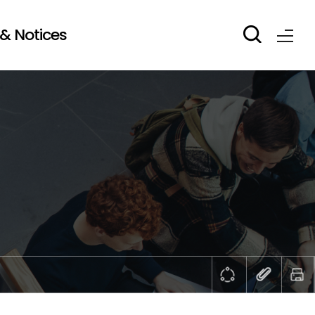
& Notices