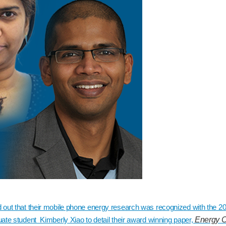
d out that their mobile phone energy research was recognized with the 
ate student Kimberly Xiao to detail their award winning paper,
Energy C