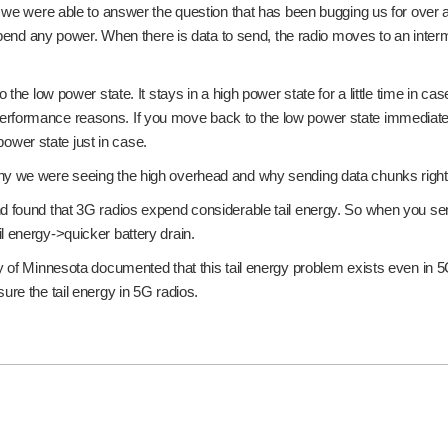
we were able to answer the question that has been bugging us for over a ye
expend any power. When there is data to send, the radio moves to an inter
the low power state. It stays in a high power state for a little time in ca
for performance reasons. If you move back to the low power state immediate
 power state just in case.
y we were seeing the high overhead and why sending data chunks right aft
 found that 3G radios expend considerable tail energy. So when you send p
l energy->quicker battery drain.
y of Minnesota documented that this tail energy problem exists even in 5
ure the tail energy in 5G radios.