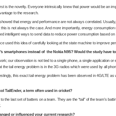
 first is the novelty. Everyone intrinsically knew that power would be an 
vantage to the research.
showed that energy and performance are not always correlated. Usually, t
t this is not always the case. And more importantly, energy consumptio
igned intelligent ways to send data to reduce power consumption based on
 used this idea of carefully looking at the state machine to improve pe
y’s smartphones instead of the Nokia N95? Would the study have to 
work; our observation is not tied to a single phone, a single application o
he tail energy problem is in the 3G radios which were used by all phone
ingly, this exact tail energy problem has been observed in 4G/LTE as well 
 TailEnder, a term often used in cricket?
 the last set of batters on a team. They are the “tail” of the team’s batt
.
anged or influenced your current research?