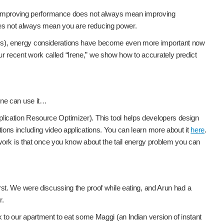
hat improving performance does not always mean improving
oes not always mean you are reducing power.
LMs), energy considerations have become even more important now
 recent work called “Irene,” we show how to accurately predict
one can use it…
lication Resource Optimizer). This tool helps developers design
ations including video applications. You can learn more about it
here
.
 work is that once you know about the tail energy problem you can
st. We were discussing the proof while eating, and Arun had a
r.
 to our apartment to eat some Maggi (an Indian version of instant