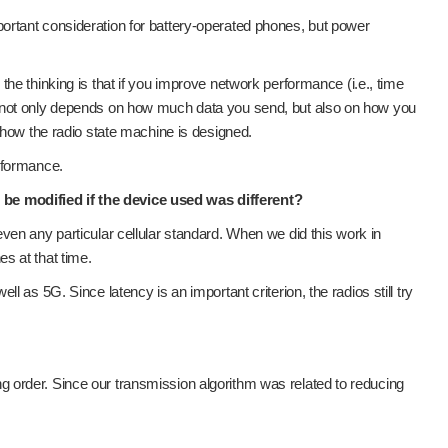
important consideration for battery-operated phones, but power
he thinking is that if you improve network performance (i.e., time
n not only depends on how much data you send, but also on how you
 how the radio state machine is designed.
rformance.
be modified if the device used was different?
r even any particular cellular standard. When we did this work in
s at that time.
as 5G. Since latency is an important criterion, the radios still try
ing order. Since our transmission algorithm was related to reducing