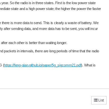
ar. So the radio is in three states. First is the low power state
mediate state and a high power state; the higher the power the faster
se there is more data to send. This is clearly a waste of battery. We
ly after sending data, and more data has to be sent, you will incur
er each other is better than waiting longer.
ackets in intervals, there are long periods of time that the radio
G (
https://feng-qian.github.io/paper/5g_sigcomm21.pdf
). What is
List