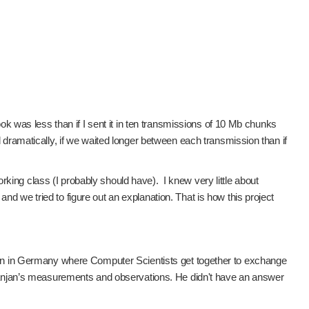
ook was less than if I sent it in ten transmissions of 10 Mb chunks
amatically, if we waited longer between each transmission than if
king class (I probably should have). I knew very little about
d we tried to figure out an explanation. That is how this project
ation in Germany where Computer Scientists get together to exchange
 Niranjan’s measurements and observations. He didn't have an answer