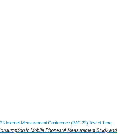
2023 Internet Measurement Conference (IMC 23) Test of Time
onsumption in Mobile Phones: A Measurement Study and