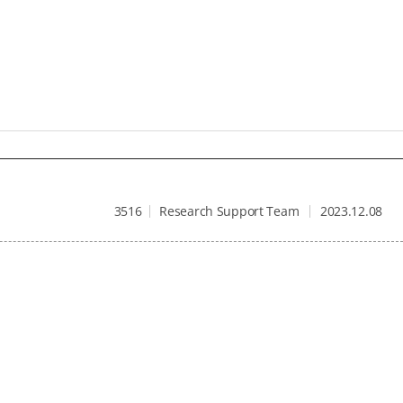
3516
Research Support Team
2023.12.08