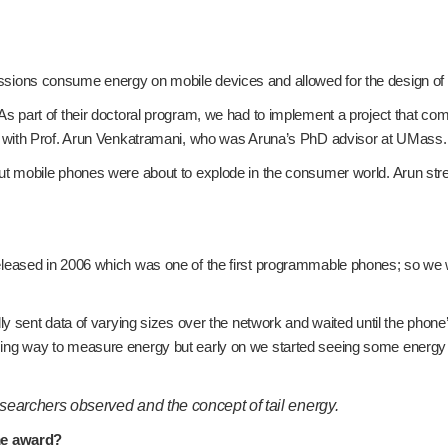
ns consume energy on mobile devices and allowed for the design of var
part of their doctoral program, we had to implement a project that com
d with Prof. Arun Venkatramani, who was Aruna’s PhD advisor at UMass.
t mobile phones were about to explode in the consumer world. Arun stre
sed in 2006 which was one of the first programmable phones; so we were
 sent data of varying sizes over the network and waited until the phone
g way to measure energy but early on we started seeing some energy p
researchers observed and the concept of tail energy.
ime award?