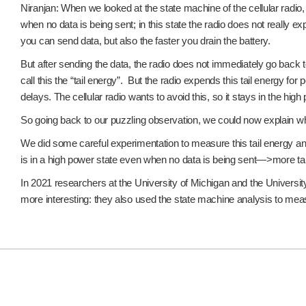
Niranjan: When we looked at the state machine of the cellular radio, 
when no data is being sent; in this state the radio does not really 
you can send data, but also the faster you drain the battery.
But after sending the data, the radio does not immediately go back to 
call this the “tail energy”. But the radio expends this tail energy 
delays. The cellular radio wants to avoid this, so it stays in the high
So going back to our puzzling observation, we could now explain wh
We did some careful experimentation to measure this tail energy and
is in a high power state even when no data is being sent—>more tai
In 2021 researchers at the University of Michigan and the Universit
more interesting: they also used the state machine analysis to meas