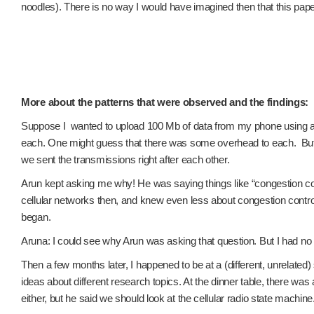
noodles). There is no way I would have imagined then that this pap
More about the patterns that were observed and the findings:
Suppose I wanted to upload 100 Mb of data from my phone using a cell
each. One might guess that there was some overhead to each. But 
we sent the transmissions right after each other.
Arun kept asking me why! He was saying things like “congestion cont
cellular networks then, and knew even less about congestion control.
began.
Aruna: I could see why Arun was asking that question. But I had no c
Then a few months later, I happened to be at a (different, unrelat
ideas about different research topics. At the dinner table, there w
either, but he said we should look at the cellular radio state machine