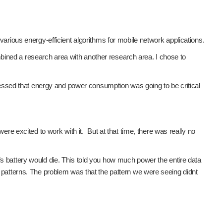
ious energy-efficient algorithms for mobile network applications.
bined a research area with another research area. I chose to
ssed that energy and power consumption was going to be critical
 excited to work with it. But at that time, there was really no
’s battery would die. This told you how much power the entire data
atterns. The problem was that the pattern we were seeing didnt