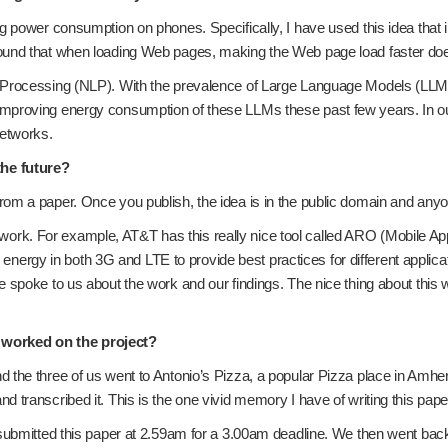
ing power consumption on phones. Specifically, I have used this idea t
found that when loading Web pages, making the Web page load faster d
ge Processing (NLP). With the prevalence of Large Language Models (L
mproving energy consumption of these LLMs these past few years. In our
networks.
the future?
rom a paper. Once you publish, the idea is in the public domain and any
k. For example, AT&T has this really nice tool called ARO (Mobile App
il energy in both 3G and LTE to provide best practices for different applic
 spoke to us about the work and our findings. The nice thing about this
 worked on the project?
 the three of us went to Antonio’s Pizza, a popular Pizza place in Amher
 transcribed it. This is the one vivid memory I have of writing this pape
 submitted this paper at 2.59am for a 3.00am deadline. We then went back