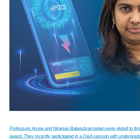
Professors Aruna and Niranjan Balasubramanian were elated to fin
award. They recently participated in a Q&A session with undergradu