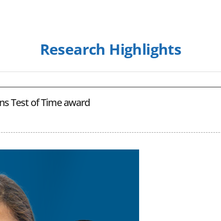
Research Highlights
rns Test of Time award