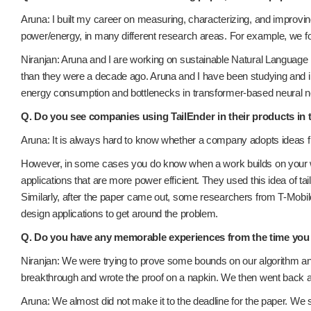
Aruna: I built my career on measuring, characterizing, and improv
power/energy, in many different research areas. For example, we 
Niranjan: Aruna and I are working on sustainable Natural Langua
than they were a decade ago. Aruna and I have been studying and i
energy consumption and bottlenecks in transformer-based neural 
Q. Do you see companies using TailEnder in their products in 
Aruna: It is always hard to know whether a company adopts ideas f
However, in some cases you do know when a work builds on your wor
applications that are more power efficient. They used this idea of ta
Similarly, after the paper came out, some researchers from T-Mobile
design applications to get around the problem.
Q. Do you have any memorable experiences from the time you
Niranjan: We were trying to prove some bounds on our algorithm and
breakthrough and wrote the proof on a napkin. We then went back and
Aruna: We almost did not make it to the deadline for the paper. We