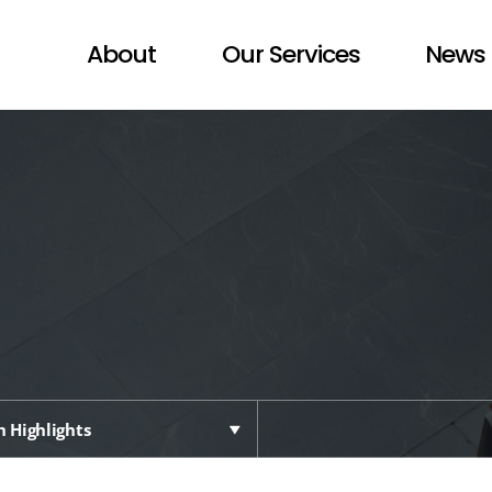
About
Our Services
News 
 Highlights