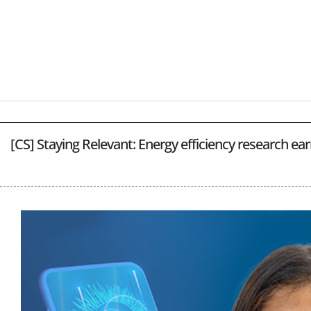
[CS] Staying Relevant: Energy efficiency research ea