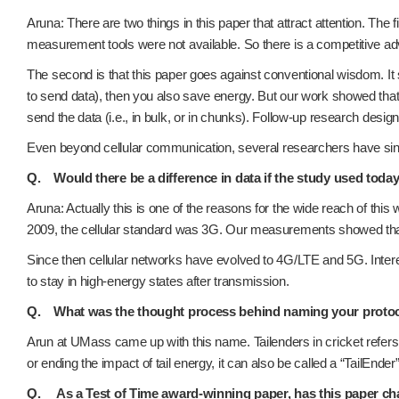
Aruna: There are two things in this paper that attract attention. The
measurement tools were not available. So there is a competitive ad
The second is that this paper goes against conventional wisdom. It 
to send data), then you also save energy. But our work showed tha
send the data (i.e., in bulk, or in chunks). Follow-up research des
Even beyond cellular communication, several researchers have since
Q. Would there be a difference in data if the study used toda
Aruna: Actually this is one of the reasons for the wide reach of this 
2009, the cellular standard was 3G. Our measurements showed that t
Since then cellular networks have evolved to 4G/LTE and 5G. Interest
to stay in high-energy states after transmission.
Q. What was the thought process behind naming your protocol
Arun at UMass came up with this name. Tailenders in cricket refers to
or ending the impact of tail energy, it can also be called a “TailEnder”
Q. As a Test of Time award-winning paper, has this paper ch