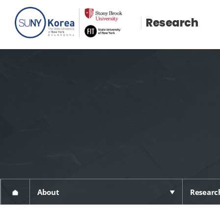
Research
About
Research