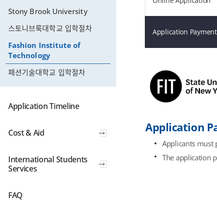
Online Application
Stony Brook University
스토니브룩대학교 입학절차
Application Payment
Fashion Institute of
Technology
패션기술대학교 입학절차
Application Timeline
Application 
Cost & Aid
Applicants must p
The application 
International Students
Services
FAQ