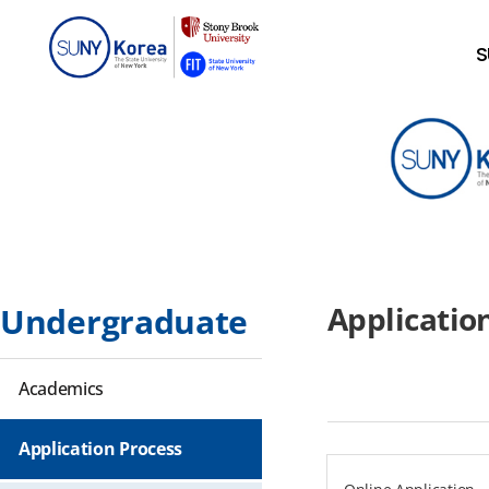
S
Applicati
Undergraduate
Academics
Application Process