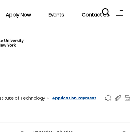
Apply Now
Events
Contact Us
nstitute of Technology
Application Payment