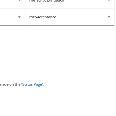
Transcript Evaluation
Post-Acceptance
made on the ‘
Status Page
’.