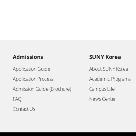
Admissions
SUNY Korea
Application Guide
About SUNY Korea
Application Process
Academic Programs
Admission Guide (Brochure)
Campus Life
FAQ
News Center
Contact Us