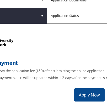
Application Documents
Application Status
Payment
ay the application fee ($50) after submitting the online application.
payment status will be updated within 1-2 days after the payment is 
Apply Now