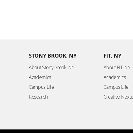
STONY BROOK, NY
FIT, NY
About Stony Brook, NY
About FIT, NY
Academics
Academics
Campus Life
Campus Life
Research
Creative Nexu