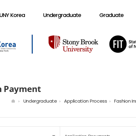
UNY Korea
Undergraduate
Graduate
on Payment
Undergraduate
Application Process
Fashion I