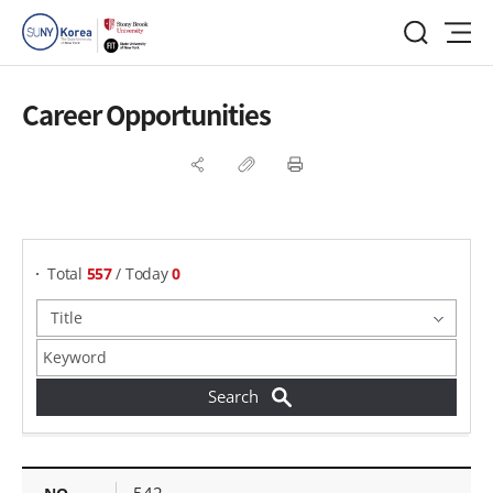
Career Opportunities
게시물 검색
Total
557
/ Today
0
Career Opportunities - NO, Title, Date Created,
542