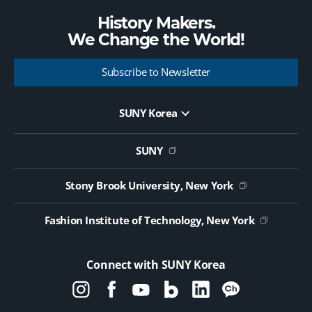
History Makers.
We Change the
World!
Subscribe to Newsletter
SUNY Korea
Website Update Request Form
Jobs
SUNY
Contact Us
Public Notice on Tendering
Stony Brook University, New York
Fashion Institute of Technology, New York
Connect with SUNY Korea