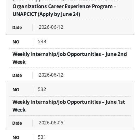
Organizations Career Experience Program –
UNAPCICT (Apply by June 24)
2026-06-12
533
Weekly Internship/Job Opportunities – June 2nd
Week
2026-06-12
532
Weekly Internship/Job Opportunities – June 1st
Week
2026-06-05
531