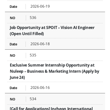
2026-06-19
536
Job Opportunity at SPOIT – Vision AI Engineer
(Open Until Filled)
2026-06-18
535
Exclusive Summer Internship Opportunity at
Nuleep – Business & Marketing Intern (Apply by
June 24)
2026-06-16
534
[Call for Applications] Incheon International