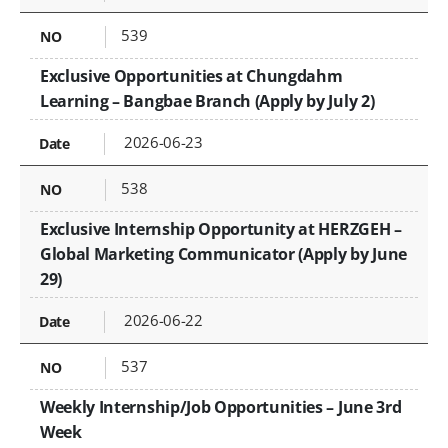
539
Exclusive Opportunities at Chungdahm
Learning – Bangbae Branch (Apply by July 2)
2026-06-23
538
Exclusive Internship Opportunity at HERZGEH –
Global Marketing Communicator (Apply by June
29)
2026-06-22
537
Weekly Internship/Job Opportunities – June 3rd
Week