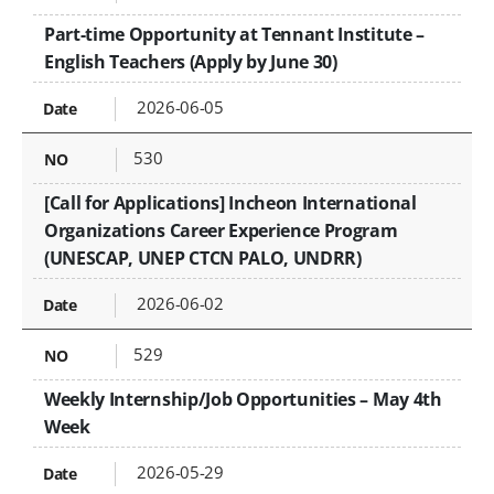
Part-time Opportunity at Tennant Institute –
English Teachers (Apply by June 30)
2026-06-05
530
[Call for Applications] Incheon International
Organizations Career Experience Program
(UNESCAP, UNEP CTCN PALO, UNDRR)
2026-06-02
529
Weekly Internship/Job Opportunities – May 4th
Week
2026-05-29