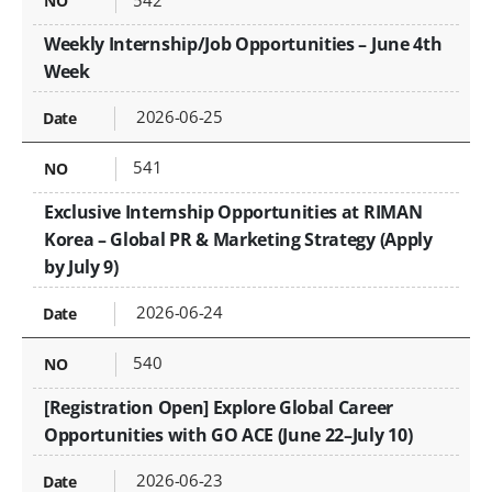
Weekly Internship/Job Opportunities – June 4th
Week
2026-06-25
541
Exclusive Internship Opportunities at RIMAN
Korea – Global PR & Marketing Strategy (Apply
by July 9)
2026-06-24
540
[Registration Open] Explore Global Career
Opportunities with GO ACE (June 22–July 10)
2026-06-23