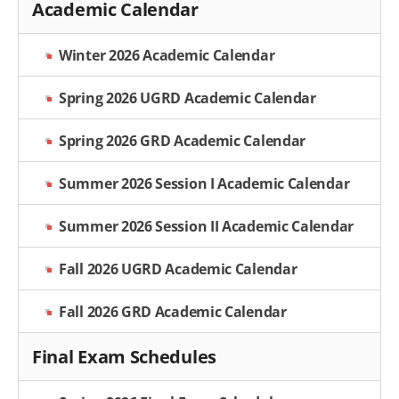
Academic Calendar
Winter 2026 Academic Calendar
Spring 2026 UGRD Academic Calendar
Spring 2026 GRD Academic Calendar
Summer 2026 Session I Academic Calendar
Summer 2026 Session II Academic Calendar
Fall 2026 UGRD Academic Calendar
Fall 2026 GRD Academic Calendar
Final Exam Schedules