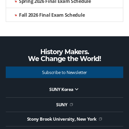
Spring 2026 Final Exam Schedule
Fall 2026 Final Exam Schedule
History Makers.
We Change the
World!
Subscribe to Newsletter
SUNY Korea
Website Update Request Form
Jobs
SUNY
Contact Us
Public Notice on Tendering
Stony Brook University, New York