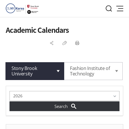
Academic Calendars
Stony Brook
Fashion Institute of
University
Technology
게시물 검색