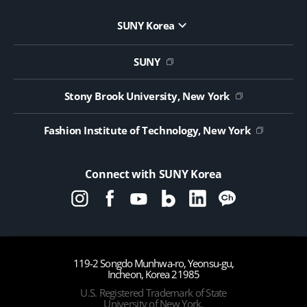
SUNY Korea
Website Update Request Form
Jobs
SUNY
Contact Us
Public Notice on Tendering
Stony Brook University, New York
Fashion Institute of Technology, New York
Connect with SUNY Korea
119-2 Songdo Munhwa-ro, Yeonsu-gu,
Incheon, Korea 21985
U.S. Registered Trademark of State
University of New York,