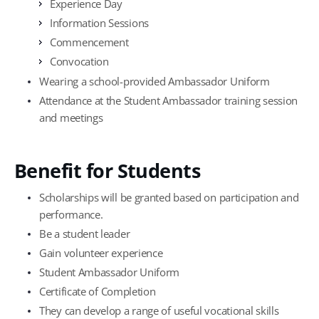
Experience Day
Information Sessions
Commencement
Convocation
Wearing a school-provided Ambassador Uniform
Attendance at the Student Ambassador training session
and meetings
Benefit for Students
Scholarships will be granted based on participation and
performance.
Be a student leader
Gain volunteer experience
Student Ambassador Uniform
Certificate of Completion
They can develop a range of useful vocational skills