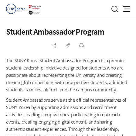
Student Ambassador Program
The SUNY Korea Student Ambassador Program is a premier
student leadership initiative designed for students who are
passionate about representing the University and creating
meaningful connections with prospective students, admitted
students, families, alumni, and the campus community.
Student Ambassadors serve as the official representatives of
SUNY Korea by supporting admissions and recruitment
activities, leading campus tours, participating in outreach
events, creating engaging digital content, and sharing
authentic student experiences. Through their leadership,