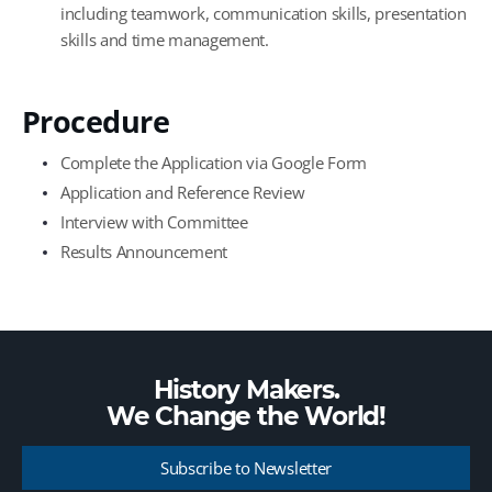
including teamwork, communication skills, presentation
skills and time management.
Procedure
Complete the Application via Google Form
Application and Reference Review
Interview with Committee
Results Announcement
History Makers.
We Change the
World!
Subscribe to Newsletter