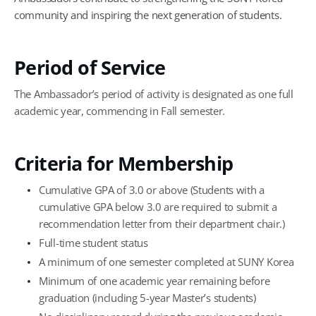
community and inspiring the next generation of students.
Period of Service
The Ambassador’s period of activity is designated as one full
academic year, commencing in Fall semester.
Criteria for Membership
Cumulative GPA of 3.0 or above (Students with a
cumulative GPA below 3.0 are required to submit a
recommendation letter from their department chair.)
Full-time student status
A minimum of one semester completed at SUNY Korea
Minimum of one academic year remaining before
graduation (including 5-year Master’s students)