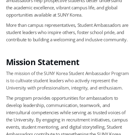
ambassadors help prospective students better understand
the academic excellence, vibrant campus life, and global
opportunities available at SUNY Korea.
More than campus representatives, Student Ambassadors are
student leaders who inspire others, foster school pride, and
contribute to building a welcoming and inclusive community.
Mission Statement
The mission of the SUNY Korea Student Ambassador Program
is to cultivate student leaders who actively represent the
University with professionalism, integrity, and enthusiasm.
The program provides opportunities for ambassadors to
develop leadership, communication, teamwork, and
intercultural competencies while serving as trusted voices of
the University. By engaging in recruitment initiatives, campus
events, student mentoring, and digital storytelling, Student
Ambassadors contribute to strengthening the SUNY Korea