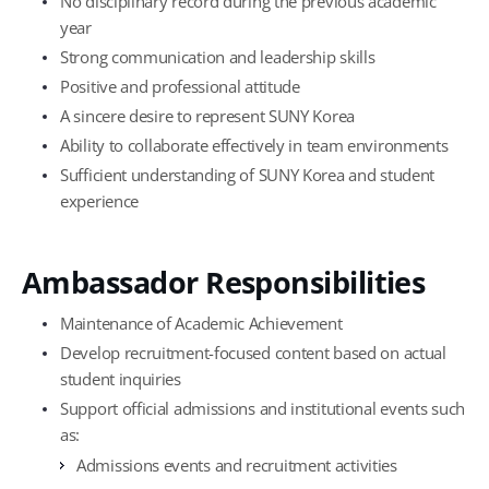
No disciplinary record during the previous academic
year
Strong communication and leadership skills
Positive and professional attitude
A sincere desire to represent SUNY Korea
Ability to collaborate effectively in team environments
Sufficient understanding of SUNY Korea and student
experience
Ambassador Responsibilities
Maintenance of Academic Achievement
Develop recruitment-focused content based on actual
student inquiries
Support official admissions and institutional events such
as:
Admissions events and recruitment activities