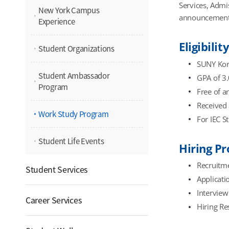
Services, Admi
New York Campus
announcement
Experience
Eligibilit
Student Organizations
SUNY Kore
Student Ambassador
GPA of 3.
Program
Free of a
Received 
Work Study Program
For IEC S
Student Life Events
Hiring Pr
Recruitme
Student Services
Applicati
Interview 
Career Services
Hiring Re