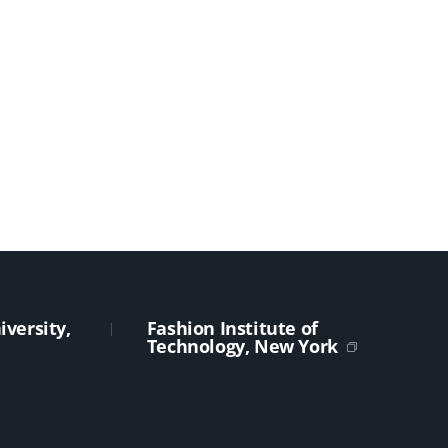
versity,
Fashion Institute of
Technology, New York