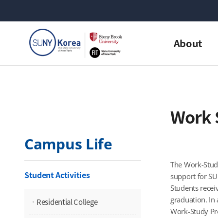
About
Work 
Campus Life
The Work-Study
Student Activities
support for SU
Students recei
graduation. In 
Residential College
Work-Study Pro