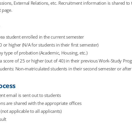
ssions, External Relations, etc. Recruitment information is shared t
 page.
y
a student enrolled in the current semester
0 or higher (N/A for students in their first semester)
ny type of probation (Academic, Housing, etc.)
a score of 25 or higher (out of 40) in their previous Work-Study Pro
tudents: Non-matriculated students in their second semester or after
ocess
nt email is sent out to students
ons are shared with the appropriate offices
(not applicable to all applicants)
sult