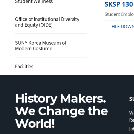
Student Wellness
SKSP 130
Student Emplo
Office of Institutional Diversity
and Equity (OIDE)
FILE DOW
SUNY Korea Museum of
Modern Costume
Facilities
History Makers.
S
We Change the
We
World!
Re
Jo