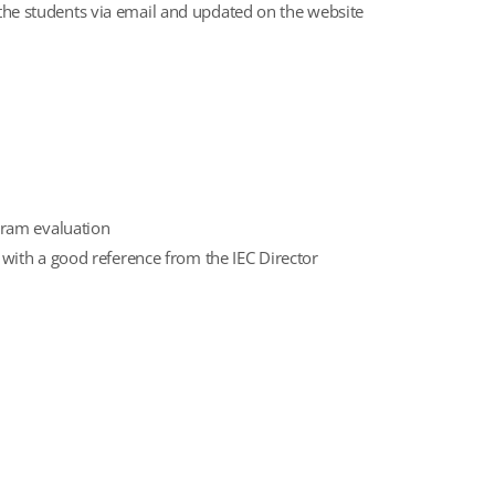
o the students via email and updated on the website
gram evaluation
 with a good reference from the IEC Director