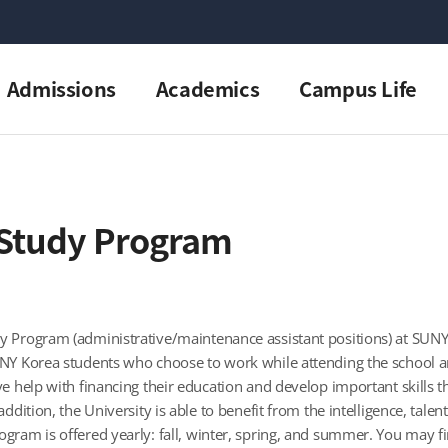
Admissions
Academics
Campus Life
Study Program
 Program (administrative/maintenance assistant positions) at SUNY K
NY Korea students who choose to work while attending the school and
ve help with financing their education and develop important skills 
addition, the University is able to benefit from the intelligence, tal
gram is offered yearly: fall, winter, spring, and summer. You may f