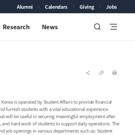
Alumni
Calendars
Giving
Jobs
Research
News
orea is operated by Student Affairs to provide financial
 furnish students with a vital educational experience.
that will be useful in securing meaningful employment after
ent, and hard work of students to support daily operations. The
ind job openings in various departments such as: Student