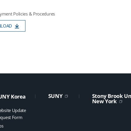
yment Policies & Procedures
NLOAD
SUNY
Stony Brook Uni
UNY Korea
New York
bsite Update
quest Form
bs