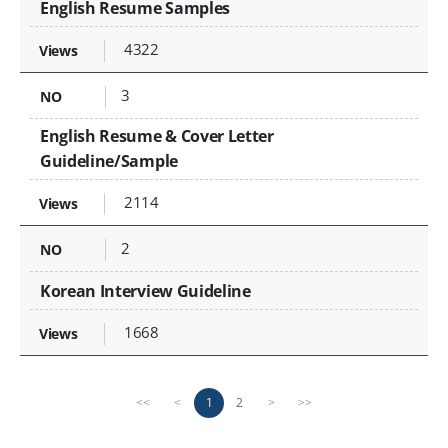
English Resume Samples
4322
3
English Resume & Cover Letter
Guideline/Sample
2114
2
Korean Interview Guideline
1668
P
n
1
2
<<
<
>
>>
r
e
e
x