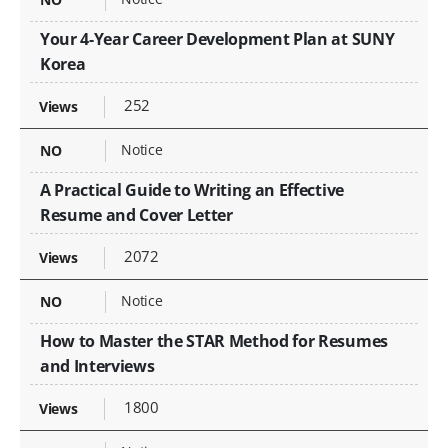
Your 4-Year Career Development Plan at SUNY
Korea
252
Notice
A Practical Guide to Writing an Effective
Resume and Cover Letter
2072
Notice
How to Master the STAR Method for Resumes
and Interviews
1800