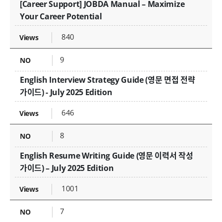
[Career Support] JOBDA Manual – Maximize
Your Career Potential
840
9
English Interview Strategy Guide (영문 면접 전략
가이드) - July 2025 Edition
646
8
English Resume Writing Guide (영문 이력서 작성
가이드) – July 2025 Edition
1001
7