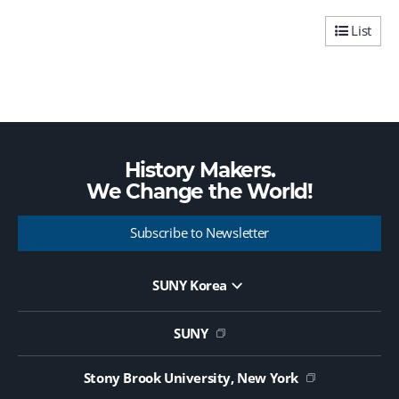
v
t
i
p
List
o
a
u
g
s
e
p
a
g
e
History Makers.
We Change the
World!
Subscribe to Newsletter
SUNY Korea
Website Update Request Form
Jobs
SUNY
Contact Us
Public Notice on Tendering
Stony Brook University, New York