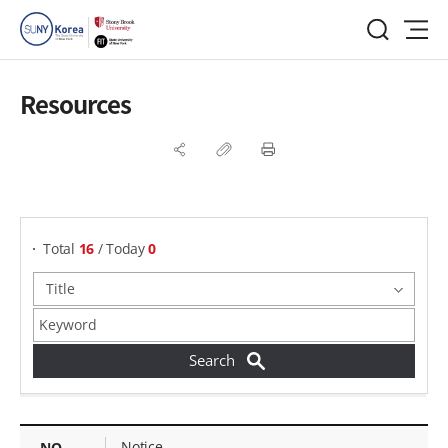
Resources
게시물 검색
Total
16
/ Today
0
Resources - NO, Title, Attachments, Views,
Notice