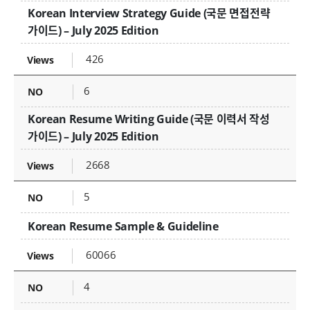
Korean Interview Strategy Guide (국문 면접전략
가이드) – July 2025 Edition
426
6
Korean Resume Writing Guide (국문 이력서 작성
가이드) – July 2025 Edition
2668
5
Korean Resume Sample & Guideline
60066
4