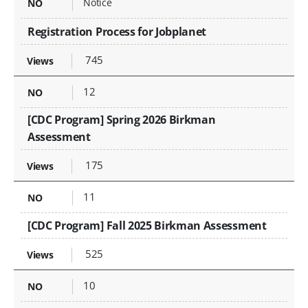
Notice
Registration Process for Jobplanet
745
12
[CDC Program] Spring 2026 Birkman
Assessment
175
11
[CDC Program] Fall 2025 Birkman Assessment
525
10