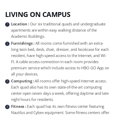
LIVING ON CAMPUS
Location :
Our six traditional quads and undergraduate
1
apartments are within easy walking distance of the
Academic Buildings.
Furnishings :
All rooms come furnished with an extra-
2
long twin bed, desk, chair, dresser, and bookcase for each
resident, have high-speed access to the Internet, and WI-
FI. A cable access connection in each room provides
premium service which include access to HBO GO App on
all your devices.
Computing :
All rooms offer high-speed Internet access.
3
Each quad also has its own state-of-the-art computing
center open seven days a week, offering daytime and late-
night hours for residents.
Fitness :
Each quad has its own fitness center featuring
4
Nautilus and Cybex equipment. Some fitness centers offer