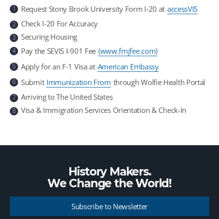
Request Stony Brook University Form I-20 at
accessVIS
1
Check I-20 For Accuracy
2
Securing Housing
3
Pay the SEVIS I-901 Fee
(www.fmjfee.com)
4
Apply for an F-1 Visa at
American Embassy
5
Submit
Immunization From
through Wolfie Health Portal
6
Arriving to The United States
7
Visa & Immigration Services Orientation & Check-In
8
History Makers.
We Change the
World!
Subscribe to Newsletter