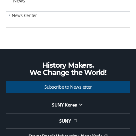
News
News Center
History Makers.
We Change the
World!
Subscribe to Newsletter
SUNY Korea
Website Update Request Form
Jobs
SUNY
Contact Us
Public Notice on Tendering