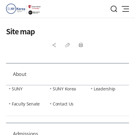
Site map
About
SUNY
SUNY Korea
Leadership
Faculty Senate
Contact Us
Admissions