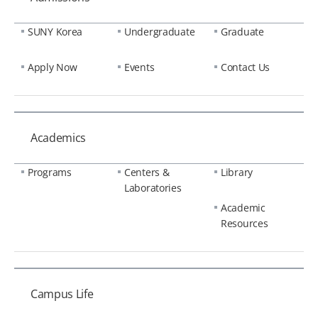
SUNY Korea
Undergraduate
Graduate
Apply Now
Events
Contact Us
Academics
Programs
Centers &
Library
Laboratories
Academic
Resources
Campus Life