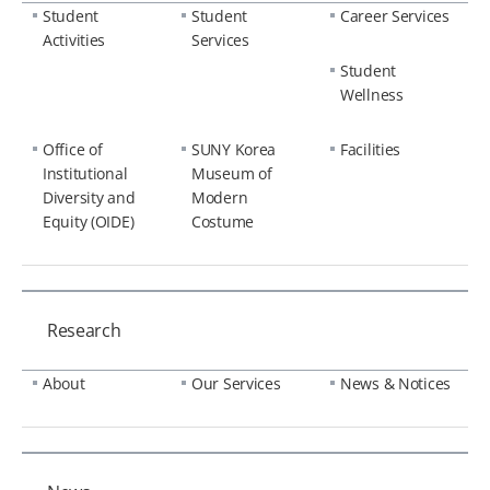
Student
Student
Career Services
Activities
Services
Student
Wellness
Office of
SUNY Korea
Facilities
Institutional
Museum of
Diversity and
Modern
Equity (OIDE)
Costume
Research
About
Our Services
News & Notices