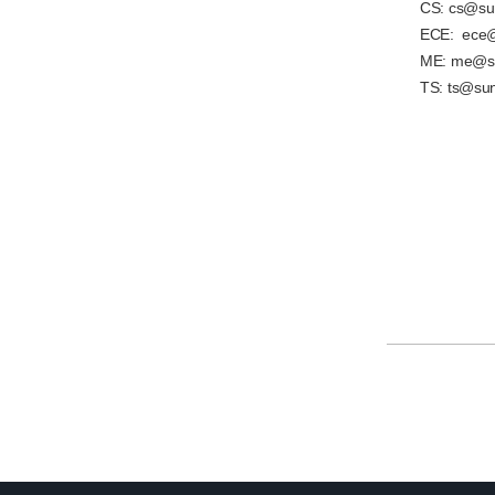
CS: cs@sun
ECE: ece@
ME: me@su
TS: ts@sun