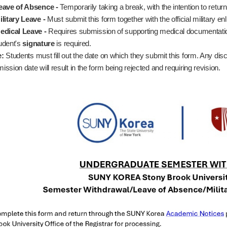
eave of Absence -
Temporarily taking a break, with the intention to retur
ilitary Leave -
Must submit this form together with the official military enl
edical Leave -
Requires submission of supporting medical documentati
udent's
signature
is required.
e:
Students must fill out the date on which they submit this form. Any dis
ission date will result in the form being rejected and requiring revision.