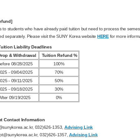
efund]
s to students who have already paid tuition but need to process the semeste
ed separately. Please visit the SUNY Korea website
HERE
for more informa
Tuition Liability Deadlines
Drop & Withdrawal
Tuition Refund %
efore 08/28/2025
100%
025 - 09/04/2025
70%
025 - 09/11/2025
50%
025 - 09/18/2025
30%
After 09/19/2025
0%
t Contact Information
sunykorea.ac.kr, 032)626-1353,
Advising Link
pt@sunykorea.ac.kr, 032)626-1357,
Advising Link