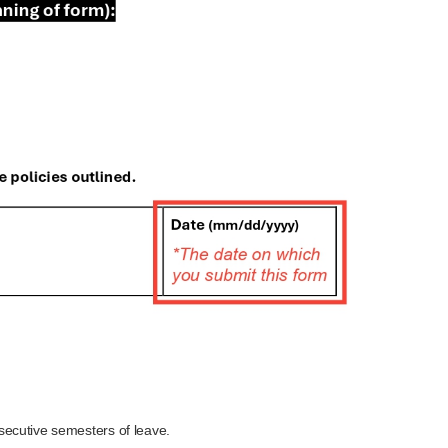
secutive semesters of leave.