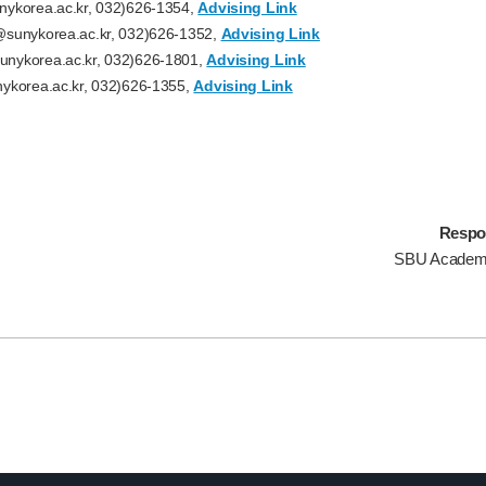
ykorea.ac.kr, 032)626-1354,
Advising Link
sunykorea.ac.kr, 032)626-1352,
Advising Link
nykorea.ac.kr, 032)626-1801,
Advising Link
ykorea.ac.kr, 032)626-1355,
Advising Link
Respo
SBU Academ