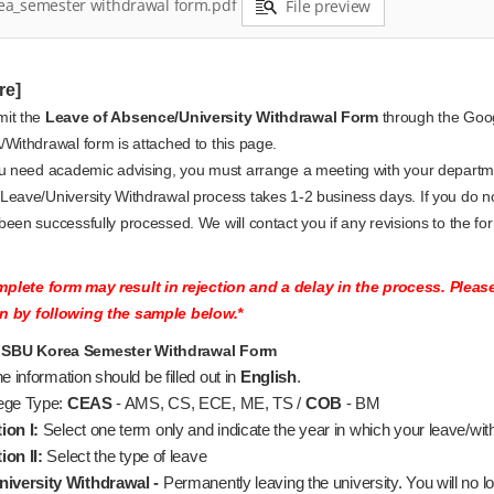
ea_semester withdrawal form.pdf
File preview
re]
it the
Leave of Absence/University Withdrawal Form
through the Go
/Withdrawal form is attached to this page.
ou need academic advising, you must arrange a meeting with your departm
Leave/University Withdrawal process takes 1-2 business days. If you do no
been successfully processed. We will contact you if any revisions to the fo
plete form may result in rejection and a delay in the process. Plea
n by following the sample below.*
SBU Korea Semester Withdrawal Form
the information should be filled out in
English
.
ege Type:
CEAS
- AMS, CS, ECE, ME, TS /
COB
- BM
ion I:
Select one term only and indicate the year in which your leave/with
ion II:
Select the type of leave
niversity Withdrawal -
Permanently leaving the university. You will no l