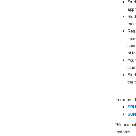
Stud
appr
Stud
meet
Requ
imme
submi
of t
Your
stud
Stud
the 
For more de
SBU 
SUN
*Please not
updates.