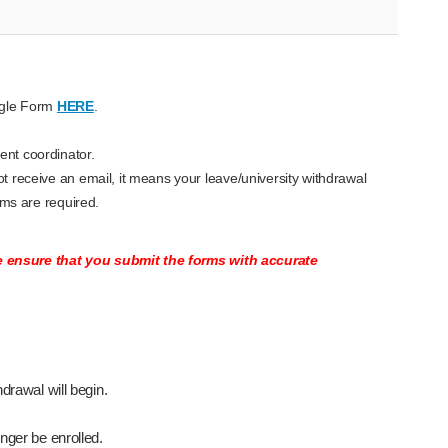
ogle Form
HERE
.
ent coordinator.
t receive an email, it means your leave/university withdrawal
rms are required.
se ensure that you submit the forms with accurate
drawal will begin.
onger be enrolled.