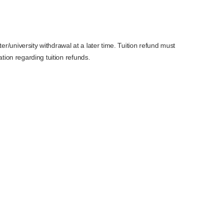
r/university withdrawal at a later time. Tuition refund must
tion regarding tuition refunds.