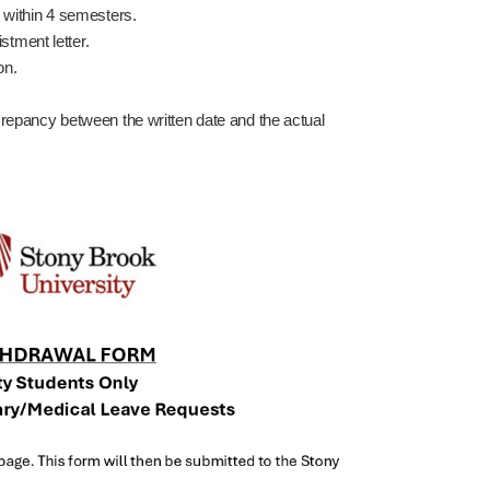
n within 4 semesters.
istment letter.
on.
crepancy between the written date and the actual