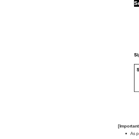
[Important
As 