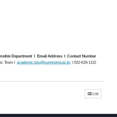
nsible Department I Email Address l Contact Number
ic Team I
academic.sbu@sunykorea.ac.kr
l 032-626-1115
List