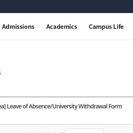
Admissions
Academics
Campus Life
s
a] Leave of Absence/University Withdrawal Form