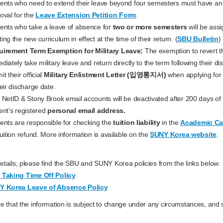
ents who need to extend their leave beyond four semesters must have a
oval for the
Leave Extension Petition Form
.
ents who take a leave of absence for
two or more semesters
will be ass
ing the new curriculum in effect at the time of their return. (
SBU Bulletin
)
irement Term Exemption for Military Leave:
The exemption to revert t
diately take military leave and return directly to the term following their di
t their official
Military Enlistment Letter (입영통지서)
when applying for
heir discharge date.
 NetID & Stony Brook email accounts will be deactivated after 200 days of le
ent’s registered
personal email address.
ents are responsible for checking the
tuition liability
in the
Academic Ca
tuition refund. More information is available on the
SUNY Korea website
.
tails, please find the SBU and SUNY Korea policies from the links below.
Taking Time Off Policy
Y Korea Leave of Absence Policy
e that the information is subject to change under any circumstances, and s