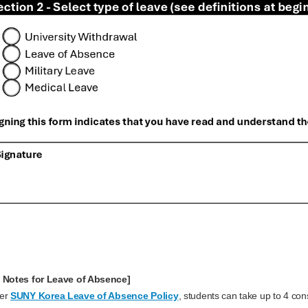
 Notes for Leave of Absence]
per
SUNY Korea Leave of Absence Policy
, students can take up to 4 con