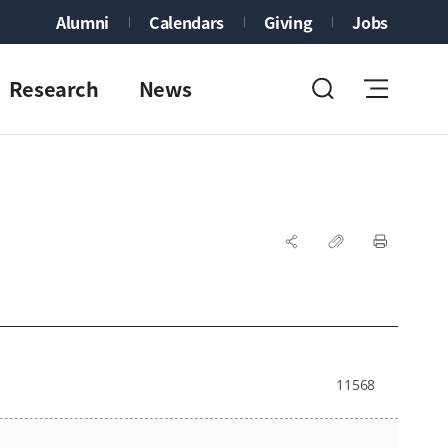
Alumni
Calendars
Giving
Jobs
Research
News
11568