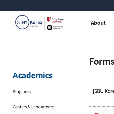
About
Form
Academics
[SBU Kore
Programs
Centers & Laboratories