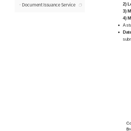
Document Issuance Service
2) L
3) M
4) M
A st
Dat
subm