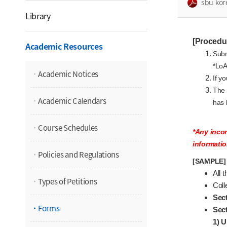
sbu kor
Library
[Procedu
Academic Resources
Subm
*LoA
Academic Notices
If y
The 
Academic Calendars
has 
Course Schedules
*Any incom
informatio
Policies and Regulations
[SAMPLE] 
All 
Types of Petitions
Coll
Sect
Forms
Sect
1) U