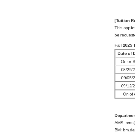
[Tuition R
This applie
be request
Fall 2025 
Date of 
On or B
08/29/2
09/05/2
09/12/2
On of 
Departmen
AMS: ams@
BM: bm.de