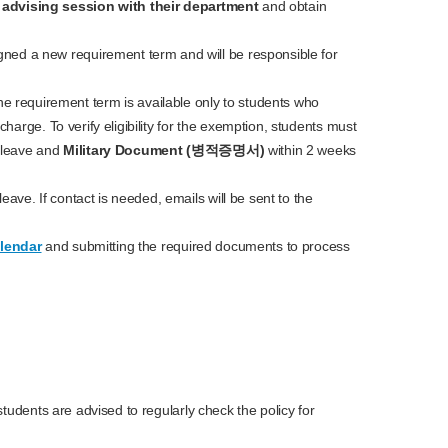
n
advising session
with their department
and obtain
igned a new requirement term and will be responsible for
he requirement term is available only to students who
scharge. To verify eligibility for the exemption, students must
 leave and
Military Document (병적증명서)
within 2 weeks
ave. If contact is needed, emails will be sent to the
lendar
and submitting the required documents to process
tudents are advised to regularly check the policy for