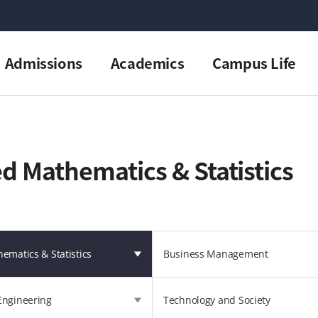
Admissions
Academics
Campus Life
d Mathematics & Statistics
ematics & Statistics
Business Management
Engineering
Technology and Society