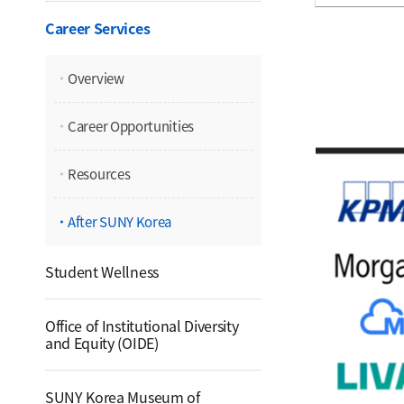
Career Services
Overview
Career Opportunities
Resources
After SUNY Korea
Student Wellness
Office of Institutional Diversity
and Equity (OIDE)
SUNY Korea Museum of