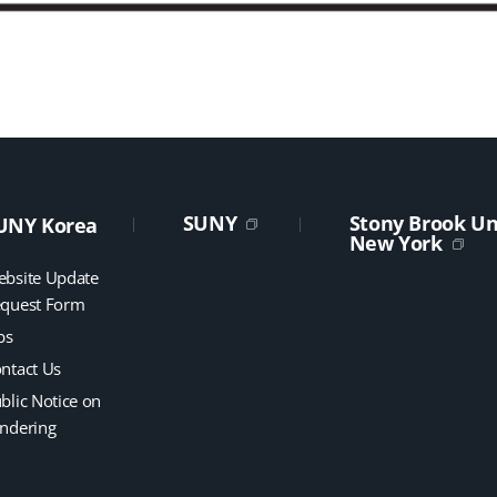
SUNY
Stony Brook Uni
UNY Korea
New York
bsite Update
quest Form
bs
ntact Us
blic Notice on
ndering