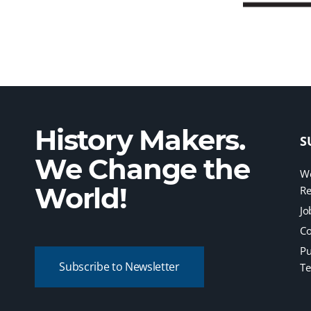
History Makers.
S
We Change the
We
World!
Re
Jo
Co
Pu
Subscribe to Newsletter
Te