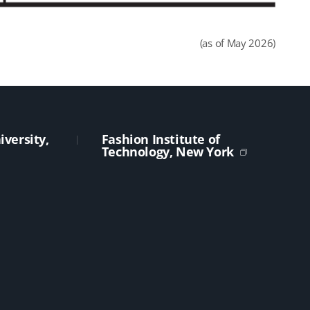
(as of May 2026)
versity,
Fashion Institute of
Technology, New York