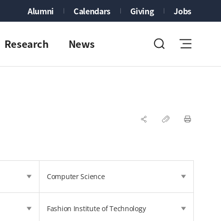
Alumni
Calendars
Giving
Jobs
Research
News
Computer Science
Fashion Institute of Technology