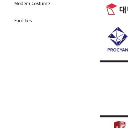
Modern Costume
Facilities