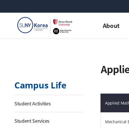
About
Applie
Campus Life
Student Activities
Applied Math
Student Services
Mechanical 