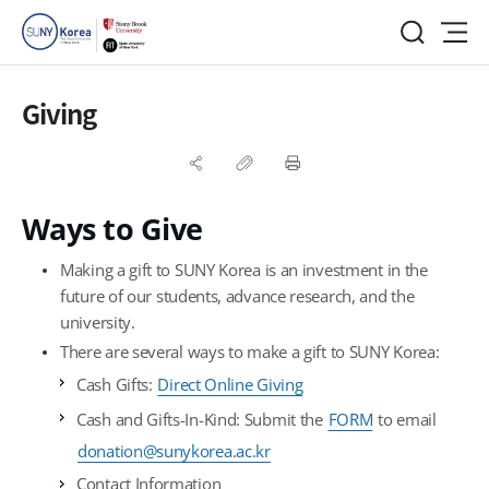
Giving
Ways to Give
Making a gift to SUNY Korea is an investment in the
future of our students, advance research, and the
university.
There are several ways to make a gift to SUNY Korea:
Cash Gifts:
Direct Online Giving
Cash and Gifts-In-Kind: Submit the
FORM
to email
donation@sunykorea.ac.kr
Contact Information