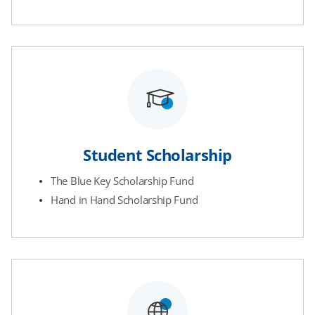
Student Scholarship
The Blue Key Scholarship Fund
Hand in Hand Scholarship Fund