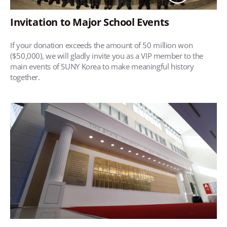
Invitation to Major School Events
If your donation exceeds the amount of 50 million won
($50,000), we will gladly invite you as a VIP member to the
main events of SUNY Korea to make meaningful history
together.