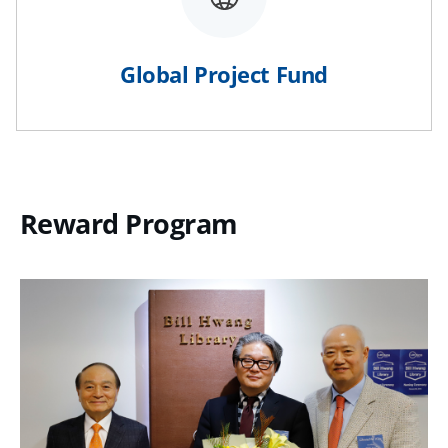
Global Project Fund
Reward Program