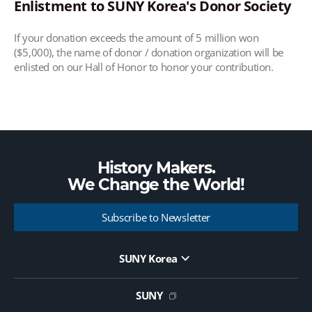
Enlistment to SUNY Korea's Donor Society
If your donation exceeds the amount of 5 million won
($5,000), the name of donor / donation organization will be
enlisted on our Hall of Honor to honor your contribution.
History Makers.
We Change the
World!
Subscribe to Newsletter
SUNY Korea
Website Update Request Form
Jobs
SUNY
Contact Us