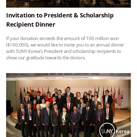
Invitation to President & Scholarship
Recipient Dinner
If your donation exceeds the amount of 100 million won
($100,000), we would like to invite you to an annual dinner
with SUNY Korea's President and scholarship recipients to
show our gratitude towards the donors.