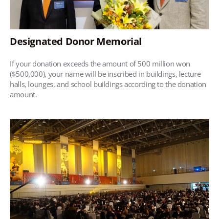
Designated Donor Memorial
If your donation exceeds the amount of 500 million won
($500,000), your name will be inscribed in buildings, lecture
halls, lounges, and school buildings according to the donation
amount.