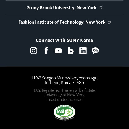
Public Notice on Tendering
Stony Brook University, New York
Fashion Institute of Technology, New York
Connect with SUNY Korea
119-2 Songdo Munhwa-ro, Yeonsu-gu,
Incheon, Korea 21985
U.S. Registered Trademark of State
University of New York,
used under license.