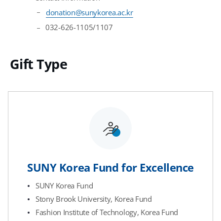
donation@sunykorea.ac.kr
032-626-1105/1107
Gift Type
SUNY Korea Fund for Excellence
SUNY Korea Fund
Stony Brook University, Korea Fund
Fashion Institute of Technology, Korea Fund