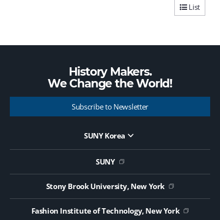
List
History Makers.
We Change the
World!
Subscribe to Newsletter
SUNY Korea
Website Update Request Form
Jobs
SUNY
Contact Us
Public Notice on Tendering
Stony Brook University, New York
Fashion Institute of Technology, New York