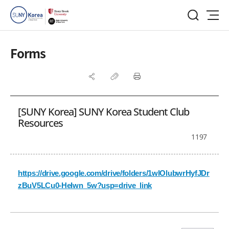
Forms
[SUNY Korea] SUNY Korea Student Club
Resources
1197
https://drive.google.com/drive/folders/1wlOlubwrHyfJDr
zBuV5LCu0-HeIwn_5w?usp=drive_link