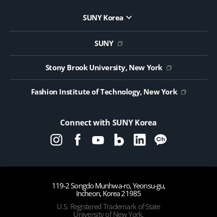
SUNY Korea
Website Update Request Form
Jobs
SUNY
Contact Us
Public Notice on Tendering
Stony Brook University, New York
Fashion Institute of Technology, New York
Connect with SUNY Korea
119-2 Songdo Munhwa-ro, Yeonsu-gu,
Incheon, Korea 21985
U.S. Registered Trademark of State
University of New York,