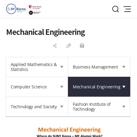
Mechanical Engineering
Applied Mathematics &
Business Management
Statistics
Computer Science
Mechanical Engineering
Fashion Institute of
Technology and Society
Technology