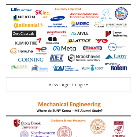
View larger image +