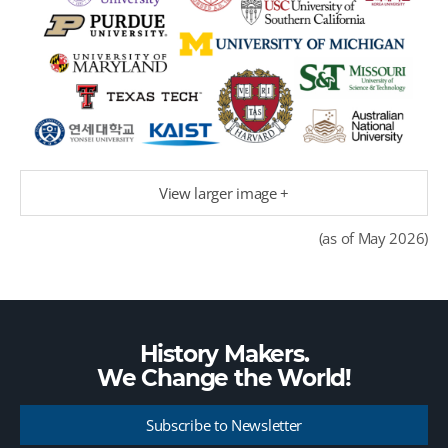
View larger image +
(as of May 2026)
History Makers.
We Change the
World!
Subscribe to Newsletter