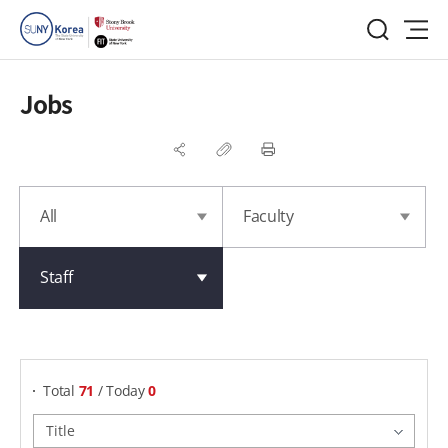
Jobs
All
Faculty
Staff
게시물 검색
Total
71
/ Today
0