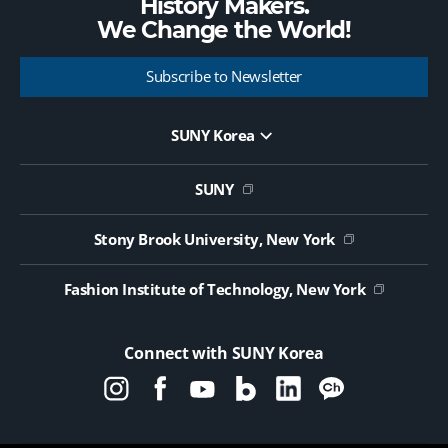
History Makers.
We Change the
World!
Subscribe to Newsletter
SUNY Korea
Website Update Request Form
Jobs
SUNY
Contact Us
Public Notice on Tendering
Stony Brook University, New York
Fashion Institute of Technology, New York
Connect with SUNY Korea