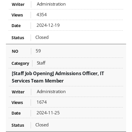
Administration
4354
2024-12-19
Closed
59
Staff
[Staff Job Opening] Admissions Officer, IT
Services Team Member
Administration
1674
2024-11-25
Closed