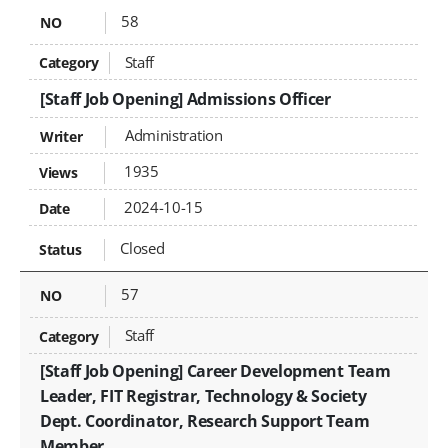
58
Staff
[Staff Job Opening] Admissions Officer
Administration
1935
2024-10-15
Closed
57
Staff
[Staff Job Opening] Career Development Team
Leader, FIT Registrar, Technology & Society
Dept. Coordinator, Research Support Team
Member