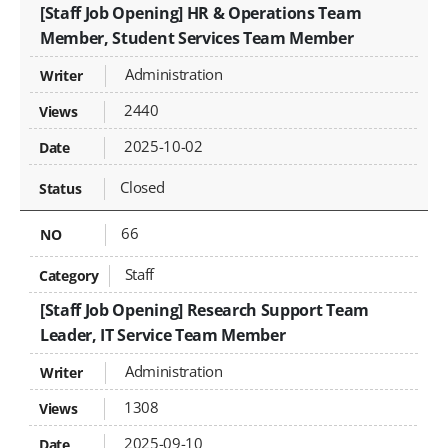
[Staff Job Opening] HR & Operations Team
Member, Student Services Team Member
Administration
2440
2025-10-02
Closed
66
Staff
[Staff Job Opening] Research Support Team
Leader, IT Service Team Member
Administration
1308
2025-09-10