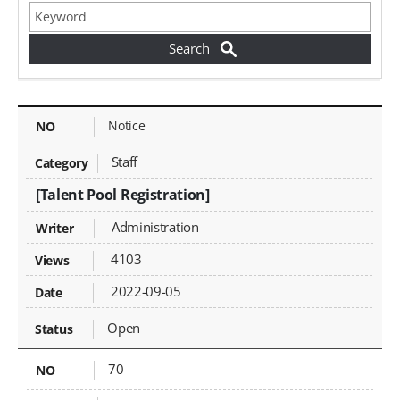
Jobs - NO, Category, Title, Writer, Attachments, Views, Date Created, Status,
Notice
Staff
[Talent Pool Registration]
Administration
4103
2022-09-05
Open
70