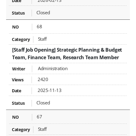
2026-02-13
Closed
68
Staff
[Staff Job Opening] Strategic Planning & Budget
Team, Finance Team, Research Team Member
Administration
2420
2025-11-13
Closed
67
Staff