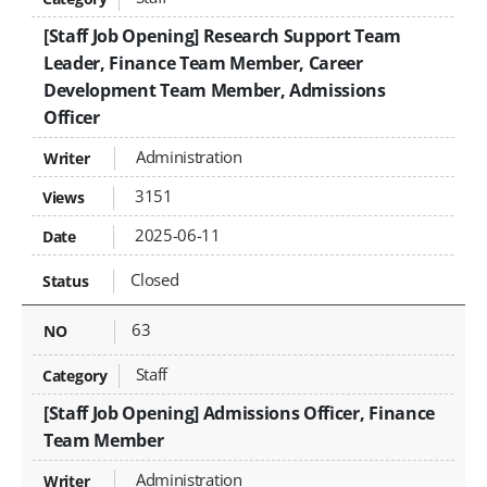
[Staff Job Opening] Research Support Team
Leader, Finance Team Member, Career
Development Team Member, Admissions
Officer
Administration
3151
2025-06-11
Closed
63
Staff
[Staff Job Opening] Admissions Officer, Finance
Team Member
Administration