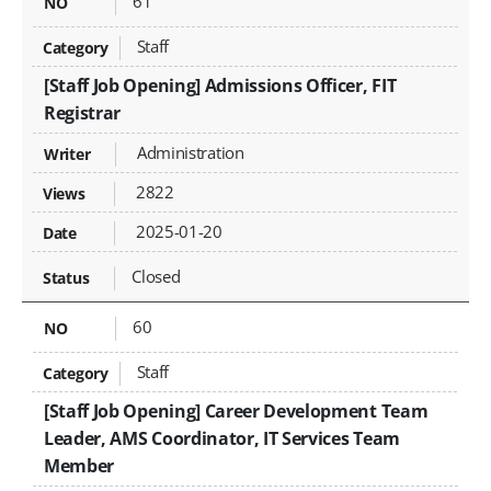
61
Staff
[Staff Job Opening] Admissions Officer, FIT
Registrar
Administration
2822
2025-01-20
Closed
60
Staff
[Staff Job Opening] Career Development Team
Leader, AMS Coordinator, IT Services Team
Member