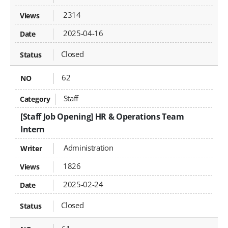
2314
2025-04-16
Closed
62
Staff
[Staff Job Opening] HR & Operations Team
Intern
Administration
1826
2025-02-24
Closed