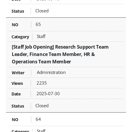
Closed
65
Staff
[Staff Job Opening] Research Support Team
Leader, Finance Team Member, HR &
Operations Team Member
Administration
2235
2025-07-30
Closed
64
Staff