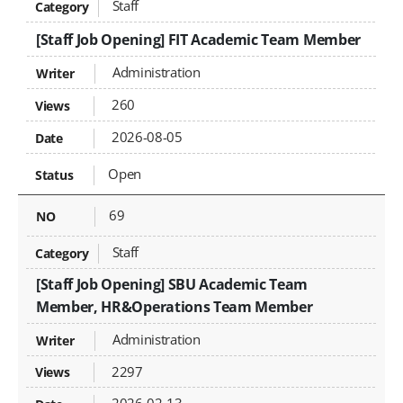
Staff
[Staff Job Opening] FIT Academic Team Member
Administration
260
2026-08-05
Open
69
Staff
[Staff Job Opening] SBU Academic Team
Member, HR&Operations Team Member
Administration
2297