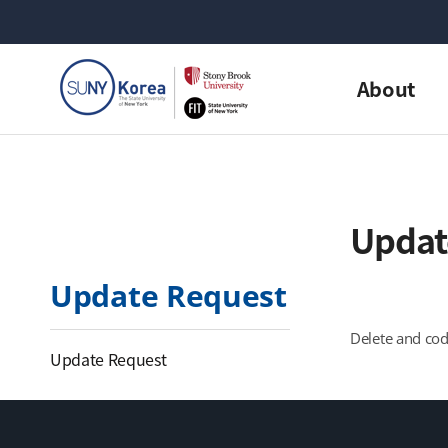
About
Updat
Update Request
Delete and cod
Update Request