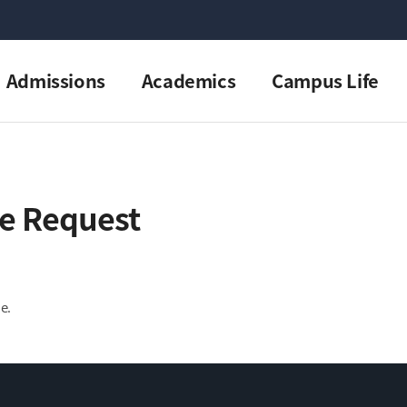
Admissions
Academics
Campus Life
e Request
e.