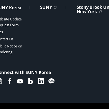
SUNY
Stony Brook Uni
UNY Korea
New York
bsite Update
quest Form
bs
ntact Us
blic Notice on
ndering
onnect with SUNY Korea