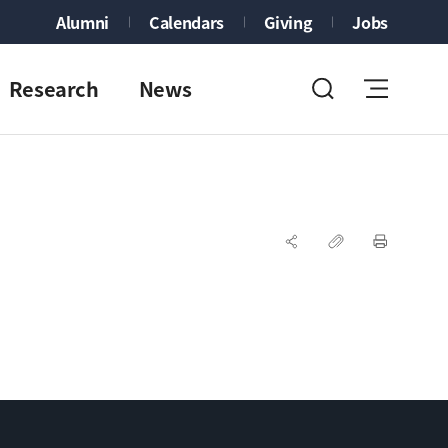
Alumni
Calendars
Giving
Jobs
Research
News