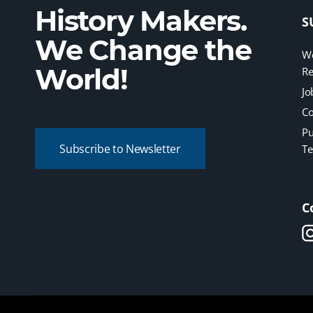
History Makers.
S
We Change the
We
World!
Re
Jo
Co
Pu
Subscribe to Newsletter
Te
C