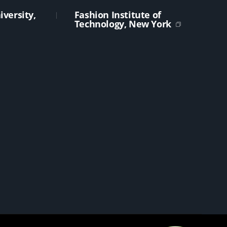
versity,
Fashion Institute of
Technology, New York