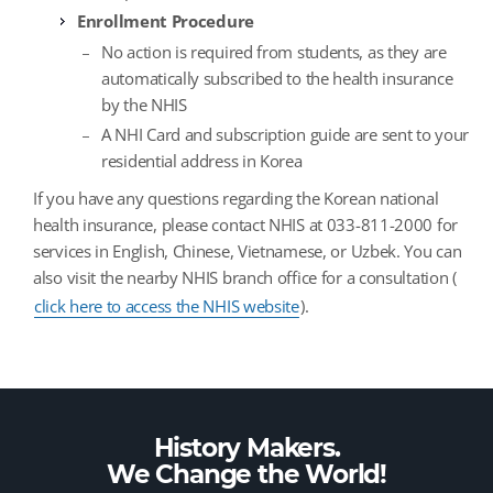
Enrollment Procedure
No action is required from students, as they are
automatically subscribed to the health insurance
by the NHIS
A NHI Card and subscription guide are sent to your
residential address in Korea
If you have any questions regarding the Korean national
health insurance, please contact NHIS at 033-811-2000 for
services in English, Chinese, Vietnamese, or Uzbek. You can
also visit the nearby NHIS branch office for a consultation (
click here to access the NHIS website
).
History Makers.
We Change the
World!