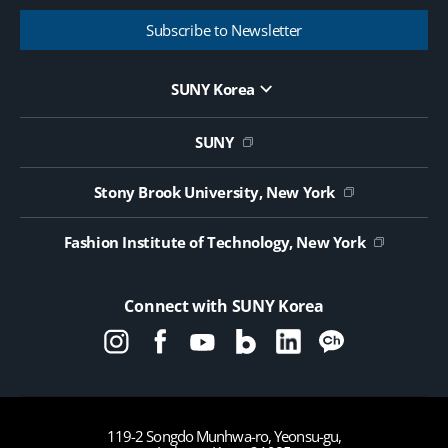
Subscribe to Newsletter
SUNY Korea
Website Update Request Form
Jobs
SUNY
Contact Us
Public Notice on Tendering
Stony Brook University, New York
Fashion Institute of Technology, New York
Connect with SUNY Korea
119-2 Songdo Munhwa-ro, Yeonsu-gu,