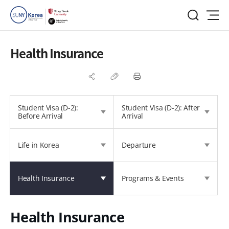
Health Insurance
Student Visa (D-2):
Student Visa (D-2): After
Before Arrival
Arrival
Life in Korea
Departure
Health Insurance
Programs & Events
Health Insurance