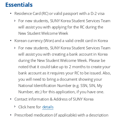
Essentials
Residence Card (RC) or valid passport with a D-2 visa
For new students, SUNY Korea Student Services Team
will assist you with applying for the RC during the
New Student Welcome Week
Korean currency (Won) and a valid credit card in Korea
For new students, SUNY Korea Student Services Team
will assist you with creating a bank account in Korea
during the New Student Welcome Week. Please be
noted that it could take up to 2 months to create your
bank account as it requires your RC to be issued. Also,
you will need to bring a document showing your
National Identification Number (e.g. SSN, SIN, My
Number, etc.) for this application, if you have one.
Contact information & Address of SUNY Korea
Click here for
details
Prescribed medication (if applicable) with a description