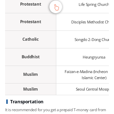
Protestant
Life Spring Church
Protestant
Disciples Methodist Chur
Catholic
Songdo 2-Dong Church
Buddhist
Heungryunsa
Faizan-e-Madina (Incheon Ma
Muslim
Islamic Center)
Muslim
Seoul Central Mosque
Transportation
It is recommended for you get a prepaid T-money card from