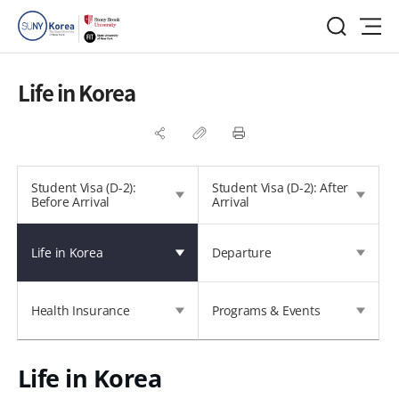
Life in Korea
Student Visa (D-2):
Student Visa (D-2): After
Before Arrival
Arrival
Life in Korea
Departure
Health Insurance
Programs & Events
Life in Korea