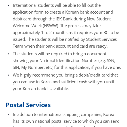
International students will be able to fill out the
application form to create a Korean bank account and
debit card through the IBK Bank during New Student
Welcome Week (NSWW). The process may take
approximately 1 to 2 months as it requires your RC to be
issued. The students will be notified by Student Services
Team when their bank account and card are ready.
The students will be required to bring a document
showing your National Identification Number (e.g. SSN,
SIN, My Number, etc.) for this application, if you have one.
We highly recommend you bring a debit/credit card that
you can use in Korea and sufficient cash with you until
your Korean bank is available.
Postal Services
In addition to international shipping companies, Korea
has its own national postal service to which you can send