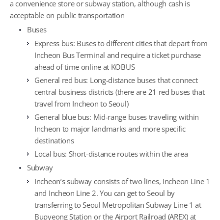
a convenience store or subway station, although cash is
acceptable on public transportation
Buses
Express bus: Buses to different cities that depart from
Incheon Bus Terminal and require a ticket purchase
ahead of time online at KOBUS
General red bus: Long-distance buses that connect
central business districts (there are 21 red buses that
travel from Incheon to Seoul)
General blue bus: Mid-range buses traveling within
Incheon to major landmarks and more specific
destinations
Local bus: Short-distance routes within the area
Subway
Incheon’s subway consists of two lines, Incheon Line 1
and Incheon Line 2. You can get to Seoul by
transferring to Seoul Metropolitan Subway Line 1 at
Bupyeong Station or the Airport Railroad (AREX) at