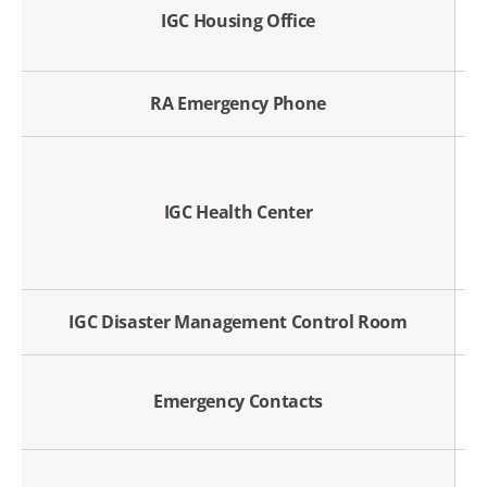
IGC Housing Office
RA Emergency Phone
IGC Health Center
IGC Disaster Management Control Room
Emergency Contacts