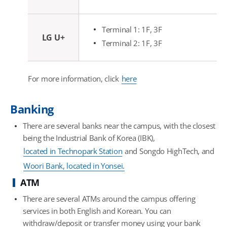
Terminal 1: 1F, 3F
LG U+
Terminal 2: 1F, 3F
For more information, click
here
Banking
There are several banks near the campus, with the closest
being the Industrial Bank of Korea (IBK),
located in Technopark Station
and Songdo HighTech, and
Woori Bank, located in Yonsei.
ATM
There are several ATMs around the campus offering
services in both English and Korean. You can
withdraw/deposit or transfer money using your bank