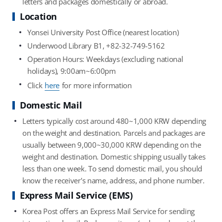
letters and packages domestically or abroad.
Location
Yonsei University Post Office (nearest location)
Underwood Library B1, +82-32-749-5162
Operation Hours: Weekdays (excluding national
holidays), 9:00am~6:00pm
Click
here
for more information
Domestic Mail
Letters typically cost around 480~1,000 KRW depending
on the weight and destination. Parcels and packages are
usually between 9,000~30,000 KRW depending on the
weight and destination. Domestic shipping usually takes
less than one week. To send domestic mail, you should
know the receiver's name, address, and phone number.
Express Mail Service (EMS)
Korea Post offers an Express Mail Service for sending