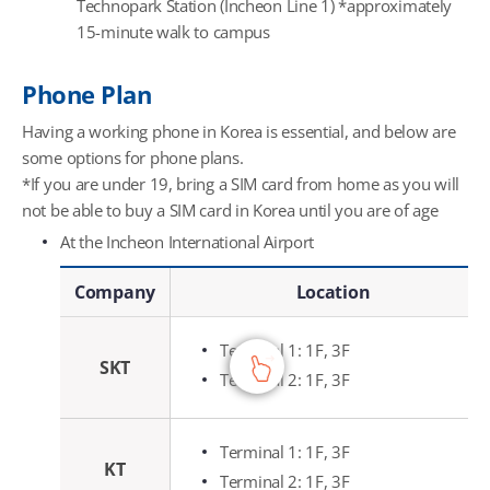
Technopark Station (Incheon Line 1) *approximately
15-minute walk to campus
Phone Plan
Having a working phone in Korea is essential, and below are
some options for phone plans.
*If you are under 19, bring a SIM card from home as you will
not be able to buy a SIM card in Korea until you are of age
At the Incheon International Airport
At the Incheon International Airport - Company, Location, Key Service, Operating Hours
Company
Location
Terminal 1: 1F, 3F
SKT
Terminal 2: 1F, 3F
Terminal 1: 1F, 3F
KT
Terminal 2: 1F, 3F