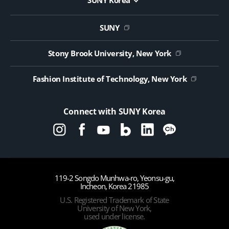
SUNY Korea
Website Update Request Form
Jobs
SUNY
Contact Us
Public Notice on Tendering
Stony Brook University, New York
Fashion Institute of Technology, New York
Connect with SUNY Korea
119-2 Songdo Munhwa-ro, Yeonsu-gu,
Incheon, Korea 21985
U.S. Registered Trademark of State
University of New York,
used under license.