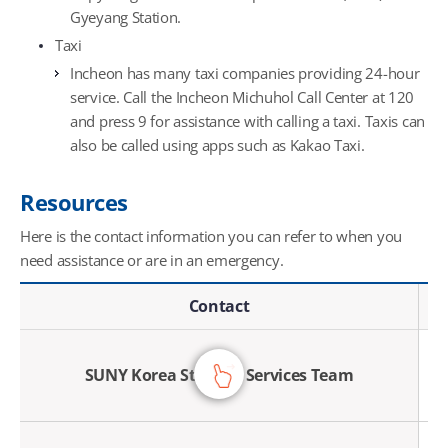
Gyeyang Station.
Taxi
Incheon has many taxi companies providing 24-hour
service. Call the Incheon Michuhol Call Center at 120
and press 9 for assistance with calling a taxi. Taxis can
also be called using apps such as Kakao Taxi.
Resources
Here is the contact information you can refer to when you
need assistance or are in an emergency.
Resources - Contact, Contact Information
Contact
SUNY Korea Student Services Team