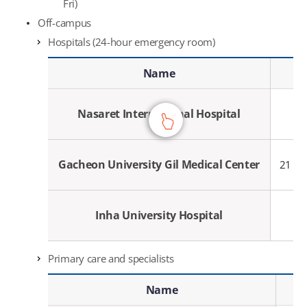
Fri)
Off-campus
Hospitals (24-hour emergency room)
Hospitals (24-hour emergency room) - Name, Address, Contact
Name
Nasaret International Hospital
Gacheon University Gil Medical Center
21 Na
Inha University Hospital
Primary care and specialists
Primary care and specialists - Name, Specialty, Contact
Name