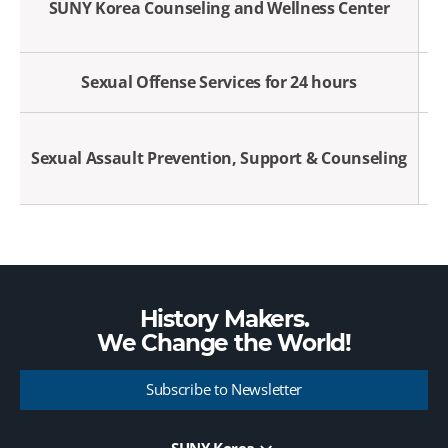
SUNY Korea Counseling and Wellness Center
Sexual Offense Services for 24 hours
Sexual Assault Prevention, Support & Counseling
History Makers.
We Change the
World!
Subscribe to Newsletter