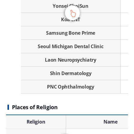
Yonsei ChoiSun
Koa ENT
Samsung Bone Prime
Seoul Michigan Dental Clinic
Laon Neuropsychiatry
Shin Dermatology
PNC Ophthalmology
Places of Religion
Places of Religion - Religion, Name, Address, Contact
Religion
Name