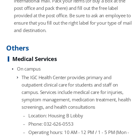
international mail. Pack your items (or buy a box at the
post office and pack there) and fill out the free label
provided at the post office. Be sure to ask an employee to
ensure that you fill out the right label for your type of mail
and destination.
Others
Medical Services
On campus
The IGC Health Center provides primary and
outpatient clinical care for students and staff on
campus. Services include medical care for injuries,
symptom management, medication treatment, health
screenings, and health consultations
Location: Housing B Lobby
Phone: 032-626-0553
Operating hours: 10 AM - 12 PM / 1 - 5 PM (Mon -