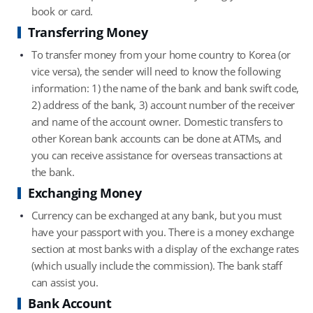
book or card.
Transferring Money
To transfer money from your home country to Korea (or
vice versa), the sender will need to know the following
information: 1) the name of the bank and bank swift code,
2) address of the bank, 3) account number of the receiver
and name of the account owner. Domestic transfers to
other Korean bank accounts can be done at ATMs, and
you can receive assistance for overseas transactions at
the bank.
Exchanging Money
Currency can be exchanged at any bank, but you must
have your passport with you. There is a money exchange
section at most banks with a display of the exchange rates
(which usually include the commission). The bank staff
can assist you.
Bank Account