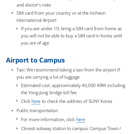
and doctor’s note
SIM card from your country or at the Incheon
International Airport
If you are under 19, bring a SIM card from home as
you will not be able to buy a SIM card in Korea until
you are of age
Airport to Campus
Taxi: We recommend taking a taxi from the airport if
you are carrying a lot of luggage
Estimated cost: approximately 40,000 KRW including
the Yong-Jong bridge toll fee
Click
here
to check the address of SUNY Korea
Public transportation
For more information, click
here
Closest subway station to campus: Campus Town /