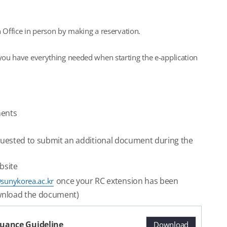
n Office in person by making a reservation.
 you have everything needed when starting the e-application
ments
quested to submit an additional document during the
bsite
once your RC extension has been
sunykorea.ac.kr
download the document)
ssuance Guideline
Download