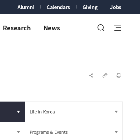
Alumni
Calendars
Giving
Jobs
Research
News
Life in Korea
Programs & Events