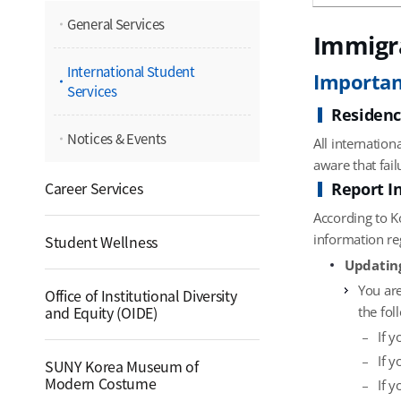
General Services
Immigr
International Student
Importan
Services
Residenc
Notices & Events
All internation
aware that fail
Career Services
Report I
According to K
information re
Student Wellness
Updatin
You are
Office of Institutional Diversity
and Equity (OIDE)
the fol
If 
If 
SUNY Korea Museum of
Modern Costume
If 