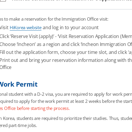
ps to make a reservation for the Immigration Office visit:
Visit
and log in to your account
HiKorea website
Click ‘Reserve Visit (apply)’ - ‘Visit Reservation Application (Me
Choose ‘Incheon’ as a region and click ‘Incheon Immigration Of
Fill out the application form, choose your time slot, and click ‘a
Print out and bring your reservation information along with 
Office
 Work Permit
onal student with a D-2 visa, you are required to apply for work perm
equired to apply for the work permit at least 2 weeks before the star
s Office before starting the process.
n Korea, students are required to prioritize their studies. Thus, stude
ered part-time jobs.