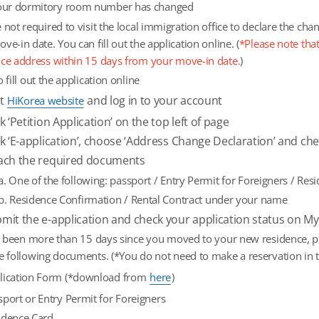
your dormitory room number has changed
 not required to visit the local immigration office to declare the ch
ve-in date. You can fill out the application online. (
*Please note that
nce address within 15 days from your move-in date.
)
o fill out the application online
it
and log in to your account
HiKorea website
ck ‘Petition Application’ on the top left of page
ck ‘E-application’, choose ‘Address Change Declaration’ and ch
ach the required documents
a. One of the following: passport / Entry Permit for Foreigners / Res
b. Residence Confirmation / Rental Contract under your name
mit the e-application and check your application status on M
as been more than 15 days since you moved to your new residence, ple
e following documents. (*You do not need to make a reservation in t
lication Form (*download from
here
)
sport or Entry Permit for Foreigners
idence Card