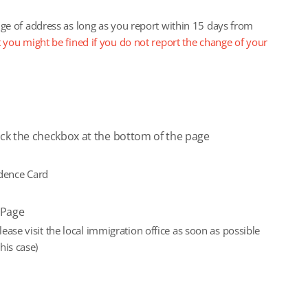
ange of address as long as you report within 15 days from
 you might be fined if you do not report the change of your
eck the checkbox at the bottom of the page
idence Card
yPage
ase visit the local immigration office as soon as possible
his case)