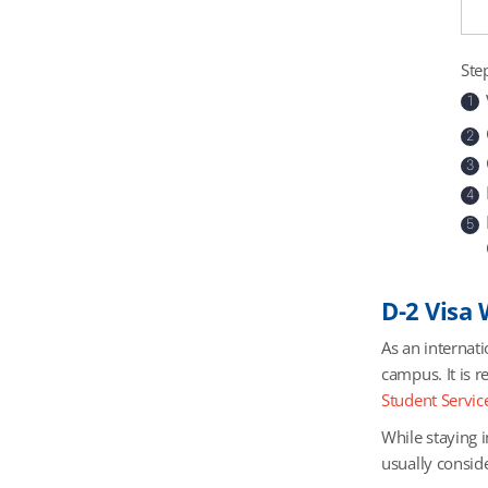
Ste
1
2
3
4
5
D-2 Visa
As an internati
campus. It is r
Student Service
While staying i
usually consid