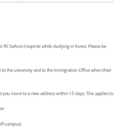
ir RC before it expires while studying in Korea. Please be
 to the university and to the Immigration Office when their
me you move to a new address within 15 days. This applies to
ce
(off-campus)