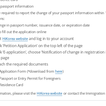
 passport information
 required to report the change of your passport information within 1
ons:
nge in passport number, issuance date, or expiration date
o fill out the application online
it
and log in to your account
HiKorea website
ck ‘Petition Application’ on the top left of the page
ck ‘E-application’, choose ‘Notification of change in registrati
 page
ach the required documents
Application Form (*download from
here
)
Passport or Entry Permit for Foreigners
Residence Card
mation, please visit the
HiKorea website
or contact the Immigration C