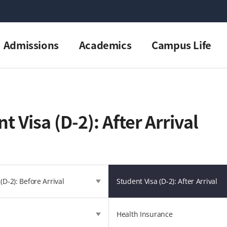
Admissions
Academics
Campus Life
t Visa (D-2): After Arrival
(D-2): Before Arrival
Student Visa (D-2): After Arrival
Health Insurance