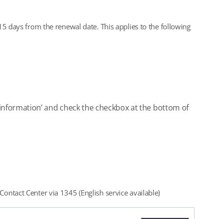
5 days from the renewal date. This applies to the following
on information’ and check the checkbox at the bottom of
ontact Center via 1345 (English service available)