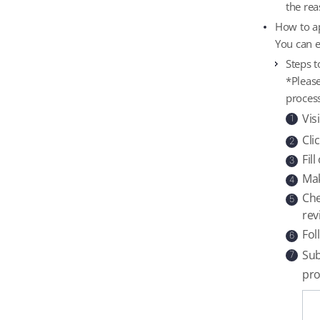
the rea
How to ap
You can e
Steps t
*Please
process
Vis
1
Cli
2
Fil
3
Mak
4
Che
5
rev
Fol
6
Sub
7
pro