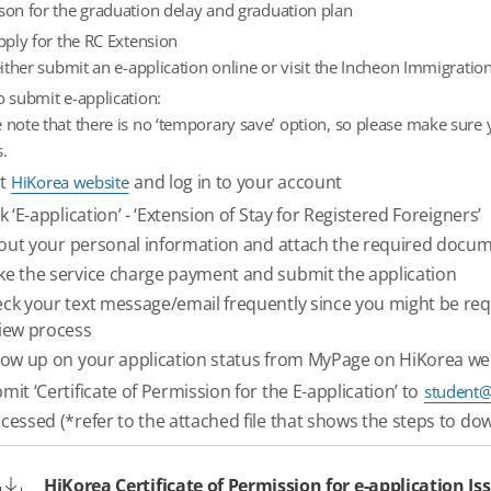
son for the graduation delay and graduation plan
ply for the RC Extension
ither submit an e-application online or visit the Incheon Immigratio
o submit e-application:
 note that there is no ‘temporary save’ option, so please make sure
.
it
and log in to your account
HiKorea website
ck ‘E-application’ - ‘Extension of Stay for Registered Foreigners’
l out your personal information and attach the required docu
e the service charge payment and submit the application
ck your text message/email frequently since you might be re
iew process
low up on your application status from MyPage on HiKorea we
mit ‘Certificate of Permission for the E-application’ to
student@
cessed (*refer to the attached file that shows the steps to 
HiKorea Certificate of Permission for e-application I