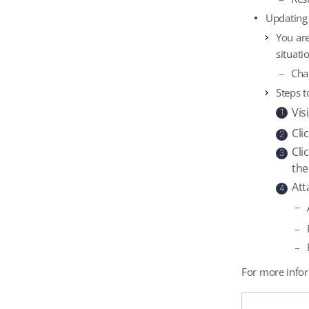
Updating
You are
situati
Cha
Steps t
Vis
1
Cli
2
Cli
3
the
Att
4
For more infor