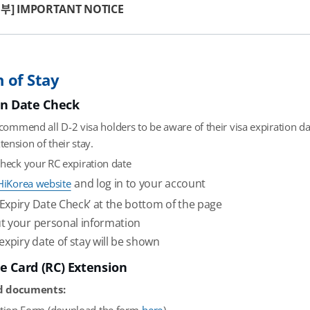
부] IMPORTANT NOTICE
 of Stay
on Date Check
commend all D-2 visa holders to be aware of their visa expiration da
tension of their stay.
check your RC expiration date
and log in to your account
HiKorea website
 ‘Expiry Date Check’ at the bottom of the page
out your personal information
expiry date of stay will be shown
e Card (RC) Extension
d documents: