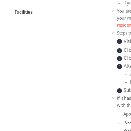
If 
You are
Facilities
your mo
reside
Steps t
Vis
1
Cli
2
Cli
3
Att
4
Sub
5
If it h
with th
App
Pas
Res