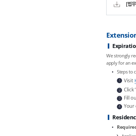
[법무
Extension
Expirati
We strongly re
apply for an ex
Steps to 
Visit
1
Click
2
Fill 
3
Your 
4
Residenc
Require