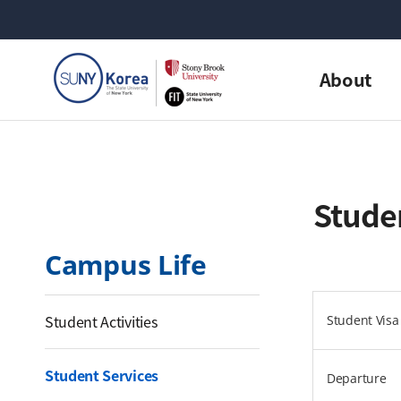
About
Studen
Campus Life
Student Activities
Student Visa 
Student Services
Departure