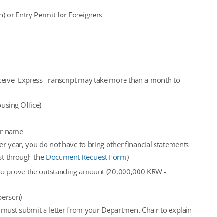
n) or Entry Permit for Foreigners
receive. Express Transcript may take more than a month to
ousing Office)
ur name
r year, you do not have to bring other financial statements
est through the
Document Request Form
)
 to prove the outstanding amount (20,000,000 KRW -
person)
u must submit a letter from your Department Chair to explain