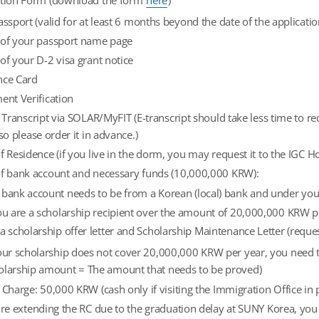
ation Form (download the form
here
)
assport (valid for at least 6 months beyond the date of the applicatio
 of your passport name page
of your D-2 visa grant notice
nce Card
ent Verification
l Transcript via SOLAR/MyFIT (E-transcript should take less time to 
 so please order it in advance.)
f Residence (if you live in the dorm, you may request it to the IGC H
of bank account and necessary funds (10,000,000 KRW):
 bank account needs to be from a Korean (local) bank and under yo
you are a scholarship recipient over the amount of 20,000,000 KRW pe
 a scholarship offer letter and Scholarship Maintenance Letter (requ
your scholarship does not cover 20,000,000 KRW per year, you need
olarship amount = The amount that needs to be proved)
 Charge: 50,000 KRW (cash only if visiting the Immigration Office in 
are extending the RC due to the graduation delay at SUNY Korea, yo