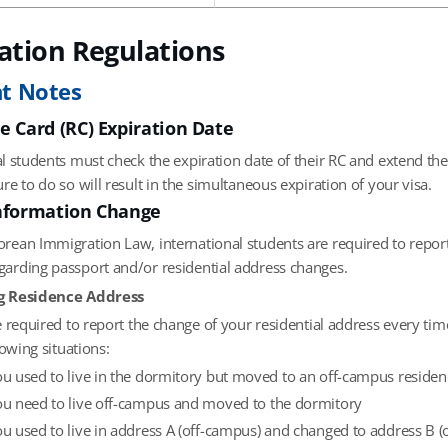
ation Regulations
t Notes
e Card (RC) Expiration Date
al students must check the expiration date of their RC and extend the
ure to do so will result in the simultaneous expiration of your visa.
nformation Change
orean Immigration Law, international students are required to report
garding passport and/or residential address changes.
g Residence Address
 required to report the change of your residential address every ti
lowing situations:
you used to live in the dormitory but moved to an off-campus residen
you need to live off-campus and moved to the dormitory
you used to live in address A (off-campus) and changed to address B 