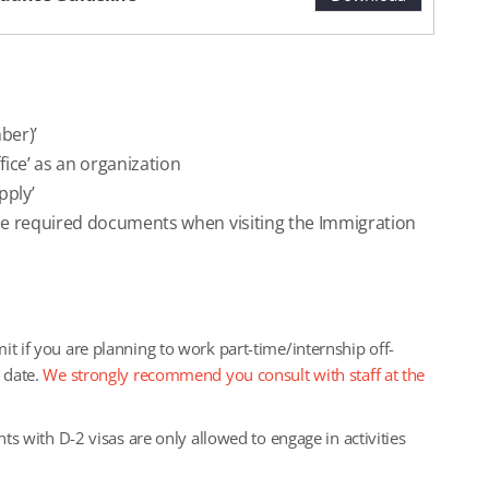
mber)’
fice’ as an organization
pply’
the required documents when visiting the Immigration
it if you are planning to work part-time/internship off-
t date.
We strongly recommend you consult with staff at the
nts with D-2 visas are only allowed to engage in activities