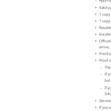
Applic
Valid p
1 copy
1 copy 
Reside
Enrollm
Officia
arrive,
Proof o
Proof 
The
If 
but
If 
Sch
Service
If you 