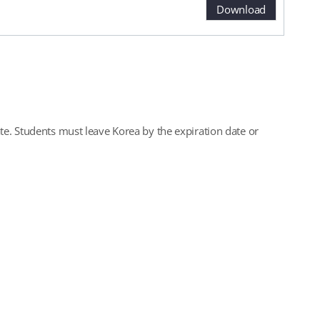
Download
te. Students must leave Korea by the expiration date or